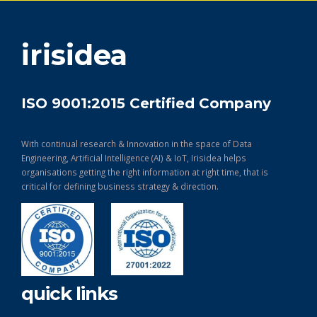
get in touch
irisidea
ISO 9001:2015 Certified Company
With continual research & Innovation in the space of Data
Engineering, Artificial Intelligence (AI) & IoT, Irisidea helps
organisations getting the right information at right time, that is
critical for defining business strategy & direction.
quick links