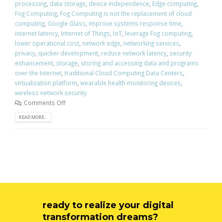
processing
,
data storage
,
device independence
,
Edge computing
,
Fog Computing
,
Fog Computing is not the replacement of cloud
computing
,
Google Glass
,
improve systems response time
,
internet latency
,
Internet of Things
,
IoT
,
leverage Fog computing
,
lower operational cost
,
network edge
,
networking services
,
privacy
,
quicker development
,
reduce network latency
,
security
enhancement
,
storage
,
storing and accessing data and programs
over the Internet
,
traditional Cloud Computing Data Centers
,
virtualization platform
,
wearable health monitoring devices
,
wireless network security
Comments Off
READ MORE...
ready to realize your digital
transformation dreams?