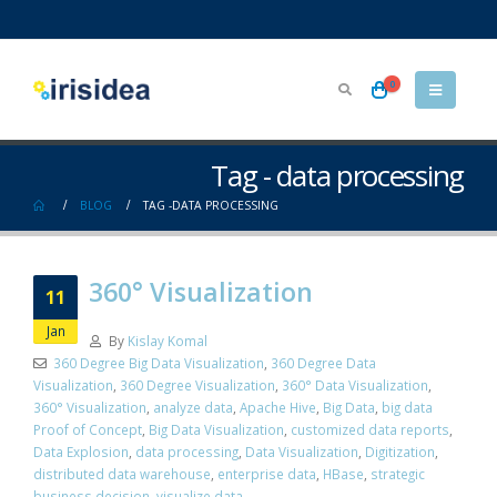
0
Tag - data processing
BLOG
TAG -
DATA PROCESSING
360° Visualization
11
Jan
By
Kislay Komal
360 Degree Big Data Visualization
,
360 Degree Data
Visualization
,
360 Degree Visualization
,
360° Data Visualization
,
360° Visualization
,
analyze data
,
Apache Hive
,
Big Data
,
big data
Proof of Concept
,
Big Data Visualization
,
customized data reports
,
Data Explosion
,
data processing
,
Data Visualization
,
Digitization
,
distributed data warehouse
,
enterprise data
,
HBase
,
strategic
business decision
,
visualize data