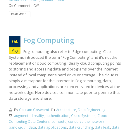
Comments Off
READ MORE...
Fog Computing
04
May
Fog computing also refer to Edge computing . Cisco
Systems introduced the term "Fog Computing" and it's not the
replacement of cloud computing. Ideally cloud computing points
to storing and accessing data and programs over the Internet
instead of local computer's hard drive or storage. The cloud is
simply a metaphor for the Internet. In Fog computing, data,
processing and applications are concentrated in devices at the
network edge. Here devices communicate peer-to-peer so that
data storage and share...
By
Gautam Goswami
Architecture
,
Data Engineering
augmented reality
,
authentication
,
Cisco Systems
,
Cloud
Computing Data Centers
,
compute
,
conserve the network
bandwidth
,
data
,
data applications
,
data crunching
,
data leak
,
data