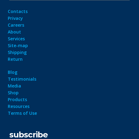
Contacts
Privacy
Careers
About
Services
Site-map
Shipping
Return
Blog
Testimonials
Media
Shop
Products
Resources
Terms of Use
subscribe