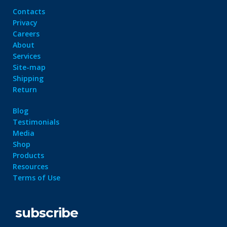
Contacts
Privacy
Careers
About
Services
Site-map
Shipping
Return
Blog
Testimonials
Media
Shop
Products
Resources
Terms of Use
subscribe