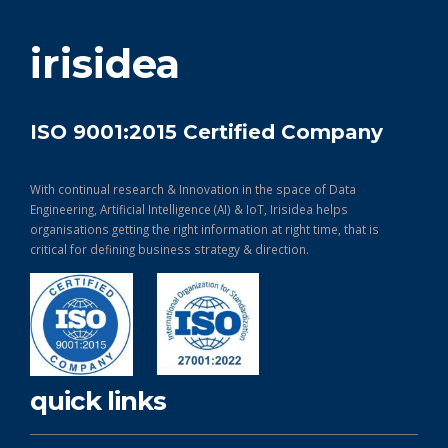
get in touch
irisidea
ISO 9001:2015 Certified Company
With continual research & Innovation in the space of Data
Engineering, Artificial Intelligence (AI) & IoT, Irisidea helps
organisations getting the right information at right time, that is
critical for defining business strategy & direction.
quick links