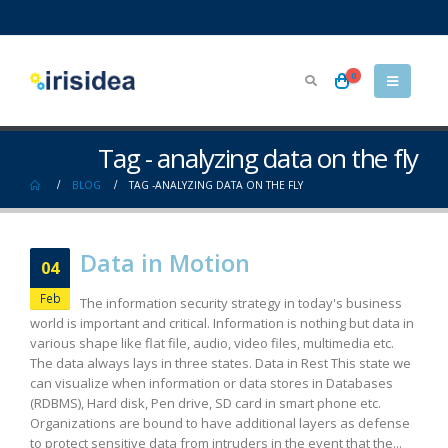
0
Tag - analyzing data on the fly
BLOG
TAG -
ANALYZING DATA ON THE FLY
Data in Motion
04
Feb
The information security strategy in today's business
world is important and critical. Information is nothing but data in
various shape like flat file, audio, video files, multimedia etc.
The data always lays in three states. Data in Rest This state we
can visualize when information or data stores in Databases
(RDBMS), Hard disk, Pen drive, SD card in smart phone etc.
Organizations are bound to have additional layers as defense
to protect sensitive data from intruders in the event that the...