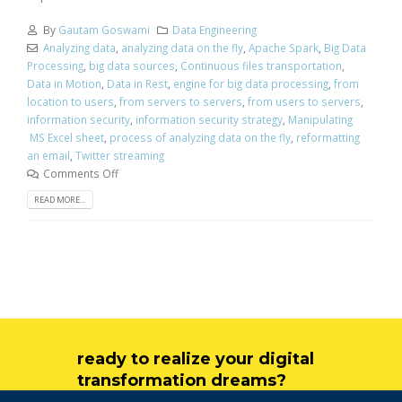
By
Gautam Goswami
Data Engineering
Analyzing data
,
analyzing data on the fly
,
Apache Spark
,
Big Data
Processing
,
big data sources
,
Continuous files transportation
,
Data in Motion
,
Data in Rest
,
engine for big data processing
,
from
location to users
,
from servers to servers
,
from users to servers
,
information security
,
information security strategy
,
Manipulating
MS Excel sheet
,
process of analyzing data on the fly
,
reformatting
an email
,
Twitter streaming
Comments Off
READ MORE...
ready to realize your digital
transformation dreams?