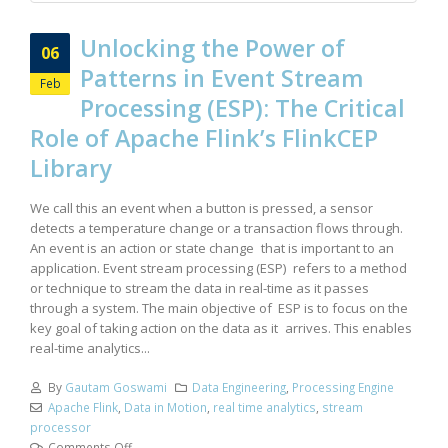
Unlocking the Power of
06
Patterns in Event Stream
Feb
Processing (ESP): The Critical
Role of Apache Flink’s FlinkCEP
Library
We call this an event when a button is pressed, a sensor
detects a temperature change or a transaction flows through.
An event is an action or state change that is important to an
application. Event stream processing (ESP) refers to a method
or technique to stream the data in real-time as it passes
through a system. The main objective of ESP is to focus on the
key goal of taking action on the data as it arrives. This enables
real-time analytics...
By
Gautam Goswami
Data Engineering
,
Processing Engine
Apache Flink
,
Data in Motion
,
real time analytics
,
stream
processor
Comments Off