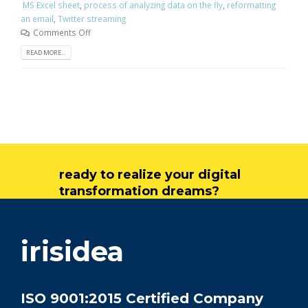
MS Excel sheet
,
process of analyzing data on the fly
,
reformatting
an email
,
Twitter streaming
Comments Off
READ MORE...
ready to realize your digital
transformation dreams?
get in touch
irisidea
ISO 9001:2015 Certified Company