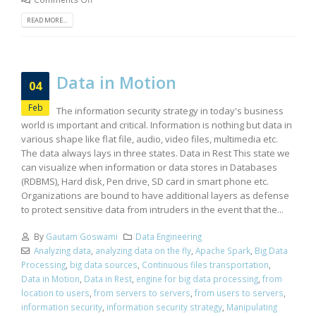
READ MORE...
Data in Motion
04
Feb
The information security strategy in today's business
world is important and critical. Information is nothing but data in
various shape like flat file, audio, video files, multimedia etc.
The data always lays in three states. Data in Rest This state we
can visualize when information or data stores in Databases
(RDBMS), Hard disk, Pen drive, SD card in smart phone etc.
Organizations are bound to have additional layers as defense
to protect sensitive data from intruders in the event that the...
By
Gautam Goswami
Data Engineering
Analyzing data
,
analyzing data on the fly
,
Apache Spark
,
Big Data
Processing
,
big data sources
,
Continuous files transportation
,
Data in Motion
,
Data in Rest
,
engine for big data processing
,
from
location to users
,
from servers to servers
,
from users to servers
,
information security
,
information security strategy
,
Manipulating