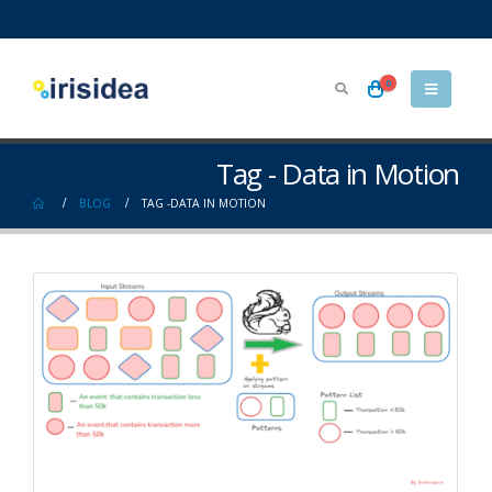
0
Tag - Data in Motion
BLOG
TAG -
DATA IN MOTION