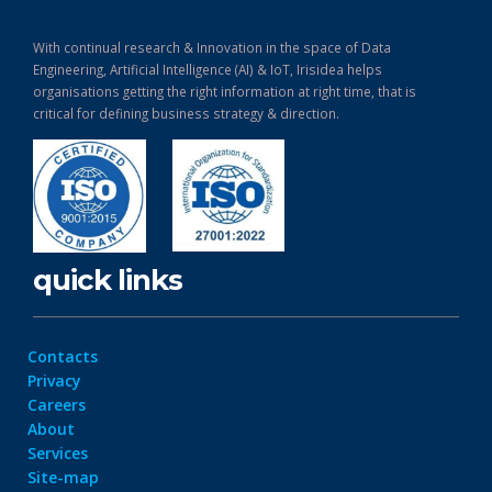
With continual research & Innovation in the space of Data
Engineering, Artificial Intelligence (AI) & IoT, Irisidea helps
organisations getting the right information at right time, that is
critical for defining business strategy & direction.
quick links
Contacts
Privacy
Careers
About
Services
Site-map