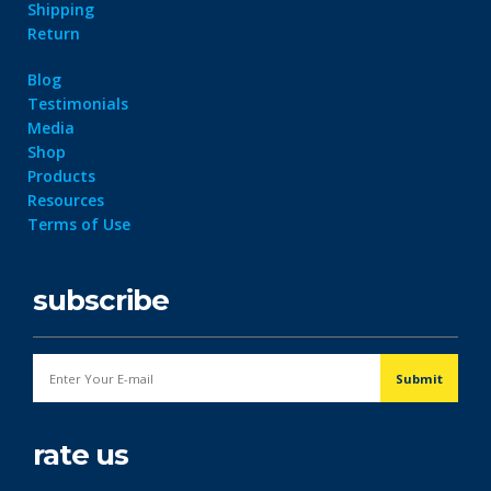
Shipping
Return
Blog
Testimonials
Media
Shop
Products
Resources
Terms of Use
subscribe
rate us