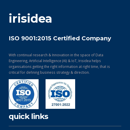
get in touch
irisidea
ISO 9001:2015 Certified Company
With continual research & Innovation in the space of Data
Engineering, Artificial Intelligence (AI) & IoT, Irisidea helps
organisations getting the right information at right time, that is
critical for defining business strategy & direction.
quick links