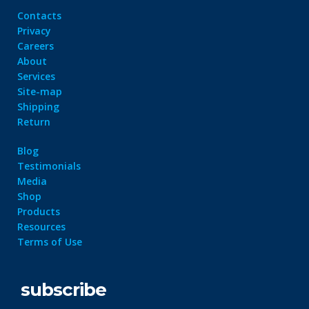
Contacts
Privacy
Careers
About
Services
Site-map
Shipping
Return
Blog
Testimonials
Media
Shop
Products
Resources
Terms of Use
subscribe