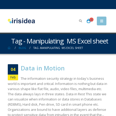
0
Tag - Manipulating MS Excel sheet
BLOG
TAG -
MANIPULATING MS EXCEL SHEET
Data in Motion
04
Feb
The information security strategy in today's business
world is important and critical. Information is nothing but data in
various shape like flat file, audio, video files, multimedia etc.
The data always lays in three states. Data in Rest This state we
can visualize when information or data stores in Databases
(RDBMS), Hard disk, Pen drive, SD card in smart phone etc.
Organizations are bound to have additional layers as defense
to protect sensitive data from intruders in the event that the...