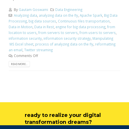
By
Gautam Goswami
Data Engineering
Analyzing data
,
analyzing data on the fly
,
Apache Spark
,
Big Data
Processing
,
big data sources
,
Continuous files transportation
,
Data in Motion
,
Data in Rest
,
engine for big data processing
,
from
location to users
,
from servers to servers
,
from users to servers
,
information security
,
information security strategy
,
Manipulating
MS Excel sheet
,
process of analyzing data on the fly
,
reformatting
an email
,
Twitter streaming
Comments Off
READ MORE...
ready to realize your digital
transformation dreams?