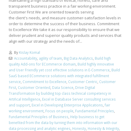
maintaining a high standard of ethical, honest, safe and
transparent business practice in a fair working environment.
Customer First We are oriented towards serving
the client's needs, and measure customer-satisfaction levels in
order to determine the success of their business. Commitment
to Excellence We take it as our responsibility to ensure that we
deliver prudent and superior quality products and services that
align with our strategy and the needs of...
By
Kislay Komal
Accountability
,
agility of team
,
Big Data Analytics
,
Build high
quality Add-ons for ECommerce domain
,
Build highly innovative
and User Friendly yet cost effective solutions in E-Commerce
,
Build
SaaS based ECommerce solutions with integrated fulfillment
service
,
Commitment to Excellence
,
Customer Centric
,
Customer
First
,
Customer Oriented
,
Data Science
,
Drive Digital
Transformation by building top class technical competency in
Artifical Intelligence
,
Excel in Database Server consulting services
and support
,
Excel in Developing Enterprise Applications
,
fair
working environment
,
Focus on people
,
Fundamental Principles
,
Fundamental Principles of Business
,
Help business to get
benefited from the data by turning them into information with our
data processing and analytic engines
,
Honesty
,
Honesty & Integrity
,