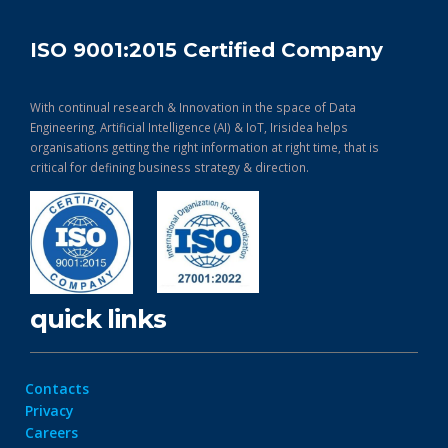
ISO 9001:2015 Certified Company
With continual research & Innovation in the space of Data
Engineering, Artificial Intelligence (AI) & IoT, Irisidea helps
organisations getting the right information at right time, that is
critical for defining business strategy & direction.
quick links
Contacts
Privacy
Careers