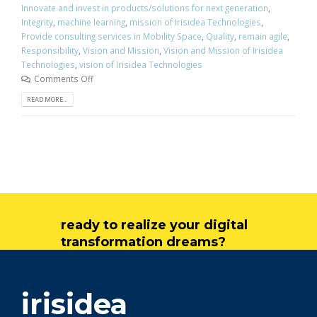
Innovate and invest in products/solutions for next generation
,
Integrity
,
machine learning
,
mission of Irisidea Technologies
,
Provide consulting services in Mobility Space
,
Quality
,
remain agile
,
Responsibility
,
Vision and Mission
,
Vision and Mission of Irisidea
Technologies
,
vision of Irisidea Technologies
Comments Off
READ MORE...
ready to realize your digital
transformation dreams?
get in touch
irisidea