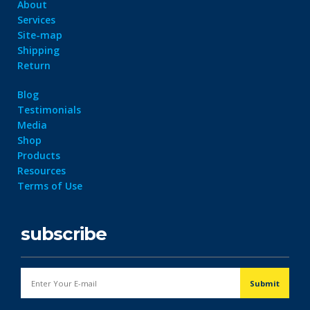
About
Services
Site-map
Shipping
Return
Blog
Testimonials
Media
Shop
Products
Resources
Terms of Use
subscribe