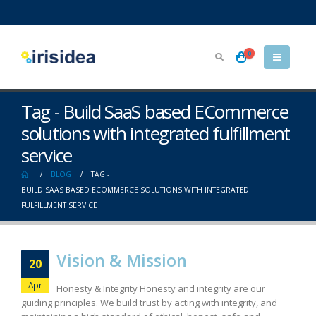
0
Tag - Build SaaS based ECommerce
solutions with integrated fulfillment
service
BLOG
TAG -
BUILD SAAS BASED ECOMMERCE SOLUTIONS WITH INTEGRATED
FULFILLMENT SERVICE
Vision & Mission
20
Apr
Honesty & Integrity Honesty and integrity are our
guiding principles. We build trust by acting with integrity, and