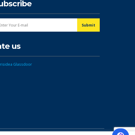
ubscribe
ate us