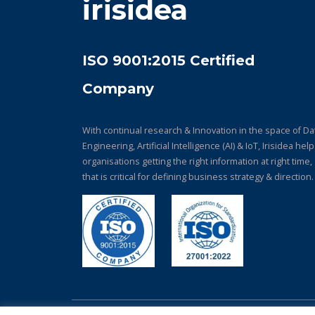
irisidea
ISO 9001:2015 Certified
Company
With continual research & Innovation in the space of Da
Engineering, Artificial Intelligence (AI) & IoT, Irisidea hel
organisations getting the right information at right time,
that is critical for defining business strategy & direction.