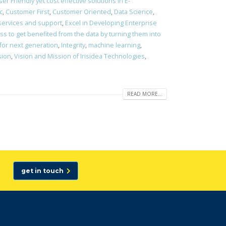
er Friendly yet cost effective solutions in E-
c
,
Customer First
,
Customer Oriented
,
Data Science
,
 services and support
,
Excel in Developing Enterprise
s to get benefited from the data by turning them into
 for next generation
,
Integrity
,
machine learning
,
sion
,
Vision and Mission of Irisidea Technologies
,
READ MORE...
get in touch