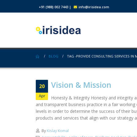
+91 (988) 002 7443
|
info@irisidea.com
BLOG
TAG -
PROVIDE CONSULTING SERVICES IN 
Vision & Mission
20
Apr
Honesty & Integrity Honesty and integrity ar
and transparent business practice in a fair workin
levels in order to determine the success of their b
products and services that align with our strategy a
By
Kislay Komal