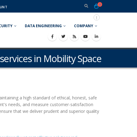
0
UNT
CURITY
DATA ENGINEERING
COMPANY
services in Mobility Space
aintaining a high standard of ethical, honest, safe
ient's needs, and measure customer-satisfaction
ensure that we deliver prudent and superior quality