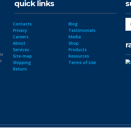
quick links
s
Contacts
Blog
Privacy
Testimonials
Careers
Media
r
About
Shop
Services
Products
ta
Site-map
Resources
ps
Shipping
Terms of Use
Return