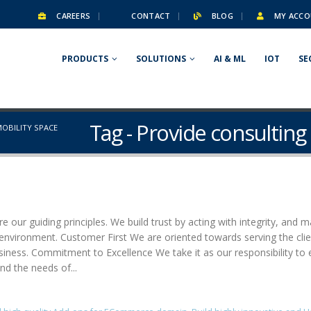
CAREERS
CONTACT
BLOG
MY ACCO
PRODUCTS
SOLUTIONS
AI & ML
IOT
SE
Tag - Provide consulting 
MOBILITY SPACE
e our guiding principles. We build trust by acting with integrity, and m
g environment. Customer First We are oriented towards serving the cl
usiness. Commitment to Excellence We take it as our responsibility to 
nd the needs of...