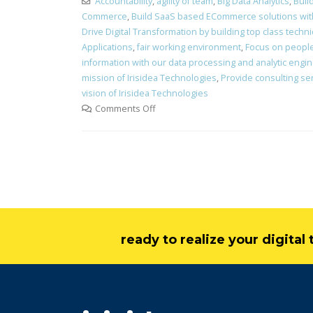
Accountability
,
agility of team
,
Big Data Analytics
,
Buil
Commerce
,
Build SaaS based ECommerce solutions with 
Drive Digital Transformation by building top class technic
Applications
,
fair working environment
,
Focus on peopl
information with our data processing and analytic engi
mission of Irisidea Technologies
,
Provide consulting ser
vision of Irisidea Technologies
Comments Off
ready to realize your digita