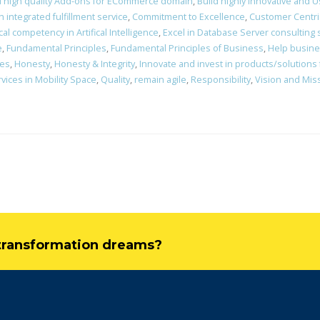
d high quality Add-ons for ECommerce domain
,
Build highly innovative and Us
integrated fulfillment service
,
Commitment to Excellence
,
Customer Centri
al competency in Artifical Intelligence
,
Excel in Database Server consulting
e
,
Fundamental Principles
,
Fundamental Principles of Business
,
Help busines
nes
,
Honesty
,
Honesty & Integrity
,
Innovate and invest in products/solutions
vices in Mobility Space
,
Quality
,
remain agile
,
Responsibility
,
Vision and Mis
l transformation dreams?