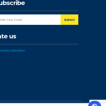
ubscribe
ate us