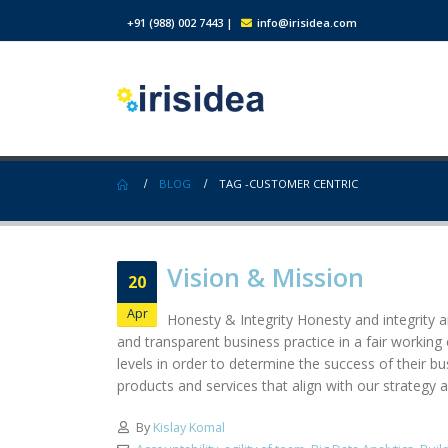
+91 (988) 002 7443
|
info@irisidea.com
BLOG
TAG -
CUSTOMER CENTRIC
Vision & Mission
20
Apr
Honesty & Integrity Honesty and integrity ar
and transparent business practice in a fair workin
levels in order to determine the success of their b
products and services that align with our strategy a
By
Kislay Komal