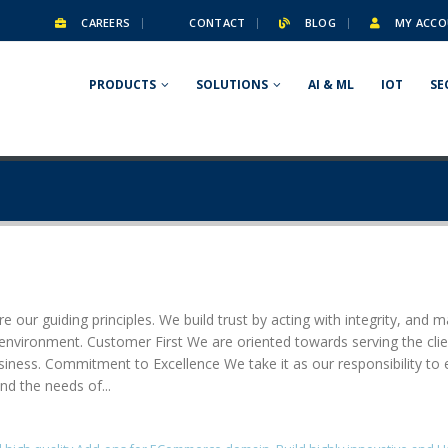
CAREERS
CONTACT
BLOG
MY ACCO
PRODUCTS
SOLUTIONS
AI & ML
IOT
SE
e our guiding principles. We build trust by acting with integrity, and m
g environment. Customer First We are oriented towards serving the cl
usiness. Commitment to Excellence We take it as our responsibility to 
nd the needs of...