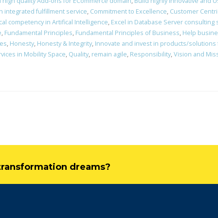
d high quality Add-ons for ECommerce domain
,
Build highly innovative and Us
integrated fulfillment service
,
Commitment to Excellence
,
Customer Centri
al competency in Artifical Intelligence
,
Excel in Database Server consulting
e
,
Fundamental Principles
,
Fundamental Principles of Business
,
Help busines
nes
,
Honesty
,
Honesty & Integrity
,
Innovate and invest in products/solutions
vices in Mobility Space
,
Quality
,
remain agile
,
Responsibility
,
Vision and Mis
l transformation dreams?