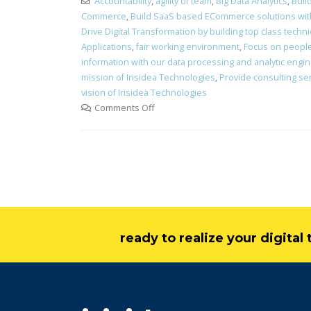
Accountability
,
agility of team
,
Big Data Analytics
,
Buil
Commerce
,
Build SaaS based ECommerce solutions with 
Drive Digital Transformation by building top class technic
Applications
,
fair working environment
,
Focus on peopl
information with our data processing and analytic engi
mission of Irisidea Technologies
,
Provide consulting ser
vision of Irisidea Technologies
Comments Off
ready to realize your digita