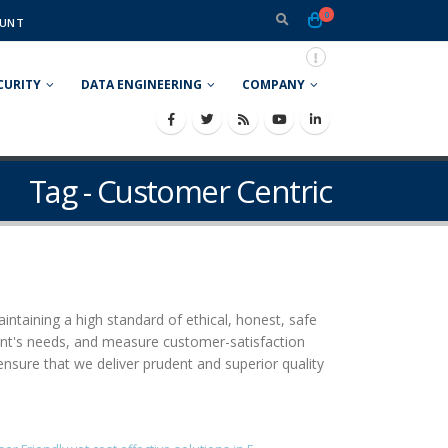
0
UNT
CURITY
DATA ENGINEERING
COMPANY
Tag - Customer Centric
aintaining a high standard of ethical, honest, safe
ient's needs, and measure customer-satisfaction
ensure that we deliver prudent and superior quality