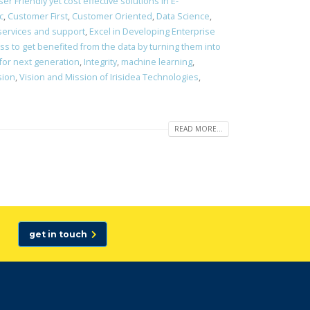
er Friendly yet cost effective solutions in E-
c
,
Customer First
,
Customer Oriented
,
Data Science
,
 services and support
,
Excel in Developing Enterprise
s to get benefited from the data by turning them into
 for next generation
,
Integrity
,
machine learning
,
sion
,
Vision and Mission of Irisidea Technologies
,
READ MORE...
get in touch