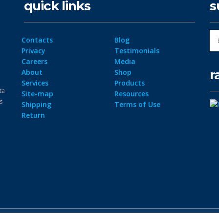
quick links
s
Contacts
Blog
Privacy
Testimonials
Careers
Media
r
About
Shop
Services
Products
ta
Site-map
Resources
ps
Shipping
Terms of Use
Return