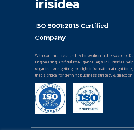
irisidea
ISO 9001:2015 Certified
Company
With continual research & Innovation in the space of Da
Engineering, Artificial Intelligence (AI) & IoT, Irisidea hel
organisations getting the right information at right time,
that is critical for defining business strategy & direction.