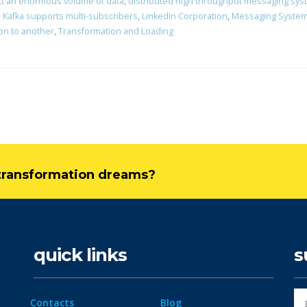
ct an enormous volume of data
,
distributed high throughput messaging sy
,
Kafka supports multi-subscribers
,
LinkedIn Corporation
,
Messaging Syste
ion to another
,
Transformation and Loading
l transformation dreams?
quick links
s
Contacts
Blog