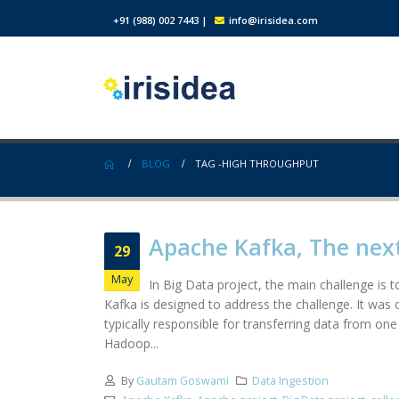
+91 (988) 002 7443
|
info@irisidea.com
BLOG
TAG -
HIGH THROUGHPUT
Apache Kafka, The nex
29
May
In Big Data project, the main challenge is
Kafka is designed to address the challenge. It was
typically responsible for transferring data from on
Hadoop...
By
Gautam Goswami
Data Ingestion