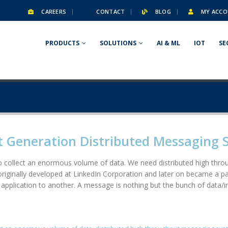
CAREERS
CONTACT
BLOG
MY ACCO
PRODUCTS
SOLUTIONS
AI & ML
IOT
SE
t Generation Distributed Messaging 
 to collect an enormous volume of data. We need distributed high th
 originally developed at LinkedIn Corporation and later on became a p
e application to another. A message is nothing but the bunch of data/