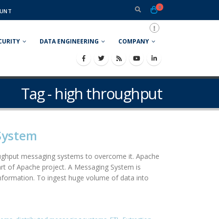
0
UNT
CURITY
DATA ENGINEERING
COMPANY
Tag - high throughput
System
roughput messaging systems to overcome it. Apache
art of Apache project. A Messaging System is
information. To ingest huge volume of data into