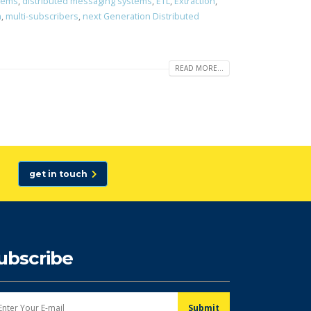
stems
,
distributed messaging systems
,
ETL
,
Extraction
,
m
,
multi-subscribers
,
next Generation Distributed
READ MORE...
get in touch
ubscribe