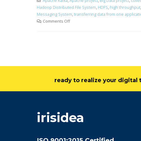
Apache Kafka
,
Apache project
,
Big Data project
,
colle
Hadoop Distributed File System
,
HDFS
,
high throughput
Messaging System
,
transferring data from one applicat
Comments Off
ready to realize your digita
irisidea
ISO 9001:2015 Certified