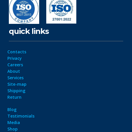
quick links
Contacts
Privacy
Careers
About
Services
Site-map
Shipping
Return
Blog
Testimonials
Media
Shop