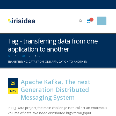
0
Tag - transferring data from one
application to another
BLOG
TAG -
TRANSFERRING DATA FROM ONE APPLICATION TO ANOTHER
Apache Kafka, The next
29
Generation Distributed
May
Messaging System
In Big Data project, the main challenge is to collect an enormous
volume of data. We need distributed high throughput