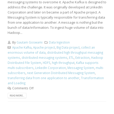
messaging systems to overcome it. Apache Kafka is designed to
address the challenge. It was originally developed at LinkedIn
Corporation and later on became a part of Apache project. A
Messaging System is typically responsible for transferring data
from one application to another. A message is nothing but the
bunch of data/information. To ingest huge volume of data into
Hadoop...
By
Gautam Goswami
Data Ingestion
Apache Kafka
,
Apache project
,
Big Data project
,
collect an
enormous volume of data
,
distributed high throughput messaging
systems
,
distributed messaging systems
,
ETL
,
Extraction
,
Hadoop
Distributed File System
,
HDFS
,
high throughput
,
Kafka supports
multi-subscribers
,
LinkedIn Corporation
,
Messaging System
,
multi-
subscribers
,
next Generation Distributed Messaging System
,
transferring data from one application to another
,
Transformation
and Loading
Comments Off
READ MORE...