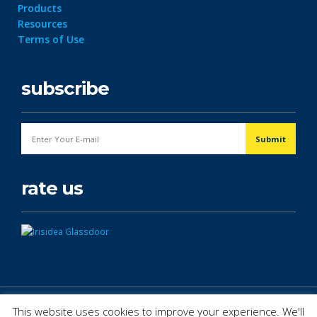
Products
Resources
Terms of Use
subscribe
rate us
© Copyright 2026. All Rights Reserved.
This website uses cookies to improve your experience. We'll