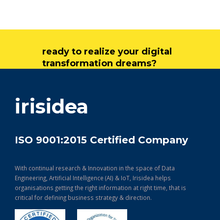
ready to realize your digital
transformation dreams?
get in touch
irisidea
ISO 9001:2015 Certified Company
With continual research & Innovation in the space of Data
Engineering, Artificial Intelligence (AI) & IoT, Irisidea helps
organisations getting the right information at right time, that is
critical for defining business strategy & direction.