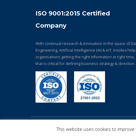
ISO 9001:2015 Certified
Company
With continual research & Innovation in the space of Da
Engineering, Artificial Intelligence (AI) & IoT, Irisidea hel
organisations getting the right information at right time,
that is critical for defining business strategy & direction.
© Copyright 2026. All Rights Reserved.
This website uses cookies to improve y