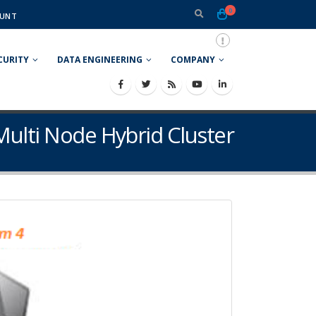
0
UNT
CURITY
DATA ENGINEERING
COMPANY
Multi Node Hybrid Cluster