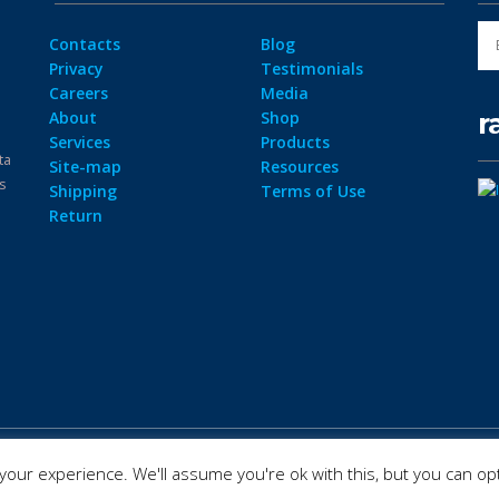
Contacts
Blog
Privacy
Testimonials
Careers
Media
r
About
Shop
Services
Products
ta
Site-map
Resources
ps
Shipping
Terms of Use
Return
our experience. We'll assume you're ok with this, but you can opt