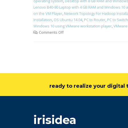
operating system
,
Desktop with 8 GB RAM and Windows 
Lenovo B40-80 Laptop with 4 GB RAM and Windows 10 a
on the VM Player
,
Network Topology For Hadoop Install
Installation
,
OS Ubuntu 14.04
,
PC to Router
,
PC to Switch
Windows 10 using VMware workstation player
,
VMware 
Comments Off
ready to realize your digita
irisidea