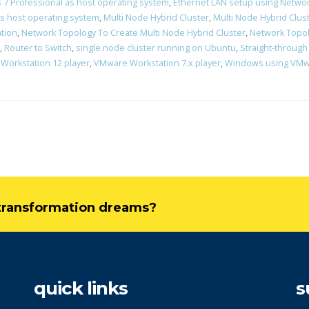
7 Professional as host operating system
,
Ethernet LAN setup using Networ
s host operating system
,
Multi Node Hybrid Cluster
,
Multi Node Hybrid Clust
ation
,
Network Topology To Create Multi Node Hybrid Cluster
,
Network Topol
,
Router to Switch
,
single node cluster running on Ubuntu
,
Straight-through
Workstation 12 player
,
VMware Workstation 7.x player
,
Windows using VMwa
l transformation dreams?
quick links
s