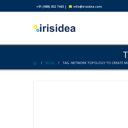
+91 (988) 002 7443
|
info@irisidea.com
T
BLOG
TAG -
NETWORK TOPOLOGY TO CREATE MU