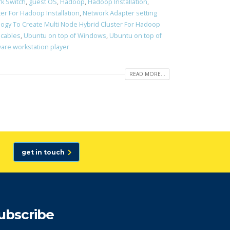
k Switch
,
guest OS
,
Hadoop
,
Hadoop Installation
,
er For Hadoop Installation
,
Network Adapter setting
ogy To Create Multi Node Hybrid Cluster For Hadoop
 cables
,
Ubuntu on top of Windows
,
Ubuntu on top of
re workstation player
READ MORE...
get in touch
ubscribe