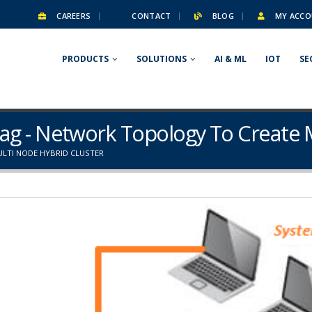
CAREERS
CONTACT
BLOG
MY ACCO
PRODUCTS
SOLUTIONS
AI & ML
IOT
SE
ag - Network Topology To Create 
LTI NODE HYBRID CLUSTER