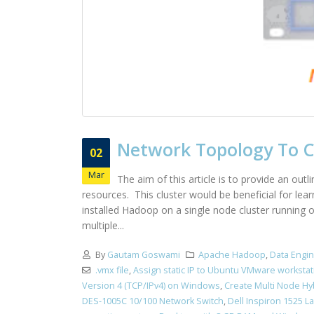
Network Topology To Cr
02
Mar
The aim of this article is to provide an out
resources. This cluster would be beneficial for le
installed Hadoop on a single node cluster running
multiple...
By
Gautam Goswami
Apache Hadoop
,
Data Engi
.vmx file
,
Assign static IP to Ubuntu VMware workstat
Version 4 (TCP/IPv4) on Windows
,
Create Multi Node Hy
DES-1005C 10/100 Network Switch
,
Dell Inspiron 1525 