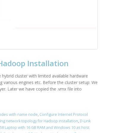
Hadoop Installation
e hybrid cluster with limited available hardware
g various engines etc. Before the cluster setup: We
r. Later we have copied the .vmx file into
nodes with name node
,
Configure Internet Protocol
ing network topology for Hadoop installation
,
D-Link
5458 Laptop with 16 GB RAM and Windows 10 as host