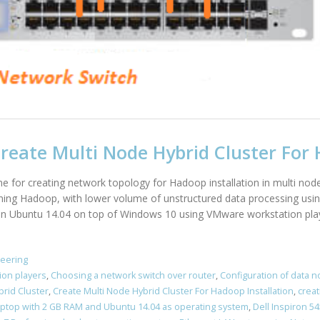
eate Multi Node Hybrid Cluster For 
line for creating network topology for Hadoop installation in multi nod
arning Hadoop, with lower volume of unstructured data processing usin
 on Ubuntu 14.04 on top of Windows 10 using VMware workstation playe
neering
ion players
,
Choosing a network switch over router
,
Configuration of data 
brid Cluster
,
Create Multi Node Hybrid Cluster For Hadoop Installation
,
creat
Laptop with 2 GB RAM and Ubuntu 14.04 as operating system
,
Dell Inspiron 