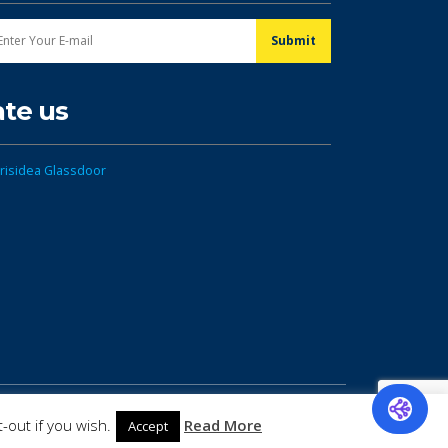
ate us
-out if you wish.
Read More
Accept