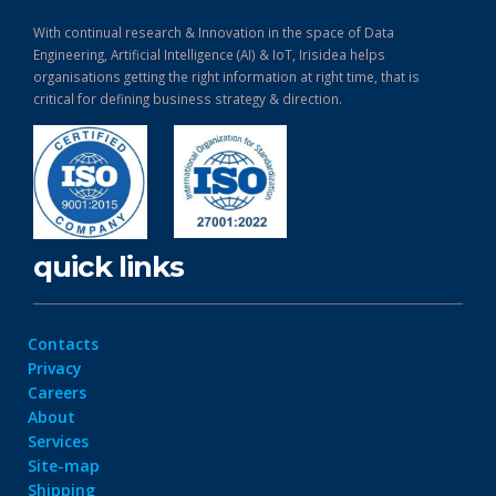
With continual research & Innovation in the space of Data
Engineering, Artificial Intelligence (AI) & IoT, Irisidea helps
organisations getting the right information at right time, that is
critical for defining business strategy & direction.
quick links
Contacts
Privacy
Careers
About
Services
Site-map
Shipping