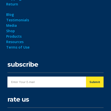
Return
Blog
Testimonials
Media
Shop
Products
Resources
Terms of Use
subscribe
rate us