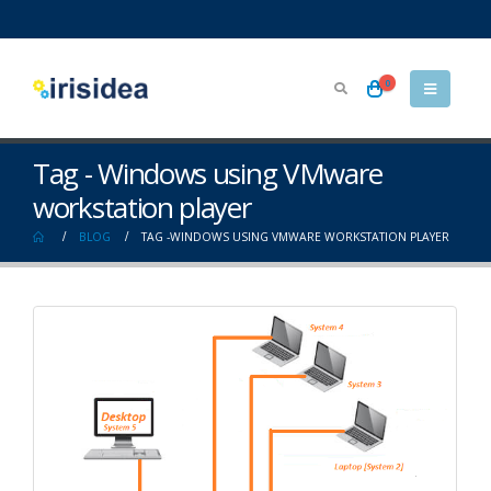
0
Tag - Windows using VMware
workstation player
BLOG
TAG -
WINDOWS USING VMWARE WORKSTATION PLAYER