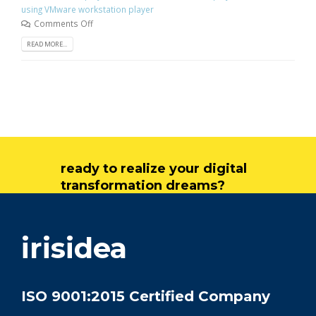
using VMware workstation player
Comments Off
READ MORE...
ready to realize your digital
transformation dreams?
get in touch
irisidea
ISO 9001:2015 Certified Company