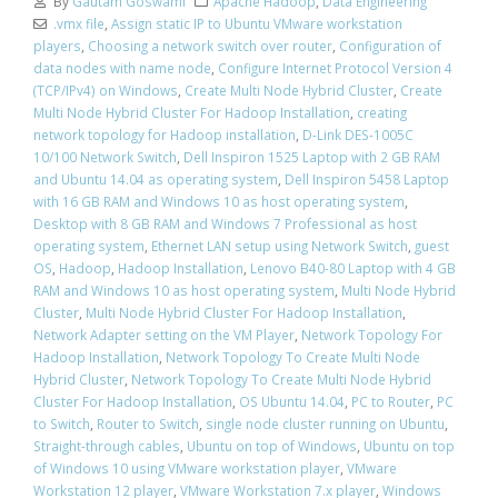
By
Gautam Goswami
Apache Hadoop
,
Data Engineering
.vmx file
,
Assign static IP to Ubuntu VMware workstation
players
,
Choosing a network switch over router
,
Configuration of
data nodes with name node
,
Configure Internet Protocol Version 4
(TCP/IPv4) on Windows
,
Create Multi Node Hybrid Cluster
,
Create
Multi Node Hybrid Cluster For Hadoop Installation
,
creating
network topology for Hadoop installation
,
D-Link DES-1005C
10/100 Network Switch
,
Dell Inspiron 1525 Laptop with 2 GB RAM
and Ubuntu 14.04 as operating system
,
Dell Inspiron 5458 Laptop
with 16 GB RAM and Windows 10 as host operating system
,
Desktop with 8 GB RAM and Windows 7 Professional as host
operating system
,
Ethernet LAN setup using Network Switch
,
guest
OS
,
Hadoop
,
Hadoop Installation
,
Lenovo B40-80 Laptop with 4 GB
RAM and Windows 10 as host operating system
,
Multi Node Hybrid
Cluster
,
Multi Node Hybrid Cluster For Hadoop Installation
,
Network Adapter setting on the VM Player
,
Network Topology For
Hadoop Installation
,
Network Topology To Create Multi Node
Hybrid Cluster
,
Network Topology To Create Multi Node Hybrid
Cluster For Hadoop Installation
,
OS Ubuntu 14.04
,
PC to Router
,
PC
to Switch
,
Router to Switch
,
single node cluster running on Ubuntu
,
Straight-through cables
,
Ubuntu on top of Windows
,
Ubuntu on top
of Windows 10 using VMware workstation player
,
VMware
Workstation 12 player
,
VMware Workstation 7.x player
,
Windows