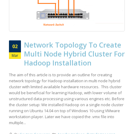
Network Topology To Create
02
Multi Node Hybrid Cluster For
Mar
Hadoop Installation
The aim of this article is to provide an outline for creating
network topology for Hadoop installation in multi node hybrid
cluster with limited available hardware resources. This cluster
would be beneficial for learning Hadoop, with lower volume of
unstructured data processing using various engines etc. Before
the cluster setup: We installed Hadoop on a single node cluster
running on Ubuntu 14.04 on top of Windows 10 using VMware
workstation player. Later we have copied the .vmx file into
multiple...