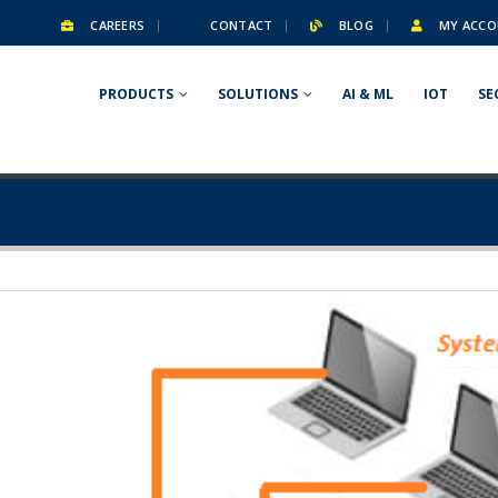
CAREERS
CONTACT
BLOG
MY ACCO
PRODUCTS
SOLUTIONS
AI & ML
IOT
SE