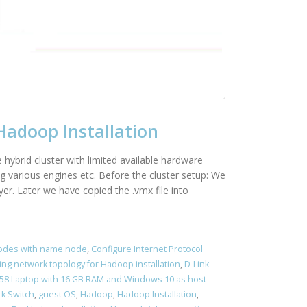
Hadoop Installation
e hybrid cluster with limited available hardware
g various engines etc. Before the cluster setup: We
r. Later we have copied the .vmx file into
nodes with name node
,
Configure Internet Protocol
ing network topology for Hadoop installation
,
D-Link
5458 Laptop with 16 GB RAM and Windows 10 as host
k Switch
,
guest OS
,
Hadoop
,
Hadoop Installation
,