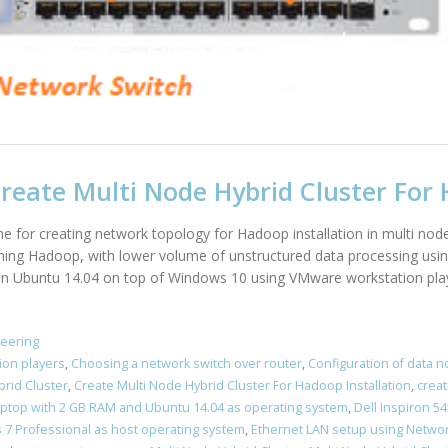
eate Multi Node Hybrid Cluster For 
line for creating network topology for Hadoop installation in multi nod
arning Hadoop, with lower volume of unstructured data processing usin
 on Ubuntu 14.04 on top of Windows 10 using VMware workstation playe
neering
ion players
,
Choosing a network switch over router
,
Configuration of data 
brid Cluster
,
Create Multi Node Hybrid Cluster For Hadoop Installation
,
creat
Laptop with 2 GB RAM and Ubuntu 14.04 as operating system
,
Dell Inspiron 
7 Professional as host operating system
,
Ethernet LAN setup using Networ