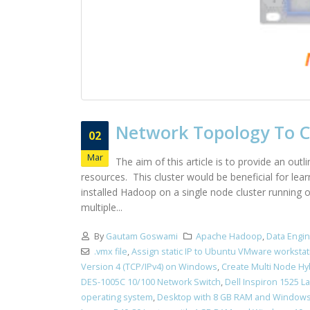
Network Topology To Cr
02
Mar
The aim of this article is to provide an out
resources. This cluster would be beneficial for le
installed Hadoop on a single node cluster running
multiple...
By
Gautam Goswami
Apache Hadoop
,
Data Engi
.vmx file
,
Assign static IP to Ubuntu VMware workstat
Version 4 (TCP/IPv4) on Windows
,
Create Multi Node Hy
DES-1005C 10/100 Network Switch
,
Dell Inspiron 1525 
operating system
,
Desktop with 8 GB RAM and Windows 