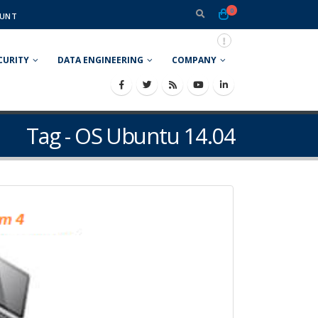
0
UNT
CURITY
DATA ENGINEERING
COMPANY
Tag - OS Ubuntu 14.04