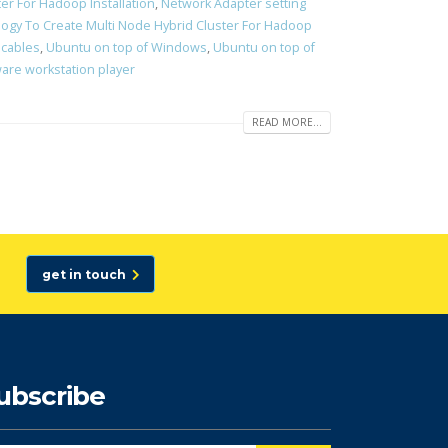
er For Hadoop Installation
,
Network Adapter setting
ogy To Create Multi Node Hybrid Cluster For Hadoop
 cables
,
Ubuntu on top of Windows
,
Ubuntu on top of
re workstation player
READ MORE...
get in touch
ubscribe