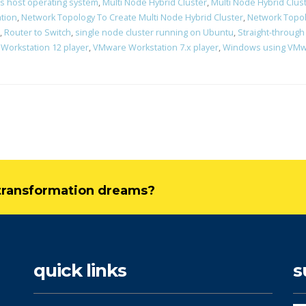
s host operating system
,
Multi Node Hybrid Cluster
,
Multi Node Hybrid Clust
ation
,
Network Topology To Create Multi Node Hybrid Cluster
,
Network Topol
,
Router to Switch
,
single node cluster running on Ubuntu
,
Straight-through
Workstation 12 player
,
VMware Workstation 7.x player
,
Windows using VMwa
l transformation dreams?
quick links
s