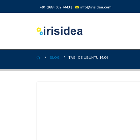
+91 (988) 002 7443
|
info@irisidea.com
BLOG
TAG -
OS UBUNTU 14.04