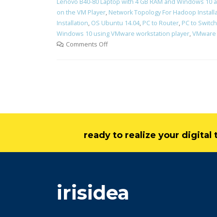
Lenovo B40-80 Laptop with 4 GB RAM and Windows 10 a
on the VM Player
,
Network Topology For Hadoop Install
Installation
,
OS Ubuntu 14.04
,
PC to Router
,
PC to Switch
Windows 10 using VMware workstation player
,
VMware 
Comments Off
ready to realize your digita
irisidea