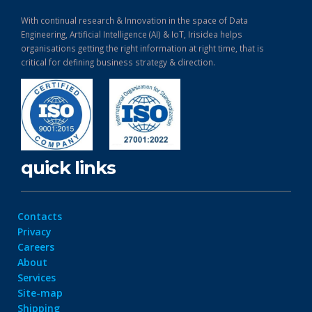
With continual research & Innovation in the space of Data
Engineering, Artificial Intelligence (AI) & IoT, Irisidea helps
organisations getting the right information at right time, that is
critical for defining business strategy & direction.
quick links
Contacts
Privacy
Careers
About
Services
Site-map
Shipping