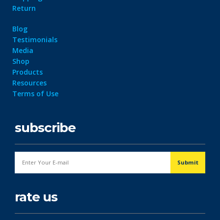
Return
Blog
Testimonials
Media
Shop
Products
Resources
Terms of Use
subscribe
rate us