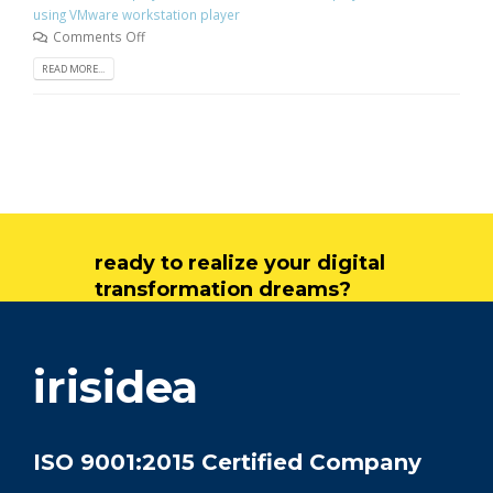
using VMware workstation player
Comments Off
READ MORE...
ready to realize your digital
transformation dreams?
get in touch
irisidea
ISO 9001:2015 Certified Company