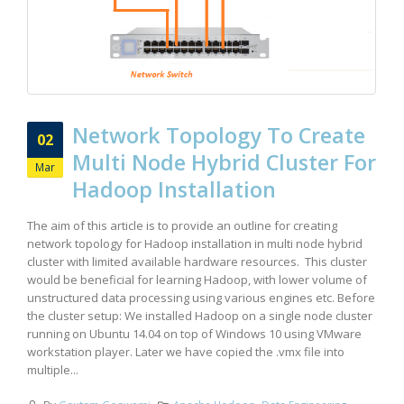
Network Topology To Create
02
Multi Node Hybrid Cluster For
Mar
Hadoop Installation
The aim of this article is to provide an outline for creating
network topology for Hadoop installation in multi node hybrid
cluster with limited available hardware resources. This cluster
would be beneficial for learning Hadoop, with lower volume of
unstructured data processing using various engines etc. Before
the cluster setup: We installed Hadoop on a single node cluster
running on Ubuntu 14.04 on top of Windows 10 using VMware
workstation player. Later we have copied the .vmx file into
multiple...