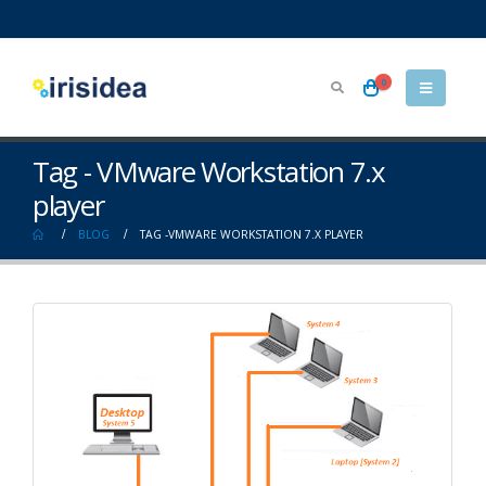
0
Tag - VMware Workstation 7.x
player
BLOG
TAG -
VMWARE WORKSTATION 7.X PLAYER