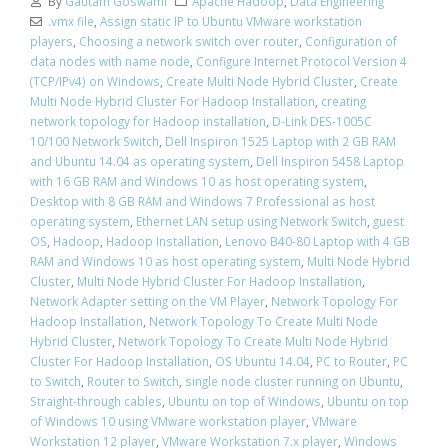
By
Gautam Goswami
Apache Hadoop
,
Data Engineering
.vmx file
,
Assign static IP to Ubuntu VMware workstation
players
,
Choosing a network switch over router
,
Configuration of
data nodes with name node
,
Configure Internet Protocol Version 4
(TCP/IPv4) on Windows
,
Create Multi Node Hybrid Cluster
,
Create
Multi Node Hybrid Cluster For Hadoop Installation
,
creating
network topology for Hadoop installation
,
D-Link DES-1005C
10/100 Network Switch
,
Dell Inspiron 1525 Laptop with 2 GB RAM
and Ubuntu 14.04 as operating system
,
Dell Inspiron 5458 Laptop
with 16 GB RAM and Windows 10 as host operating system
,
Desktop with 8 GB RAM and Windows 7 Professional as host
operating system
,
Ethernet LAN setup using Network Switch
,
guest
OS
,
Hadoop
,
Hadoop Installation
,
Lenovo B40-80 Laptop with 4 GB
RAM and Windows 10 as host operating system
,
Multi Node Hybrid
Cluster
,
Multi Node Hybrid Cluster For Hadoop Installation
,
Network Adapter setting on the VM Player
,
Network Topology For
Hadoop Installation
,
Network Topology To Create Multi Node
Hybrid Cluster
,
Network Topology To Create Multi Node Hybrid
Cluster For Hadoop Installation
,
OS Ubuntu 14.04
,
PC to Router
,
PC
to Switch
,
Router to Switch
,
single node cluster running on Ubuntu
,
Straight-through cables
,
Ubuntu on top of Windows
,
Ubuntu on top
of Windows 10 using VMware workstation player
,
VMware
Workstation 12 player
,
VMware Workstation 7.x player
,
Windows