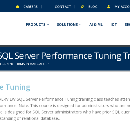
CAREERS
CONTACT
BLOG
MY ACCO
PRODUCTS
SOLUTIONS
AI & ML
IOT
SE
 SQL Server Performance Tuning Tr
TRAINING FIRMS IN BANGALORE
e Tuning
RVIEW SQL Server Performance Tuning training class teaches attend
formance. Note: This course is designed for administrators who are n
 designed for SQL Server administrators who have prior SQL query wr
tanding of relational database...