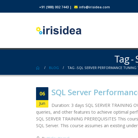
+91 (988) 002 7443
|
info@irisidea.com
Tag -
BLOG
TAG -
SQL SERVER PERFORMANCE TUNING 
SQL Server Performanc
06
Jun
Duration: 3 days SQL SERVER TRAINING OVE
queries, and other features to achieve optimal per
SQL SERVER TRAINING PREREQUISITES This course is
SQL Server. This course assumes an existing unders