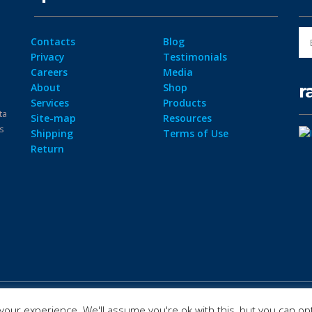
Contacts
Blog
Privacy
Testimonials
Careers
Media
r
About
Shop
Services
Products
ta
Site-map
Resources
ps
Shipping
Terms of Use
Return
our experience. We'll assume you're ok with this, but you can opt