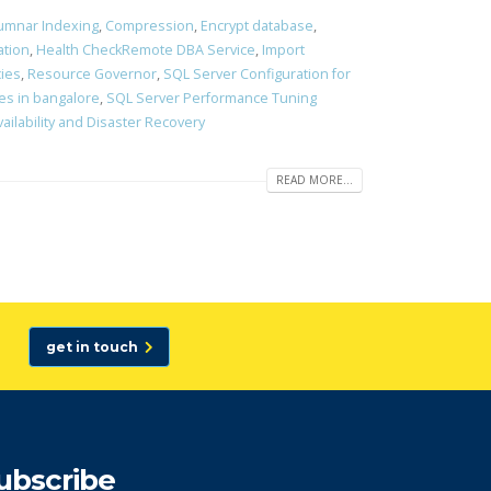
umnar Indexing
,
Compression
,
Encrypt database
,
ation
,
Health CheckRemote DBA Service
,
Import
cies
,
Resource Governor
,
SQL Server Configuration for
es in bangalore
,
SQL Server Performance Tuning
vailability and Disaster Recovery
READ MORE...
get in touch
ubscribe