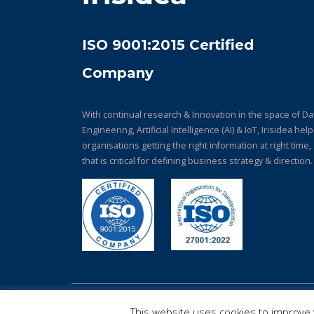
ISO 9001:2015 Certified
Company
With continual research & Innovation in the space of Da
Engineering, Artificial Intelligence (AI) & IoT, Irisidea hel
organisations getting the right information at right time,
that is critical for defining business strategy & direction.
© Copyright 2026. All Rights Reserved.
This website uses cookies to improve y