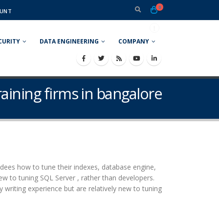
0
UNT
CURITY
DATA ENGINEERING
COMPANY
aining firms in bangalore
ees how to tune their indexes, database engine,
ew to tuning SQL Server , rather than developers.
iting experience but are relatively new to tuning