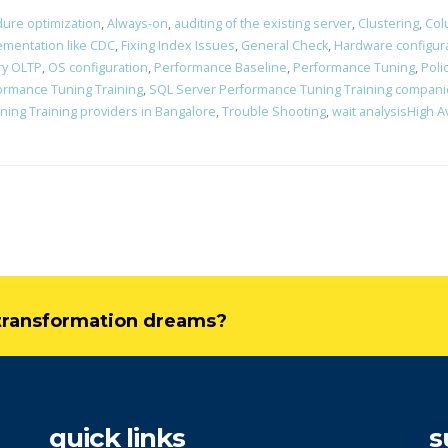
ure optimization
,
Always-on
,
auditing of the existing server
,
Clustering
,
Col
ementation like CDC
,
Fixing Index Issues
,
General Check
,
Hardware configur
y OLTP
,
OS configuration
,
Performance Baseline
,
Performance Tuning
,
Poli
ormance Tuning Training
,
SQL Server Performance Tuning Training compani
ing Training providers in Bangalore
,
Trouble Shooting
,
wait analysisHigh A
l transformation dreams?
quick links
s