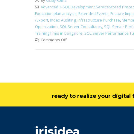
By
Kislay Komal
Advanced T-SQL Development ServiceStored Proced
Execution plan analysis
,
Extended Events
,
Feature Impl
/Export
,
Index Auditing
,
Infrastructure Purchase
,
Memor
Optimization
,
SQL Server Consultancy
,
SQL Server Perf
Training firms in bangalore
,
SQL Server Performance Tun
Comments Off
ready to realize your digita
irisidea