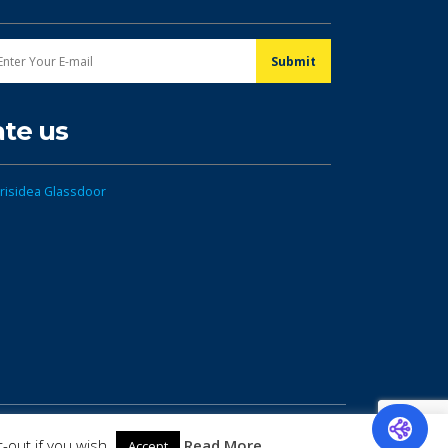
ate us
-out if you wish.
Read More
Accept