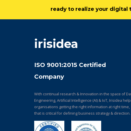
ready to realize your digita
irisidea
ISO 9001:2015 Certified
Company
With continual research & Innovation in the space of Da
Engineering, Artificial Intelligence (AI) & IoT, Irisidea hel
organisations getting the right information at right time,
that is critical for defining business strategy & direction.