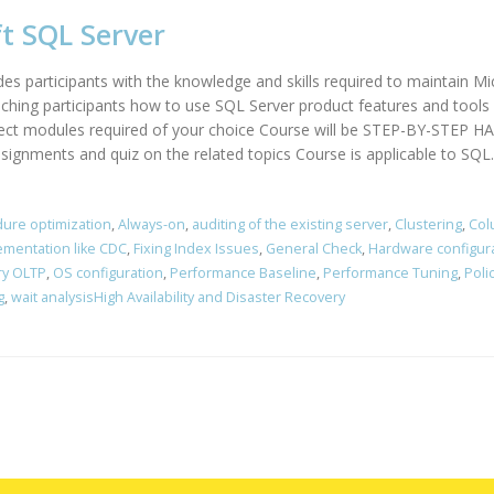
t SQL Server
des participants with the knowledge and skills required to maintain M
hing participants how to use SQL Server product features and tools r
elect modules required of your choice Course will be STEP-BY-STEP
ssignments and quiz on the related topics Course is applicable to SQL..
ure optimization
,
Always-on
,
auditing of the existing server
,
Clustering
,
Col
ementation like CDC
,
Fixing Index Issues
,
General Check
,
Hardware configur
y OLTP
,
OS configuration
,
Performance Baseline
,
Performance Tuning
,
Poli
g
,
wait analysisHigh Availability and Disaster Recovery