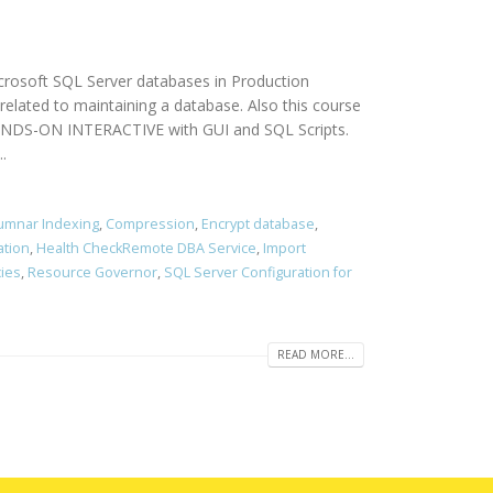
icrosoft SQL Server databases in Production
elated to maintaining a database. Also this course
 HANDS-ON INTERACTIVE with GUI and SQL Scripts.
.
umnar Indexing
,
Compression
,
Encrypt database
,
ation
,
Health CheckRemote DBA Service
,
Import
cies
,
Resource Governor
,
SQL Server Configuration for
READ MORE...