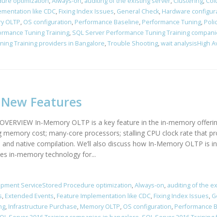
ure optimization
,
Always-on
,
auditing of the existing server
,
Clustering
,
Col
ementation like CDC
,
Fixing Index Issues
,
General Check
,
Hardware configur
y OLTP
,
OS configuration
,
Performance Baseline
,
Performance Tuning
,
Poli
ormance Tuning Training
,
SQL Server Performance Tuning Training compani
ing Training providers in Bangalore
,
Trouble Shooting
,
wait analysisHigh A
4 New Features
IEW In-Memory OLTP is a key feature in the in-memory offerings 
g memory cost; many-core processors; stalling CPU clock rate that pr
rol and native compilation. We’ll also discuss how In-Memory OLTP i
s in-memory technology for...
pment ServiceStored Procedure optimization
,
Always-on
,
auditing of the ex
s
,
Extended Events
,
Feature Implementation like CDC
,
Fixing Index Issues
,
G
ng
,
Infrastructure Purchase
,
Memory OLTP
,
OS configuration
,
Performance B