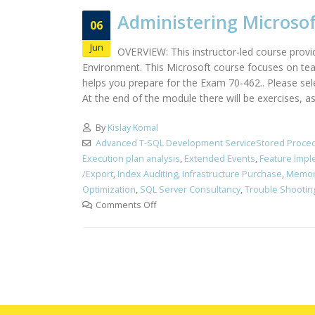
Administering Microsof
06
Jun
OVERVIEW: This instructor-led course provi
Environment. This Microsoft course focuses on teac
helps you prepare for the Exam 70-462.. Please s
At the end of the module there will be exercises, a
By
Kislay Komal
Advanced T-SQL Development ServiceStored Proced
Execution plan analysis
,
Extended Events
,
Feature Impl
/Export
,
Index Auditing
,
Infrastructure Purchase
,
Memor
Optimization
,
SQL Server Consultancy
,
Trouble Shootin
Comments Off