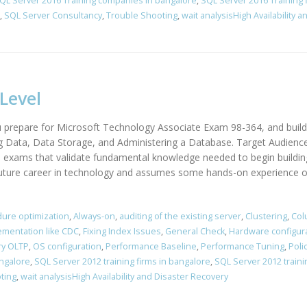
QL Server 2016 Training companies in bangalore
,
SQL Server 2016 Training 
,
SQL Server Consultancy
,
Trouble Shooting
,
wait analysisHigh Availability 
Level
 prepare for Microsoft Technology Associate Exam 98-364, and build
g Data, Data Storage, and Administering a Database. Target Audienc
on exams that validate fundamental knowledge needed to begin buildin
uture career in technology and assumes some hands-on experience or 
ure optimization
,
Always-on
,
auditing of the existing server
,
Clustering
,
Col
ementation like CDC
,
Fixing Index Issues
,
General Check
,
Hardware configur
y OLTP
,
OS configuration
,
Performance Baseline
,
Performance Tuning
,
Poli
angalore
,
SQL Server 2012 training firms in bangalore
,
SQL Server 2012 traini
ting
,
wait analysisHigh Availability and Disaster Recovery