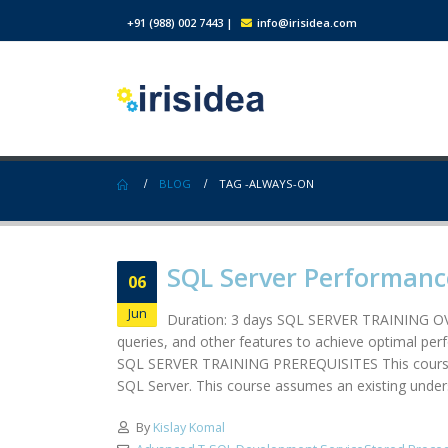
+91 (988) 002 7443
|
info@irisidea.com
BLOG
TAG -
ALWAYS-ON
SQL Server Performanc
06
Jun
Duration: 3 days SQL SERVER TRAINING OVE
queries, and other features to achieve optimal per
SQL SERVER TRAINING PREREQUISITES This course is
SQL Server. This course assumes an existing unders
By
Kislay Komal