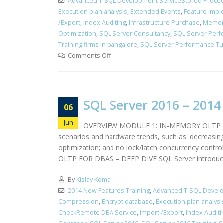
Advanced T-SQL Development ServiceStored Proced
Execution plan analysis
,
Extended Events
,
Feature Impl
/Export
,
Index Auditing
,
Infrastructure Purchase
,
Memor
Optimization
,
SQL Server Consultancy
,
SQL Server Perf
Training firms in bangalore
,
SQL Server Performance Tun
Comments Off
SQL Server 2016 – 201
06
Jun
OVERVIEW MODULE 1: IN-MEMORY OLTP OVERV
scenarios and hardware trends, such as: decreasin
optimization; and no lock/latch concurrency cont
OLTP FOR DBAS – DEEP DIVE SQL Server introduce
By
Kislay Komal
2014 New Features Training
,
Advanced T-SQL Develo
Compression
,
Encrypt database
,
Execution plan analysi
CheckRemote DBA Service
,
Import /Export
,
Index Auditi