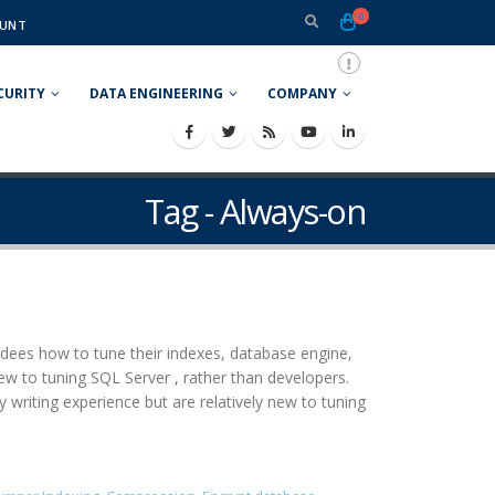
0
UNT
CURITY
DATA ENGINEERING
COMPANY
Tag - Always-on
ees how to tune their indexes, database engine,
ew to tuning SQL Server , rather than developers.
iting experience but are relatively new to tuning