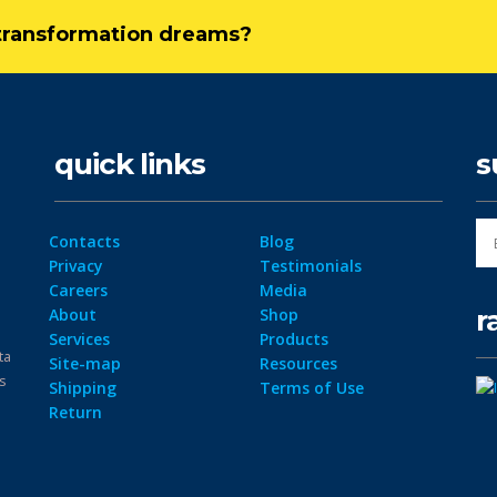
l transformation dreams?
quick links
s
Contacts
Blog
Privacy
Testimonials
Careers
Media
r
About
Shop
Services
Products
ta
Site-map
Resources
ps
Shipping
Terms of Use
Return