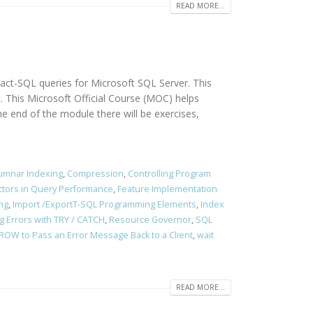
READ MORE...
sact-SQL queries for Microsoft SQL Server. This
. This Microsoft Official Course (MOC) helps
end of the module there will be exercises,
umnar Indexing
,
Compression
,
Controlling Program
ctors in Query Performance
,
Feature Implementation
ng
,
Import /ExportT-SQL Programming Elements
,
Index
g Errors with TRY / CATCH
,
Resource Governor
,
SQL
ROW to Pass an Error Message Back to a Client
,
wait
READ MORE...