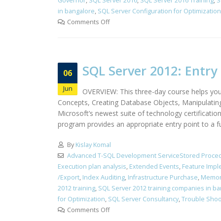
Governor
,
SQL Server 2016
,
SQL Server 2016 Training
,
S
in bangalore
,
SQL Server Configuration for Optimization
Comments Off
SQL Server 2012: Entry 
06
Jun
OVERVIEW: This three-day course helps you
Concepts, Creating Database Objects, Manipulatin
Microsoft’s newest suite of technology certificati
program provides an appropriate entry point to a f
By
Kislay Komal
Advanced T-SQL Development ServiceStored Proced
Execution plan analysis
,
Extended Events
,
Feature Impl
/Export
,
Index Auditing
,
Infrastructure Purchase
,
Memor
2012 training
,
SQL Server 2012 training companies in b
for Optimization
,
SQL Server Consultancy
,
Trouble Shoo
Comments Off