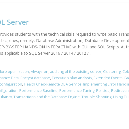
L Server
ovides students with the technical skills required to write basic Tran
d disciplines; namely, Database Administration, Database Development
TEP-BY-STEP HANDS-ON INTERACTIVE with GUI and SQL Scripts. At the 
s applicable to SQL Server 2016 / 2014 / 2012 /...
ure optimization
,
Always-on
,
auditing of the existing server
,
Clustering
,
Col
rmance Data
,
Encrypt database
,
Execution plan analysis
,
Extended Events
,
Fa
configuration
,
Health CheckRemote DBA Service
,
Implementing Error Handli
figuration
,
Performance Baseline
,
Performance Tuning
,
Policies
,
Redirectin
ultancy
,
Transactions and the Database Engine
,
Trouble Shooting
,
Using TH