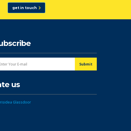
get in touch
ubscribe
ate us