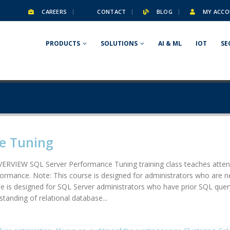
CAREERS
CONTACT
BLOG
MY ACCO
PRODUCTS
SOLUTIONS
AI & ML
IOT
SE
e Tuning
RVIEW SQL Server Performance Tuning training class teaches attend
formance. Note: This course is designed for administrators who are n
 designed for SQL Server administrators who have prior SQL query wr
tanding of relational database...