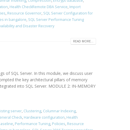
umnar Indexing
,
Compression
,
Encrypt database
,
ation
,
Health CheckRemote DBA Service
,
Import
cies
,
Resource Governor
,
SQL Server Configuration for
es in bangalore
,
SQL Server Performance Tuning
vailability and Disaster Recovery
READ MORE...
of SQL Server. In this module, we discuss user
ompted the key architectural pillars of memory
s integrated into SQL Server. MODULE 2: IN-MEMORY
isting server
,
Clustering
,
Columnar Indexing
,
eneral Check
,
Hardware configuration
,
Health
aseline
,
Performance Tuning
,
Policies
,
Resource