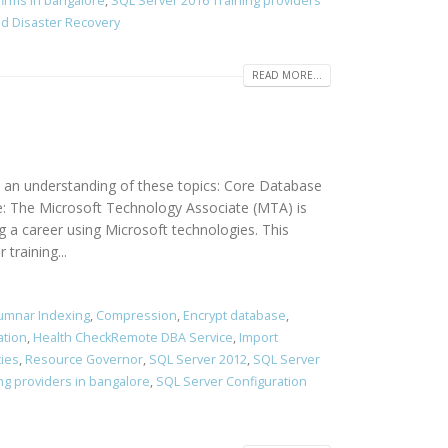
firms in bangalore
,
SQL Server 2016 Training providers
and Disaster Recovery
READ MORE...
 an understanding of these topics: Core Database
e: The Microsoft Technology Associate (MTA) is
g a career using Microsoft technologies. This
training...
umnar Indexing
,
Compression
,
Encrypt database
,
ation
,
Health CheckRemote DBA Service
,
Import
cies
,
Resource Governor
,
SQL Server 2012
,
SQL Server
ng providers in bangalore
,
SQL Server Configuration