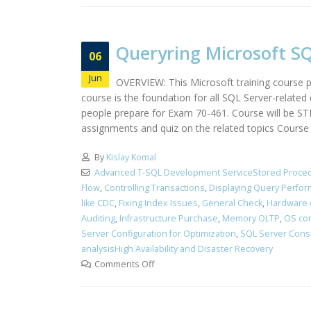
Queryring Microsoft SQ
06
Jun
OVERVIEW: This Microsoft training course pr
course is the foundation for all SQL Server-relate
people prepare for Exam 70-461. Course will be S
assignments and quiz on the related topics Course i
By
Kislay Komal
Advanced T-SQL Development ServiceStored Proced
Flow
,
Controlling Transactions
,
Displaying Query Perfo
like CDC
,
Fixing Index Issues
,
General Check
,
Hardware 
Auditing
,
Infrastructure Purchase
,
Memory OLTP
,
OS con
Server Configuration for Optimization
,
SQL Server Cons
analysisHigh Availability and Disaster Recovery
Comments Off