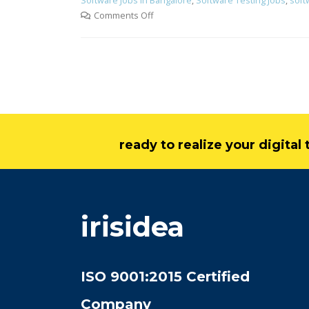
Software Jobs in Bangalore
,
Software Testing Jobs
,
soft
Comments Off
ready to realize your digita
irisidea
ISO 9001:2015 Certified
Company