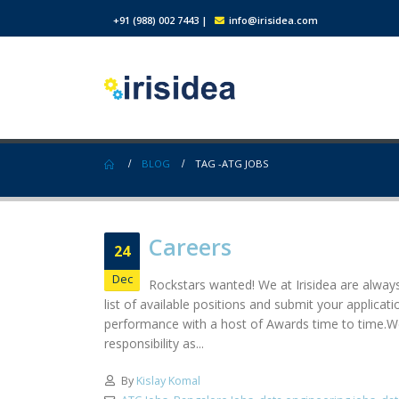
+91 (988) 002 7443
|
info@irisidea.com
BLOG
TAG -
ATG JOBS
Careers
24
Dec
Rockstars wanted! We at Irisidea are always
list of available positions and submit your applic
performance with a host of Awards time to time.We
responsibility as...
By
Kislay Komal