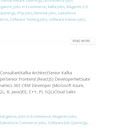
,
DemandWare Openings
,
ecommerce jobs
ngalore
,
Jobs in Ecommerce
,
kafka jobs
,
Magento 2.0
 Openings
,
Php jobs
,
Remote jobs
,
salesforce
alore
,
Software Testing Jobs
,
software trainer jobs
,
READ MORE...
 ConsultantKafka ArchitectSenior Kafka
perSenior Frontend (ReactJS) DeveloperNetSuite
namics 365 CRM Developer (Microsoft Azure,
QL, R, Java/JEE, C++, PL SQL)Cloud Sales
 Bangalore
,
Jobs in Ecommerce
,
Magento Jobs
,
Salesforce Commerce Jobs
,
Software Job Openings
,