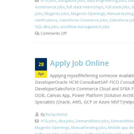
ATG Jobs
,
Bangalore Jobs
,
data engineering jobs
,
dat
ecommerce jobs
,
full stack internships
,
Full stack jobs
,
G
jobs
,
Magento Jobs
,
Magento Openings
,
Manual testing
certifications
,
Salesforce Commerce Jobs
,
Salesforce jo
SQL dba jobs
,
workflow management jobs
Comments Off
Apply Job Online
28
Apr
Applying myselfReferring someone Availabl
DeveloperOracle HCM ConsultantSAP FICO Consulta
DeveloperSalesforce Commerce Cloud and SFRA Fr
OOB, Canvas App, Power Platform )Solution Archite
Specialists (Oracle, AWS, GCP or Azure MSFT)Helpde
By
Kislay Komal
ATG Jobs
,
dba jobs
,
DemandWare Jobs
,
DemandWare 
Magento Openings
,
Manual testing jobs
,
Mobile app dev