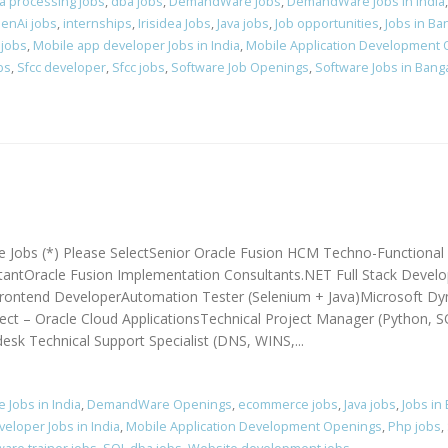
a processing jobs
,
dba jobs
,
DemandWare Jobs
,
DemandWare Jobs in India
enAi jobs
,
internships
,
Irisidea Jobs
,
Java jobs
,
Job opportunities
,
Jobs in Ba
 jobs
,
Mobile app developer Jobs in India
,
Mobile Application Development
bs
,
Sfcc developer
,
Sfcc jobs
,
Software Job Openings
,
Software Jobs in Bang
e Jobs (*) Please SelectSenior Oracle Fusion HCM Techno-Functional
ntOracle Fusion Implementation Consultants.NET Full Stack Develo
ontend DeveloperAutomation Tester (Selenium + Java)Microsoft Dy
ct – Oracle Cloud ApplicationsTechnical Project Manager (Python, S
sk Technical Support Specialist (DNS, WINS,...
Jobs in India
,
DemandWare Openings
,
ecommerce jobs
,
Java jobs
,
Jobs in
eloper Jobs in India
,
Mobile Application Development Openings
,
Php jobs
,