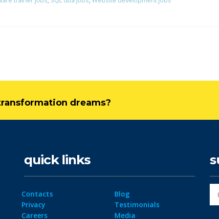
ware trainer jobs
,
SQL dba jobs
,
Website development jobs
l transformation dreams?
quick links
s
Contacts
Blog
Privacy
Testimonials
Careers
Media