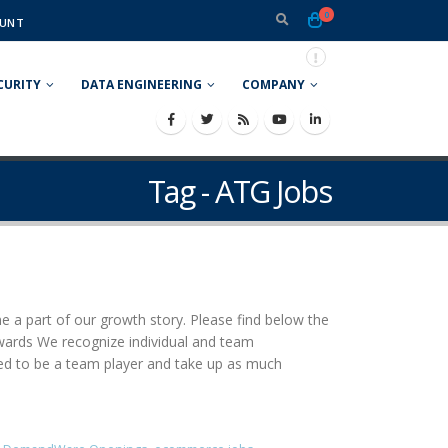
0
UNT
CURITY
DATA ENGINEERING
COMPANY
Tag - ATG Jobs
e a part of our growth story. Please find below the
rewards We recognize individual and team
ed to be a team player and take up as much