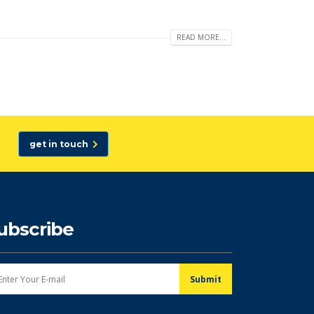
READ MORE...
get in touch
ubscribe