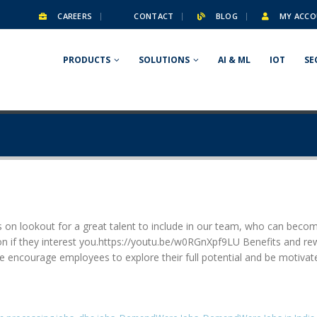
CAREERS
CONTACT
BLOG
MY ACCO
PRODUCTS
SOLUTIONS
AI & ML
IOT
SE
 on lookout for a great talent to include in our team, who can becom
ation if they interest you.https://youtu.be/w0RGnXpf9LU Benefits and 
 encourage employees to explore their full potential and be motivat