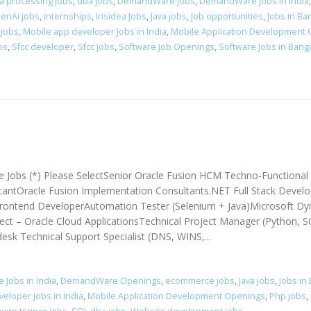
a processing jobs
,
dba jobs
,
DemandWare Jobs
,
DemandWare Jobs in India
enAi jobs
,
internships
,
Irisidea Jobs
,
Java jobs
,
Job opportunities
,
Jobs in Ba
 jobs
,
Mobile app developer Jobs in India
,
Mobile Application Development
bs
,
Sfcc developer
,
Sfcc jobs
,
Software Job Openings
,
Software Jobs in Bang
e Jobs (*) Please SelectSenior Oracle Fusion HCM Techno-Functional
ntOracle Fusion Implementation Consultants.NET Full Stack Develo
ontend DeveloperAutomation Tester (Selenium + Java)Microsoft Dy
ct – Oracle Cloud ApplicationsTechnical Project Manager (Python, S
sk Technical Support Specialist (DNS, WINS,...
Jobs in India
,
DemandWare Openings
,
ecommerce jobs
,
Java jobs
,
Jobs in
eloper Jobs in India
,
Mobile Application Development Openings
,
Php jobs
,