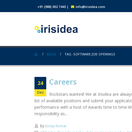
+91 (988) 002 7443
|
info@irisidea.com
BLOG
TAG -
SOFTWARE JOB OPENINGS
Careers
24
Dec
Rockstars wanted! We at Irisidea are always
list of available positions and submit your applic
performance with a host of Awards time to time.We
responsibility as...
By
Kislay Komal