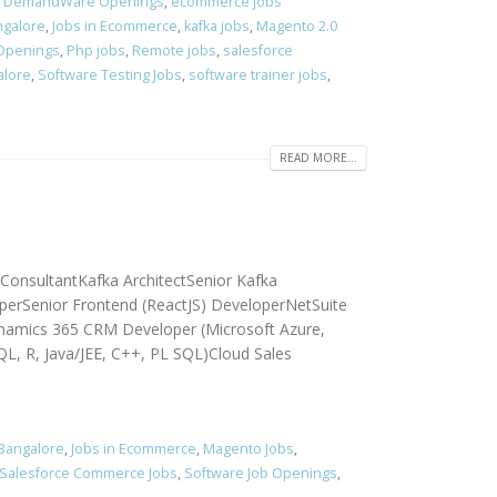
,
DemandWare Openings
,
ecommerce jobs
ngalore
,
Jobs in Ecommerce
,
kafka jobs
,
Magento 2.0
 Openings
,
Php jobs
,
Remote jobs
,
salesforce
alore
,
Software Testing Jobs
,
software trainer jobs
,
READ MORE...
 ConsultantKafka ArchitectSenior Kafka
perSenior Frontend (ReactJS) DeveloperNetSuite
namics 365 CRM Developer (Microsoft Azure,
QL, R, Java/JEE, C++, PL SQL)Cloud Sales
 Bangalore
,
Jobs in Ecommerce
,
Magento Jobs
,
Salesforce Commerce Jobs
,
Software Job Openings
,