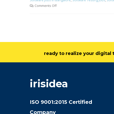
Software Jobs in Bangalore
,
Software Testing Jobs
,
soft
Comments Off
ready to realize your digita
irisidea
ISO 9001:2015 Certified
Company