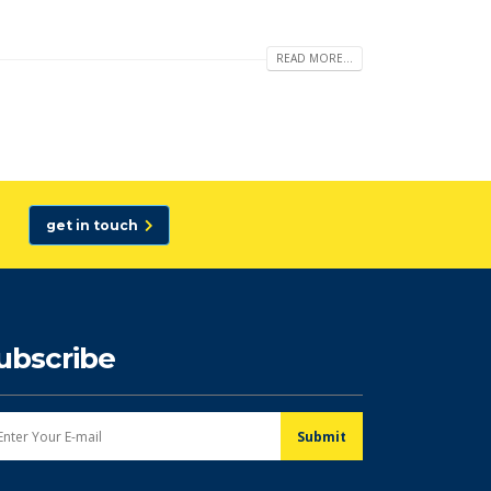
READ MORE...
get in touch
ubscribe