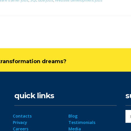
ware trainer jobs
,
SQL dba jobs
,
Website development jobs
l transformation dreams?
quick links
s
Contacts
Blog
Privacy
Testimonials
Careers
Media