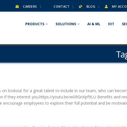
CAREERS
CONTACT
BLOG
MY ACCO
PRODUCTS
SOLUTIONS
AI & ML
IOT
SE
Ta
 on lookout for a great talent to include in our team, who can becom
ation if they interest you.https://youtu.be/w0RGnXpf9LU Benefits and 
 encourage employees to explore their full potential and be motivat