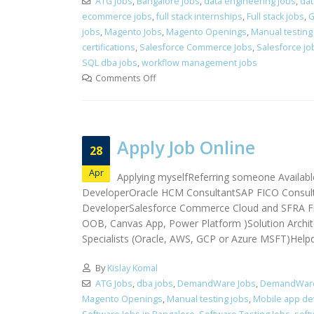
ATG Jobs
,
Bangalore Jobs
,
data engineering jobs
,
dat
ecommerce jobs
,
full stack internships
,
Full stack jobs
,
G
jobs
,
Magento Jobs
,
Magento Openings
,
Manual testing
certifications
,
Salesforce Commerce Jobs
,
Salesforce jo
SQL dba jobs
,
workflow management jobs
Comments Off
Apply Job Online
28
Apr
Applying myselfReferring someone Availabl
DeveloperOracle HCM ConsultantSAP FICO Consulta
DeveloperSalesforce Commerce Cloud and SFRA Fr
OOB, Canvas App, Power Platform )Solution Archite
Specialists (Oracle, AWS, GCP or Azure MSFT)Helpde
By
Kislay Komal
ATG Jobs
,
dba jobs
,
DemandWare Jobs
,
DemandWare 
Magento Openings
,
Manual testing jobs
,
Mobile app dev