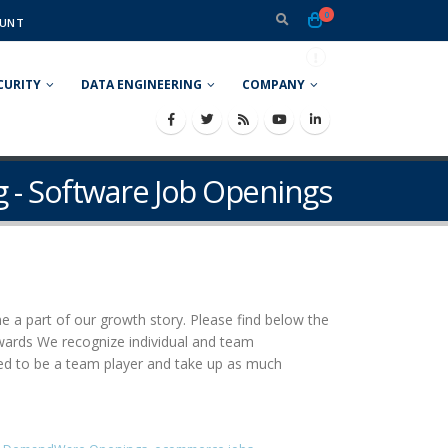
0
UNT
CURITY
DATA ENGINEERING
COMPANY
g - Software Job Openings
e a part of our growth story. Please find below the
rewards We recognize individual and team
ed to be a team player and take up as much