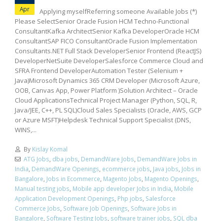
Apr
Applying myselfReferring someone Available Jobs (*)
Please SelectSenior Oracle Fusion HCM Techno-Functional
ConsultantKafka ArchitectSenior Kafka DeveloperOracle HCM
ConsultantSAP FICO ConsultantOracle Fusion Implementation
Consultants.NET Full Stack DeveloperSenior Frontend (ReactJS)
DeveloperNetSuite DeveloperSalesforce Commerce Cloud and
SFRA Frontend DeveloperAutomation Tester (Selenium +
Java)Microsoft Dynamics 365 CRM Developer (Microsoft Azure,
OOB, Canvas App, Power Platform )Solution Architect – Oracle
Cloud ApplicationsTechnical Project Manager (Python, SQL, R,
Java/JEE, C++, PL SQL)Cloud Sales Specialists (Oracle, AWS, GCP
or Azure MSFT)Helpdesk Technical Support Specialist (DNS,
WINS,...
By
Kislay Komal
ATG Jobs
,
dba jobs
,
DemandWare Jobs
,
DemandWare Jobs in
India
,
DemandWare Openings
,
ecommerce jobs
,
Java jobs
,
Jobs in
Bangalore
,
Jobs in Ecommerce
,
Magento Jobs
,
Magento Openings
,
Manual testing jobs
,
Mobile app developer Jobs in India
,
Mobile
Application Development Openings
,
Php jobs
,
Salesforce
Commerce Jobs
,
Software Job Openings
,
Software Jobs in
Bangalore
,
Software Testing Jobs
,
software trainer jobs
,
SQL dba