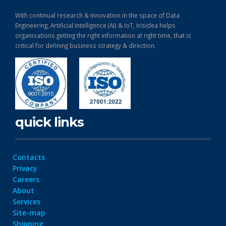
With continual research & Innovation in the space of Data
Engineering, Artificial Intelligence (AI) & IoT, Irisidea helps
organisations getting the right information at right time, that is
critical for defining business strategy & direction.
quick links
Contacts
Privacy
Careers
About
Services
Site-map
Shipping