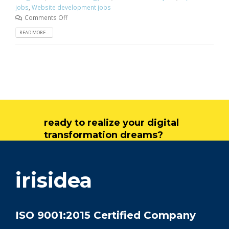
jobs
,
Website development jobs
Comments Off
READ MORE...
ready to realize your digital
transformation dreams?
get in touch
irisidea
ISO 9001:2015 Certified Company