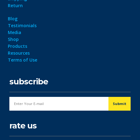
Return
Blog
Testimonials
Media
Shop
Products
Resources
Terms of Use
subscribe
rate us