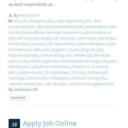
as much responsibility as...
By
Kislay Komal
ATG Jobs
,
Bangalore Jobs
,
data engineering jobs
,
data
processing jobs
,
dba jobs
,
DemandWare Jobs
,
DemandWare Jobs
in India
,
DemandWare Openings
,
ecommerce jobs ecommerce
jobs
,
full stack internships
,
Full stack jobs
,
GenAi jobs
,
internships
,
Irisidea Jobs
,
Java jobs
,
Job opportunities
,
Jobs in Bangalore
,
Jobs
in Ecommerce
,
kafka jobs
,
Magento 2.0 jobs
,
Magento Jobs
,
Magento Openings
,
Manual testing jobs
,
Mobile app developer
Jobs in India
,
Mobile Application Development Openings
,
Php jobs
,
Remote jobs
,
salesforce certifications
,
Salesforce Commerce
Jobs
,
Salesforce jobs
,
Sfcc developer
,
Sfcc jobs
,
Software Job
Openings
,
Software Jobs in Bangalore
,
Software Testing Jobs
,
software trainer jobs
,
SQL dba jobs
,
workflow management jobs
Comments Off
READ MORE...
Apply Job Online
28