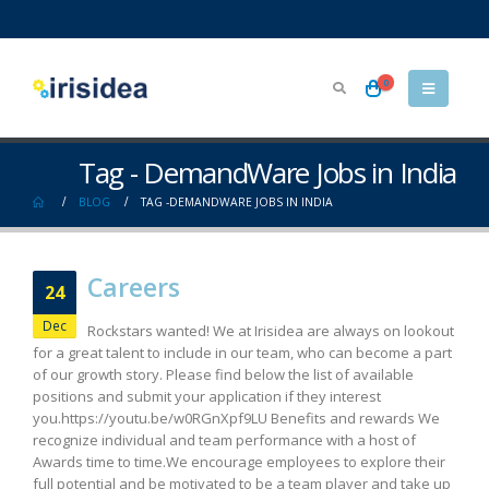
0
Tag - DemandWare Jobs in India
BLOG
TAG -
DEMANDWARE JOBS IN INDIA
Careers
24
Dec
Rockstars wanted! We at Irisidea are always on lookout
for a great talent to include in our team, who can become a part
of our growth story. Please find below the list of available
positions and submit your application if they interest
you.https://youtu.be/w0RGnXpf9LU Benefits and rewards We
recognize individual and team performance with a host of
Awards time to time.We encourage employees to explore their
full potential and be motivated to be a team player and take up