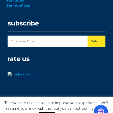
Resources
Terms of Use
subscribe
rate us
© Copyright 2026. All Rights Reserved.
This website uses cookies to improve your experience. We'll
assume you're ok with this, but you can opt-out if you wish.