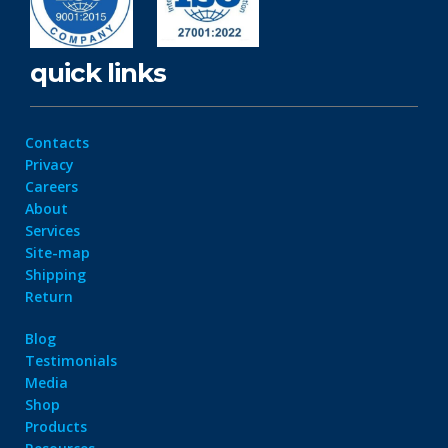
quick links
Contacts
Privacy
Careers
About
Services
Site-map
Shipping
Return
Blog
Testimonials
Media
Shop
Products