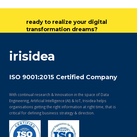
ready to realize your digital
transformation dreams?
get in touch
irisidea
ISO 9001:2015 Certified Company
With continual research & Innovation in the space of Data
Engineering, Artificial Intelligence (AI) & IoT, Irisidea helps
organisations getting the right information at right time, that is
critical for defining business strategy & direction.