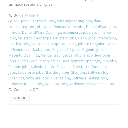
as much responsibility as...
By
Kislay Komal
ATG Jobs
,
Bangalore Jobs
,
data engineering jobs
,
data
processing jobs
,
dba jobs
,
DemandWare Jobs
,
DemandWare Jobs
in India
,
DemandWare Openings
,
ecommerce jobs ecommerce
jobs
,
full stack internships
,
Full stack jobs
,
GenAi jobs
,
internships
,
Irisidea Jobs
,
Java jobs
,
Job opportunities
,
Jobs in Bangalore
,
Jobs
in Ecommerce
,
kafka jobs
,
Magento 2.0 jobs
,
Magento Jobs
,
Magento Openings
,
Manual testing jobs
,
Mobile app developer
Jobs in India
,
Mobile Application Development Openings
,
Php jobs
,
Remote jobs
,
salesforce certifications
,
Salesforce Commerce
Jobs
,
Salesforce jobs
,
Sfcc developer
,
Sfcc jobs
,
Software Job
Openings
,
Software Jobs in Bangalore
,
Software Testing Jobs
,
software trainer jobs
,
SQL dba jobs
,
workflow management jobs
Comments Off
READ MORE...