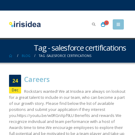
0
Tag - salesforce certifications
BLOG
TAG -
SALESFORCE CERTIFICATIONS
Careers
24
Dec
Rockstars wanted! We at Irisidea are always on lookout
for a great talent to include in our team, who can become a part
of our growth story. Please find below the list of available
positions and submit your application if they interest
you.https://youtu.be/w0RGnXpf9LU Benefits and rewards We
recognize individual and team performance with a host of
Awards time to time.We encourage employees to explore their
full potential and be motivated to be a team player and take up