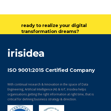
ready to realize your digital
transformation dreams?
get in touch
irisidea
ISO 9001:2015 Certified Company
With continual research & Innovation in the space of Data
Engineering, Artificial Intelligence (AI) & IoT, Irisidea helps
organisations getting the right information at right time, that is
critical for defining business strategy & direction.