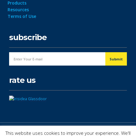
Products
Resources
Terms of Use
subscribe
rate us
© Copyright 2026. All Rights Reserved.
This website uses cookies to improve your experience. We'll