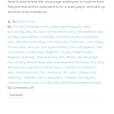
Awards time to time.We encourage employees to explore their
full potential and be motivated to be a team player and take up
as much responsibility as...
By
Kislay Komal
ATG Jobs
,
Bangalore Jobs
,
data engineering jobs
,
data
processing jobs
,
dba jobs
,
DemandWare Jobs
,
DemandWare Jobs
in India
,
DemandWare Openings
,
ecommerce jobs ecommerce
jobs
,
full stack internships
,
Full stack jobs
,
GenAi jobs
,
internships
,
Irisidea Jobs
,
Java jobs
,
Job opportunities
,
Jobs in Bangalore
,
Jobs
in Ecommerce
,
kafka jobs
,
Magento 2.0 jobs
,
Magento Jobs
,
Magento Openings
,
Manual testing jobs
,
Mobile app developer
Jobs in India
,
Mobile Application Development Openings
,
Php jobs
,
Remote jobs
,
salesforce certifications
,
Salesforce Commerce
Jobs
,
Salesforce jobs
,
Sfcc developer
,
Sfcc jobs
,
Software Job
Openings
,
Software Jobs in Bangalore
,
Software Testing Jobs
,
software trainer jobs
,
SQL dba jobs
,
workflow management jobs
Comments Off
READ MORE...