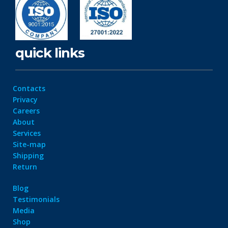
quick links
Contacts
Privacy
Careers
About
Services
Site-map
Shipping
Return
Blog
Testimonials
Media
Shop