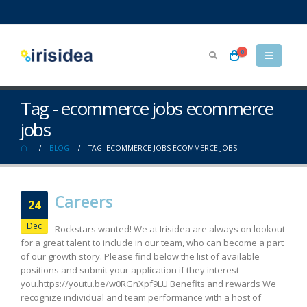
0
Tag - ecommerce jobs ecommerce
jobs
BLOG
TAG -
ECOMMERCE JOBS ECOMMERCE JOBS
Careers
24
Dec
Rockstars wanted! We at Irisidea are always on lookout
for a great talent to include in our team, who can become a part
of our growth story. Please find below the list of available
positions and submit your application if they interest
you.https://youtu.be/w0RGnXpf9LU Benefits and rewards We
recognize individual and team performance with a host of