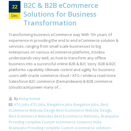
B2C & B2B eCommerce
22
Solutions for Business
Dec
Transformation
Transforming business eCommerce way With 10+ years of
experience in providing the end to end eCommerce solution &
services, ranging from small scale businesses to big
enterprises on various eCommerce platforms, Irisidea
understands very well, as how to transform any offline
business into a successful online B2B & B2C story. B2B & B2C
platforms capability Ultimate control and agility for business
users with oracle commerce cloud / ATG / endeca read more
Salesforce B2C commerce (Demandware) & B2B commerce
(cloudcraze) power many of...
By
Kislay Komal
ATG Jobs ATG Jobs
,
Bangalore Jobs Bangalore Jobs
,
Best
Ecommerce Website Design Best Ecommerce Website Design
,
Best Ecommerce Websites Best Ecommerce Websites
,
Brainpulse
Providing complete Custom ecommerce solutions India
Brainpulse Providing complete Custom ecommerce solutions