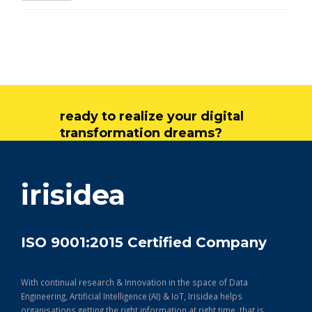
ready to realize your digital
transformation dreams?
get in touch
irisidea
ISO 9001:2015 Certified Company
With continual research & Innovation in the space of Data
Engineering, Artificial Intelligence (AI) & IoT, Irisidea helps
organisations getting the right information at right time, that is