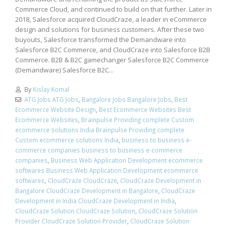
Commerce Cloud, and continued to build on that further. Later in
2018, Salesforce acquired CloudCraze, a leader in eCommerce
design and solutions for business customers. After these two
buyouts, Salesforce transformed the Demandware into
Salesforce B2C Commerce, and CloudCraze into Salesforce B2B
Commerce. B2B & B2C gamechanger Salesforce B2C Commerce
(Demandware) Salesforce B2C...
By
Kislay Komal
ATG Jobs ATG Jobs
,
Bangalore Jobs Bangalore Jobs
,
Best
Ecommerce Website Design
,
Best Ecommerce Websites Best
Ecommerce Websites
,
Brainpulse Providing complete Custom
ecommerce solutions India Brainpulse Providing complete
Custom ecommerce solutions India
,
business to business e-
commerce companies business to business e-commerce
companies
,
Business Web Application Development ecommerce
softwares Business Web Application Development ecommerce
softwares
,
CloudCraze CloudCraze
,
CloudCraze Development in
Bangalore CloudCraze Development in Bangalore
,
CloudCraze
Development in India CloudCraze Development in India
,
CloudCraze Solution CloudCraze Solution
,
CloudCraze Solution
Provider CloudCraze Solution Provider
,
CloudCraze Solution