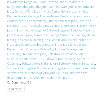
Providers in Bangalore CloudCraze Solution Providers in
Bangalore
,
dba jobs dba jobs
,
DemandWare Jobs DemandWare
Jobs
,
DemandWare Jobs in India DemandWare Jobs in India
,
DemandWare Openings DemandWare Openings
,
ecommerce jobs
ecommerce jobs ecommerce jobs ecommerce jobs
,
Java jobs
Java jobs
,
Jobs in Bangalore Jobs in Bangalore
,
Jobs in Ecommerce
Jobs in Ecommerce
,
Magento 2.0 jobs Magento 2.0 jobs
,
Magento
Jobs Magento Jobs
,
Magento Openings Magento Openings
,
Manual
testing jobs Manual testing jobs
,
Mobile app developer Jobs in
India Mobile app developer Jobs in India
,
Mobile Application
Development Openings Mobile Application Development
Openings
,
Php jobs Php jobs
,
Salesforce Commerce Jobs
Salesforce Commerce Jobs
,
Software Job Openings Software Job
Openings
,
Software Jobs in Bangalore Software Jobs in Bangalore
,
Software Testing Jobs Software Testing Jobs
,
software trainer jobs
software trainer jobs
,
SQL dba jobs SQL dba jobs
,
Website
development jobs Website development jobs
Comments Off
READ MORE...