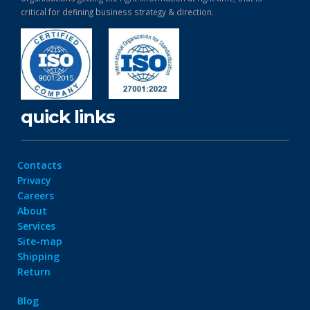
critical for defining business strategy & direction.
quick links
Contacts
Privacy
Careers
About
Services
Site-map
Shipping
Return
Blog