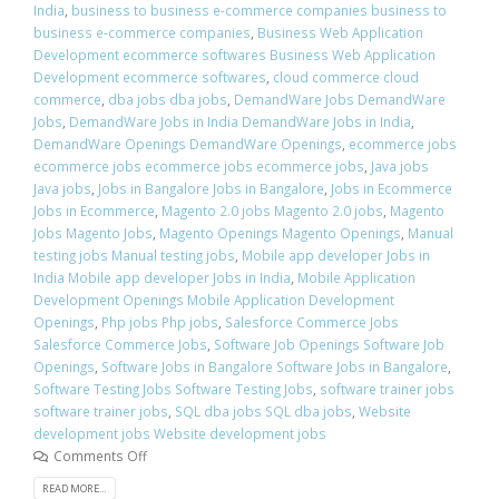
India
,
business to business e-commerce companies business to
business e-commerce companies
,
Business Web Application
Development ecommerce softwares Business Web Application
Development ecommerce softwares
,
cloud commerce cloud
commerce
,
dba jobs dba jobs
,
DemandWare Jobs DemandWare
Jobs
,
DemandWare Jobs in India DemandWare Jobs in India
,
DemandWare Openings DemandWare Openings
,
ecommerce jobs
ecommerce jobs ecommerce jobs ecommerce jobs
,
Java jobs
Java jobs
,
Jobs in Bangalore Jobs in Bangalore
,
Jobs in Ecommerce
Jobs in Ecommerce
,
Magento 2.0 jobs Magento 2.0 jobs
,
Magento
Jobs Magento Jobs
,
Magento Openings Magento Openings
,
Manual
testing jobs Manual testing jobs
,
Mobile app developer Jobs in
India Mobile app developer Jobs in India
,
Mobile Application
Development Openings Mobile Application Development
Openings
,
Php jobs Php jobs
,
Salesforce Commerce Jobs
Salesforce Commerce Jobs
,
Software Job Openings Software Job
Openings
,
Software Jobs in Bangalore Software Jobs in Bangalore
,
Software Testing Jobs Software Testing Jobs
,
software trainer jobs
software trainer jobs
,
SQL dba jobs SQL dba jobs
,
Website
development jobs Website development jobs
Comments Off
READ MORE...