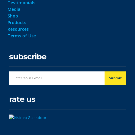
Testimonials
Media
Shop
Products
Resources
Terms of Use
subscribe
rate us