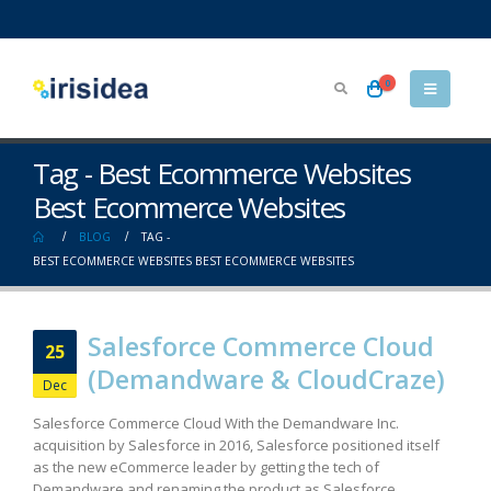
0
Tag - Best Ecommerce Websites
Best Ecommerce Websites
BLOG
TAG -
BEST ECOMMERCE WEBSITES BEST ECOMMERCE WEBSITES
Salesforce Commerce Cloud
25
(Demandware & CloudCraze)
Dec
Salesforce Commerce Cloud With the Demandware Inc.
acquisition by Salesforce in 2016, Salesforce positioned itself
as the new eCommerce leader by getting the tech of
Demandware and renaming the product as Salesforce