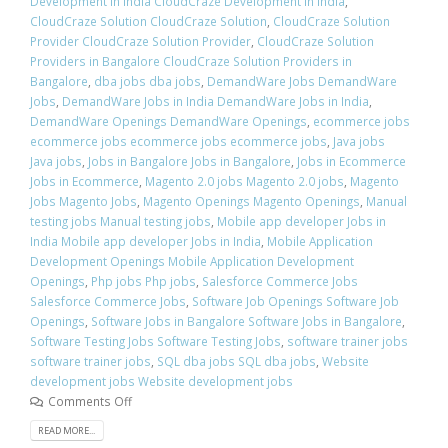
Development in India CloudCraze Development in India
,
CloudCraze Solution CloudCraze Solution
,
CloudCraze Solution
Provider CloudCraze Solution Provider
,
CloudCraze Solution
Providers in Bangalore CloudCraze Solution Providers in
Bangalore
,
dba jobs dba jobs
,
DemandWare Jobs DemandWare
Jobs
,
DemandWare Jobs in India DemandWare Jobs in India
,
DemandWare Openings DemandWare Openings
,
ecommerce jobs
ecommerce jobs ecommerce jobs ecommerce jobs
,
Java jobs
Java jobs
,
Jobs in Bangalore Jobs in Bangalore
,
Jobs in Ecommerce
Jobs in Ecommerce
,
Magento 2.0 jobs Magento 2.0 jobs
,
Magento
Jobs Magento Jobs
,
Magento Openings Magento Openings
,
Manual
testing jobs Manual testing jobs
,
Mobile app developer Jobs in
India Mobile app developer Jobs in India
,
Mobile Application
Development Openings Mobile Application Development
Openings
,
Php jobs Php jobs
,
Salesforce Commerce Jobs
Salesforce Commerce Jobs
,
Software Job Openings Software Job
Openings
,
Software Jobs in Bangalore Software Jobs in Bangalore
,
Software Testing Jobs Software Testing Jobs
,
software trainer jobs
software trainer jobs
,
SQL dba jobs SQL dba jobs
,
Website
development jobs Website development jobs
Comments Off
READ MORE...