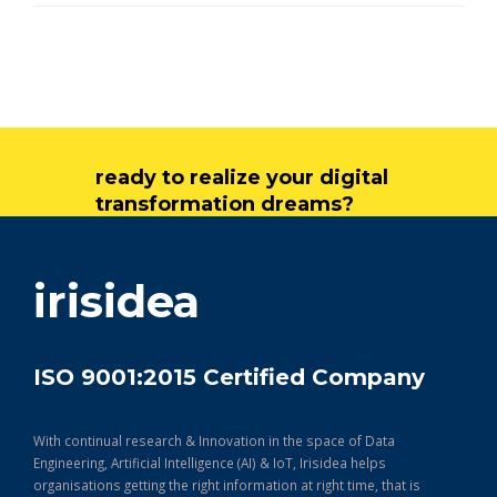
ready to realize your digital
transformation dreams?
get in touch
irisidea
ISO 9001:2015 Certified Company
With continual research & Innovation in the space of Data
Engineering, Artificial Intelligence (AI) & IoT, Irisidea helps
organisations getting the right information at right time, that is