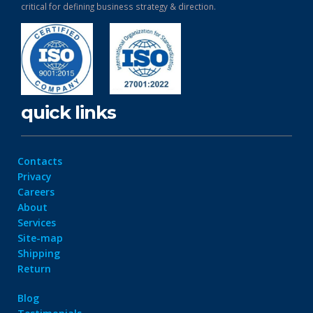
critical for defining business strategy & direction.
quick links
Contacts
Privacy
Careers
About
Services
Site-map
Shipping
Return
Blog