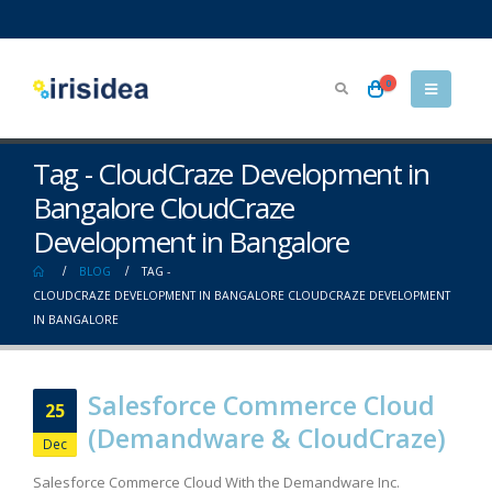
0
Tag - CloudCraze Development in
Bangalore CloudCraze
Development in Bangalore
BLOG
TAG -
CLOUDCRAZE DEVELOPMENT IN BANGALORE CLOUDCRAZE DEVELOPMENT
IN BANGALORE
Salesforce Commerce Cloud
25
(Demandware & CloudCraze)
Dec
Salesforce Commerce Cloud With the Demandware Inc.