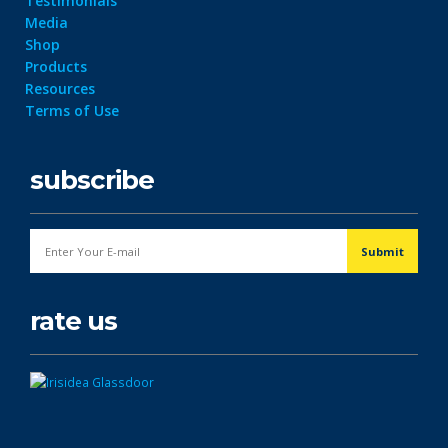
Testimonials
Media
Shop
Products
Resources
Terms of Use
subscribe
rate us