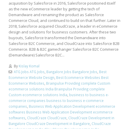
acquisition by Salesforce in 2016, Salesforce positioned itself
as the new eCommerce leader by getting the tech of
Demandware and renaming the product as Salesforce
Commerce Cloud, and continued to build on that further. Later in
2018, Salesforce acquired CloudCraze, a leader in eCommerce
design and solutions for business customers. After these two
buyouts, Salesforce transformed the Demandware into
Salesforce B2C Commerce, and CloudCraze into Salesforce B2B
Commerce. B2B & B2C gamechanger Salesforce B2C Commerce
(Demandware) Salesforce B2C...
By
Kislay Komal
ATG Jobs ATG Jobs
,
Bangalore Jobs Bangalore Jobs
,
Best
Ecommerce Website Design
,
Best Ecommerce Websites Best
Ecommerce Websites
,
Brainpulse Providing complete Custom
ecommerce solutions India Brainpulse Providing complete
Custom ecommerce solutions India
,
business to business e-
commerce companies business to business e-commerce
companies
,
Business Web Application Development ecommerce
softwares Business Web Application Development ecommerce
softwares
,
CloudCraze CloudCraze
,
CloudCraze Development in
Bangalore CloudCraze Development in Bangalore
,
CloudCraze