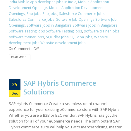
India Mobile app developer Jobs in India
,
Mobile Application
Development Openings Mobile Application Development
Openings
,
Php jobs Php jobs
,
Salesforce Commerce Jobs
Salesforce Commerce Jobs
,
Software Job Openings Software Job
Openings
,
Software Jobs in Bangalore Software Jobs in Bangalore
,
Software Testing Jobs Software Testing Jobs
,
software trainer jobs
software trainer jobs
,
SQL dba jobs SQL dba jobs
,
Website
development jobs Website development jobs
Comments Off
READ MORE...
SAP Hybris Commerce
25
Solutions
Dec
SAP Hybris Commerce Create a seamless omni-channel
experience for your existing eCommerce store with SAP Hybris.
Whether you are a B2B or B2C vendor, SAP Hybris has got the
solution for all of your eCommerce needs. The omnipotent SAP
Hybris commerce suite will help you with merchandising, master