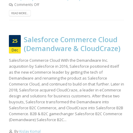
Comments Off
READ MORE...
Salesforce Commerce Cloud
25
(Demandware & CloudCraze)
Dec
Salesforce Commerce Cloud With the Demandware Inc.
acquisition by Salesforce in 2016, Salesforce positioned itself
as the new eCommerce leader by getting the tech of
Demandware and renaming the product as Salesforce
Commerce Cloud, and continued to build on that further. Later in
2018, Salesforce acquired CloudCraze, a leader in eCommerce
design and solutions for business customers. After these two
buyouts, Salesforce transformed the Demandware into
Salesforce B2C Commerce, and CloudCraze into Salesforce B2B
Commerce. B2B & B2C gamechanger Salesforce B2C Commerce
(Demandware) Salesforce B2C...
By
Kislay Komal