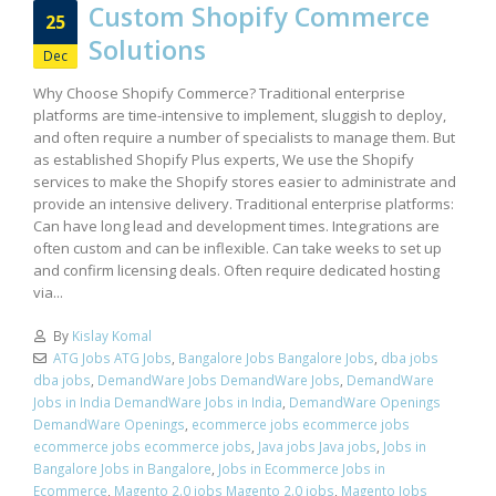
Custom Shopify Commerce
25
Solutions
Dec
Why Choose Shopify Commerce? Traditional enterprise
platforms are time-intensive to implement, sluggish to deploy,
and often require a number of specialists to manage them. But
as established Shopify Plus experts, We use the Shopify
services to make the Shopify stores easier to administrate and
provide an intensive delivery. Traditional enterprise platforms:
Can have long lead and development times. Integrations are
often custom and can be inflexible. Can take weeks to set up
and confirm licensing deals. Often require dedicated hosting
via...
By
Kislay Komal
ATG Jobs ATG Jobs
,
Bangalore Jobs Bangalore Jobs
,
dba jobs
dba jobs
,
DemandWare Jobs DemandWare Jobs
,
DemandWare
Jobs in India DemandWare Jobs in India
,
DemandWare Openings
DemandWare Openings
,
ecommerce jobs ecommerce jobs
ecommerce jobs ecommerce jobs
,
Java jobs Java jobs
,
Jobs in
Bangalore Jobs in Bangalore
,
Jobs in Ecommerce Jobs in
Ecommerce
,
Magento 2.0 jobs Magento 2.0 jobs
,
Magento Jobs