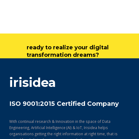
ready to realize your digital
transformation dreams?
get in touch
irisidea
ISO 9001:2015 Certified Company
With continual research & Innovation in the space of Data
Engineering, Artificial Intelligence (AI) & IoT, Irisidea helps
organisations getting the right information at right time, that is