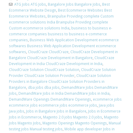
ATG Jobs ATG Jobs
,
Bangalore Jobs Bangalore Jobs
,
Best
Ecommerce Website Design
,
Best Ecommerce Websites Best
Ecommerce Websites
,
Brainpulse Providing complete Custom
ecommerce solutions India Brainpulse Providing complete
Custom ecommerce solutions India
,
business to business e-
commerce companies business to business e-commerce
companies
,
Business Web Application Development ecommerce
softwares Business Web Application Development ecommerce
softwares
,
CloudCraze CloudCraze
,
CloudCraze Development in
Bangalore CloudCraze Development in Bangalore
,
CloudCraze
Development in India CloudCraze Development in India
,
CloudCraze Solution CloudCraze Solution
,
CloudCraze Solution
Provider CloudCraze Solution Provider
,
CloudCraze Solution
Providers in Bangalore CloudCraze Solution Providers in
Bangalore
,
dba jobs dba jobs
,
DemandWare Jobs DemandWare
Jobs
,
DemandWare Jobs in India DemandWare Jobs in India
,
DemandWare Openings DemandWare Openings
,
ecommerce jobs
ecommerce jobs ecommerce jobs ecommerce jobs
,
Java jobs
Java jobs
,
Jobs in Bangalore Jobs in Bangalore
,
Jobs in Ecommerce
Jobs in Ecommerce
,
Magento 2.0 jobs Magento 2.0 jobs
,
Magento
Jobs Magento Jobs
,
Magento Openings Magento Openings
,
Manual
testing jobs Manual testing jobs
,
Mobile app developer Jobs in