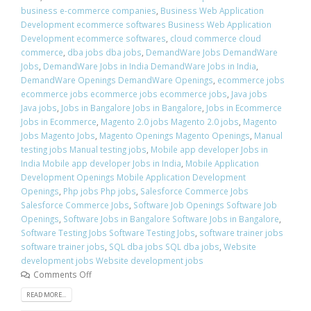
business e-commerce companies
,
Business Web Application
Development ecommerce softwares Business Web Application
Development ecommerce softwares
,
cloud commerce cloud
commerce
,
dba jobs dba jobs
,
DemandWare Jobs DemandWare
Jobs
,
DemandWare Jobs in India DemandWare Jobs in India
,
DemandWare Openings DemandWare Openings
,
ecommerce jobs
ecommerce jobs ecommerce jobs ecommerce jobs
,
Java jobs
Java jobs
,
Jobs in Bangalore Jobs in Bangalore
,
Jobs in Ecommerce
Jobs in Ecommerce
,
Magento 2.0 jobs Magento 2.0 jobs
,
Magento
Jobs Magento Jobs
,
Magento Openings Magento Openings
,
Manual
testing jobs Manual testing jobs
,
Mobile app developer Jobs in
India Mobile app developer Jobs in India
,
Mobile Application
Development Openings Mobile Application Development
Openings
,
Php jobs Php jobs
,
Salesforce Commerce Jobs
Salesforce Commerce Jobs
,
Software Job Openings Software Job
Openings
,
Software Jobs in Bangalore Software Jobs in Bangalore
,
Software Testing Jobs Software Testing Jobs
,
software trainer jobs
software trainer jobs
,
SQL dba jobs SQL dba jobs
,
Website
development jobs Website development jobs
Comments Off
READ MORE...