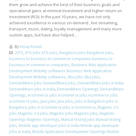
them grow and achieve the best of their business goals and
operational gains at minimal investment and higher return on
investment (ROI). In the past 10 years, we have not only
achieved excellence in various on-demand , live streaming,
transport, music, dating, loyalty management and many more
custom apps, but have also helped...
By
Kislay Komal
2015
,
ATG Jobs ATG Jobs
,
Bangalore Jobs Bangalore Jobs
,
business to business m-commerce companies business to
business m-commerce companies
,
Business Web Application
Development Mobility softwares Business Web Application
Development Mobility softwares
,
dba jobs dba jobs
,
DemandWare Jobs DemandWare Jobs
,
DemandWare Jobs in India
DemandWare Jobs in India
,
DemandWare Openings DemandWare
Openings
,
ecommerce jobs ecommerce jobs ecommerce jobs
ecommerce jobs
,
Java jobs Java jobs
,
Jobs in Bangalore Jobs in
Bangalore
,
Jobs in Ecommerce Jobs in Ecommerce
,
Magento 2.0
jobs Magento 2.0 jobs
,
Magento Jobs Magento Jobs
,
Magento
Openings Magento Openings
,
Manual testing jobs Manual testing
jobs
,
Mobile app developer Jobs in India Mobile app developer
Jobs in India
,
Mobile Application Development Openings Mobile