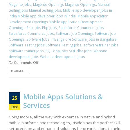
Magento Jobs
,
Magento Openings Magento Openings
,
Manual
testing jobs Manual testing jobs
,
Mobile app developer Jobs in
India Mobile app developer Jobs in India
,
Mobile Application
Development Openings Mobile Application Development
Openings
,
Php jobs Php jobs
,
Salesforce Commerce Jobs
Salesforce Commerce Jobs
,
Software Job Openings Software Job
Openings
,
Software Jobs in Bangalore Software Jobs in Bangalore
,
Software Testing Jobs Software Testing Jobs
,
software trainer jobs
software trainer jobs
,
SQL dba jobs SQL dba jobs
,
Website
development jobs Website development jobs
Comments Off
READ MORE...
Mobile Apps Solutions &
25
Services
Dec
Going mobile, all the way With expertise in native and hybrid
mobile platforms and technologies, Irisidea has the perfect skill-
set, precision and enhanced solutions for organisations to help