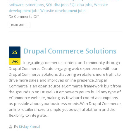
software trainer jobs
,
SQL dba jobs SQL dba jobs
,
Website
development jobs Website development jobs
Comments Off
READ MORE...
Drupal Commerce Solutions
25
Dec
Integrating commerce, content and community through
Drupal Commerce Create engaging web experiences with our
Drupal Commerce solutions that bring e-retailers more traffic to
drive more sales and improves online presence.Drupal
Commerce is an open source eCommerce framework built from
the ground up on Drupal 7.It empowers you to build any type of
eCommerce website, making as few hard-coded assumptions
as possible about your business needs.With Drupal Commerce,
online retailers have a simple yet powerful platform and the
flexibility to integrate...
By
Kislay Komal