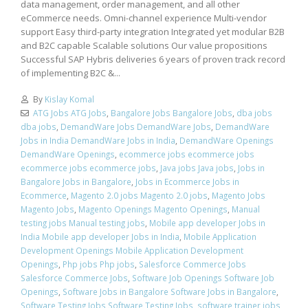
data management, order management, and all other
eCommerce needs. Omni-channel experience Multi-vendor
support Easy third-party integration Integrated yet modular B2B
and B2C capable Scalable solutions Our value propositions
Successful SAP Hybris deliveries 6 years of proven track record
of implementing B2C &...
By
Kislay Komal
ATG Jobs ATG Jobs
,
Bangalore Jobs Bangalore Jobs
,
dba jobs
dba jobs
,
DemandWare Jobs DemandWare Jobs
,
DemandWare
Jobs in India DemandWare Jobs in India
,
DemandWare Openings
DemandWare Openings
,
ecommerce jobs ecommerce jobs
ecommerce jobs ecommerce jobs
,
Java jobs Java jobs
,
Jobs in
Bangalore Jobs in Bangalore
,
Jobs in Ecommerce Jobs in
Ecommerce
,
Magento 2.0 jobs Magento 2.0 jobs
,
Magento Jobs
Magento Jobs
,
Magento Openings Magento Openings
,
Manual
testing jobs Manual testing jobs
,
Mobile app developer Jobs in
India Mobile app developer Jobs in India
,
Mobile Application
Development Openings Mobile Application Development
Openings
,
Php jobs Php jobs
,
Salesforce Commerce Jobs
Salesforce Commerce Jobs
,
Software Job Openings Software Job
Openings
,
Software Jobs in Bangalore Software Jobs in Bangalore
,
Software Testing Jobs Software Testing Jobs
,
software trainer jobs