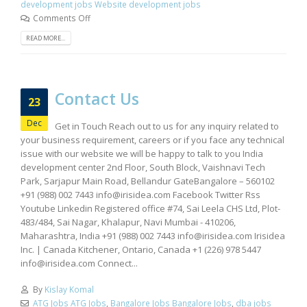
development jobs Website development jobs
Comments Off
READ MORE...
Contact Us
23
Dec
Get in Touch Reach out to us for any inquiry related to
your business requirement, careers or if you face any technical
issue with our website we will be happy to talk to you India
development center 2nd Floor, South Block, Vaishnavi Tech
Park, Sarjapur Main Road, Bellandur GateBangalore – 560102
+91 (988) 002 7443
info@irisidea.com
Facebook Twitter Rss
Youtube Linkedin Registered office #74, Sai Leela CHS Ltd, Plot-
483/484, Sai Nagar, Khalapur, Navi Mumbai - 410206,
Maharashtra, India +91 (988) 002 7443
info@irisidea.com
Irisidea
Inc. | Canada Kitchener, Ontario, Canada +1 (226) 978 5447
info@irisidea.com
Connect...
By
Kislay Komal
ATG Jobs ATG Jobs
,
Bangalore Jobs Bangalore Jobs
,
dba jobs