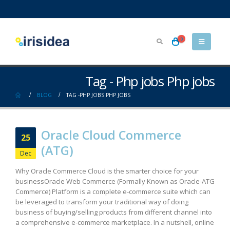
0
Tag - Php jobs Php jobs
BLOG
TAG -
PHP JOBS PHP JOBS
Oracle Cloud Commerce
25
(ATG)
Dec
Why Oracle Commerce Cloud is the smarter choice for your
business​ Oracle Web Commerce (Formally Known as Oracle-ATG
Commerce) Platform is a complete e-commerce suite which can
be leveraged to transform your traditional way of doing
business of buying/selling products from different channel into
a comprehensive e-commerce marketplace. In a nutshell, online