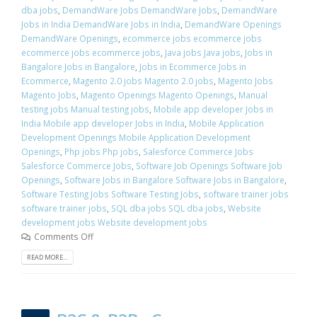
dba jobs
,
DemandWare Jobs DemandWare Jobs
,
DemandWare
Jobs in India DemandWare Jobs in India
,
DemandWare Openings
DemandWare Openings
,
ecommerce jobs ecommerce jobs
ecommerce jobs ecommerce jobs
,
Java jobs Java jobs
,
Jobs in
Bangalore Jobs in Bangalore
,
Jobs in Ecommerce Jobs in
Ecommerce
,
Magento 2.0 jobs Magento 2.0 jobs
,
Magento Jobs
Magento Jobs
,
Magento Openings Magento Openings
,
Manual
testing jobs Manual testing jobs
,
Mobile app developer Jobs in
India Mobile app developer Jobs in India
,
Mobile Application
Development Openings Mobile Application Development
Openings
,
Php jobs Php jobs
,
Salesforce Commerce Jobs
Salesforce Commerce Jobs
,
Software Job Openings Software Job
Openings
,
Software Jobs in Bangalore Software Jobs in Bangalore
,
Software Testing Jobs Software Testing Jobs
,
software trainer jobs
software trainer jobs
,
SQL dba jobs SQL dba jobs
,
Website
development jobs Website development jobs
Comments Off
READ MORE...