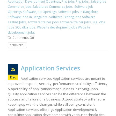
Application Development Openings
,
Php jobs Php jobs
,
Salesforce
Commerce Jobs Salesforce Commerce Jobs
,
Software Job
Openings Software Job Openings
,
Software Jobs in Bangalore
Software Jobs in Bangalore
,
Software Testing Jobs Software
Testing Jobs
,
software trainer jobs software trainer jobs
,
SQL dba
jobs SQL dba jobs
,
Website development jobs Website
development jobs
Comments Off
READ MORE...
Application Services
25
Dec
Application services Application services are meant to
improve the speed, security, performance, scalability, efficiency
& operability of applications that business is relying upon.
Quality application services can be the difference between the
success and failure of a business. A good strategy will ensure
keeping up with the changes while still being consistent.
Application services offerings Application development &
consulting Application development with various technologies,