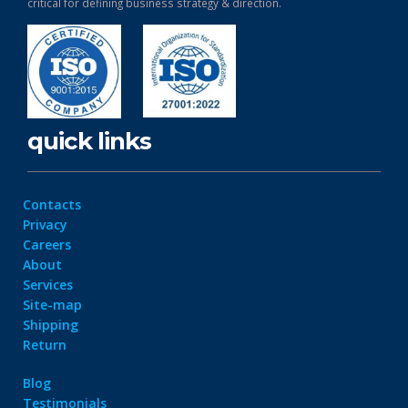
critical for defining business strategy & direction.
quick links
Contacts
Privacy
Careers
About
Services
Site-map
Shipping
Return
Blog
Testimonials