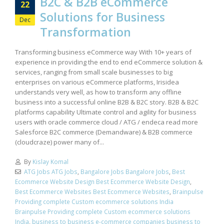
B2C & B2B eCommerce
22
Solutions for Business
Dec
Transformation
Transforming business eCommerce way With 10+ years of
experience in providing the end to end eCommerce solution &
services, ranging from small scale businesses to big
enterprises on various eCommerce platforms, Irisidea
understands very well, as how to transform any offline
business into a successful online B2B & B2C story. B2B & B2C
platforms capability Ultimate control and agility for business
users with oracle commerce cloud / ATG / endeca read more
Salesforce B2C commerce (Demandware) & B2B commerce
(cloudcraze) power many of...
By
Kislay Komal
ATG Jobs ATG Jobs
,
Bangalore Jobs Bangalore Jobs
,
Best
Ecommerce Website Design Best Ecommerce Website Design
,
Best Ecommerce Websites Best Ecommerce Websites
,
Brainpulse
Providing complete Custom ecommerce solutions India
Brainpulse Providing complete Custom ecommerce solutions
India
,
business to business e-commerce companies business to