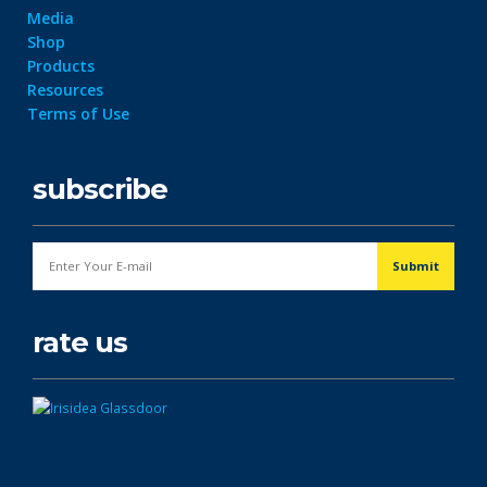
Media
Shop
Products
Resources
Terms of Use
subscribe
rate us