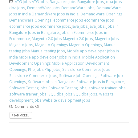
ATG Jobs ATG Jobs
,
Bangalore Jobs Bangalore Jobs
,
dba jobs
dba jobs
,
DemandWare Jobs DemandWare Jobs
,
DemandWare
Jobs in India DemandWare Jobs in India
,
DemandWare Openings
DemandWare Openings
,
ecommerce jobs ecommerce jobs
ecommerce jobs ecommerce jobs
,
Java jobs Java jobs
,
Jobs in
Bangalore Jobs in Bangalore
,
Jobs in Ecommerce Jobs in
Ecommerce
,
Magento 2.0 jobs Magento 2.0 jobs
,
Magento Jobs
Magento Jobs
,
Magento Openings Magento Openings
,
Manual
testing jobs Manual testing jobs
,
Mobile app developer Jobs in
India Mobile app developer Jobs in India
,
Mobile Application
Development Openings Mobile Application Development
Openings
,
Php jobs Php jobs
,
Salesforce Commerce Jobs
Salesforce Commerce Jobs
,
Software Job Openings Software Job
Openings
,
Software Jobs in Bangalore Software Jobs in Bangalore
,
Software Testing Jobs Software Testing Jobs
,
software trainer jobs
software trainer jobs
,
SQL dba jobs SQL dba jobs
,
Website
development jobs Website development jobs
Comments Off
READ MORE...