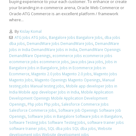
buying experience to your each customer. To enhance or create
your branding in e-commerce arena, Oracle Web Commerce or
Oracle-ATG Commerce is an excellent platform / framework
where...
By
Kislay Komal
ATG Jobs ATG Jobs
,
Bangalore Jobs Bangalore Jobs
,
dba jobs
dba jobs
,
DemandWare Jobs DemandWare Jobs
,
DemandWare
Jobs in India DemandWare Jobs in India
,
DemandWare Openings
DemandWare Openings
,
ecommerce jobs ecommerce jobs
ecommerce jobs ecommerce jobs
,
Java jobs Java jobs
,
Jobs in
Bangalore Jobs in Bangalore
,
Jobs in Ecommerce Jobs in
Ecommerce
,
Magento 2.0 jobs Magento 2.0 jobs
,
Magento Jobs
Magento Jobs
,
Magento Openings Magento Openings
,
Manual
testing jobs Manual testing jobs
,
Mobile app developer Jobs in
India Mobile app developer Jobs in India
,
Mobile Application
Development Openings Mobile Application Development
Openings
,
Php jobs Php jobs
,
Salesforce Commerce Jobs
Salesforce Commerce Jobs
,
Software Job Openings Software Job
Openings
,
Software Jobs in Bangalore Software Jobs in Bangalore
,
Software Testing Jobs Software Testing Jobs
,
software trainer jobs
software trainer jobs
,
SQL dba jobs SQL dba jobs
,
Website
development jobs Website development jobs