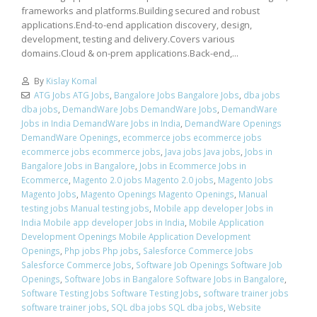
frameworks and platforms.Building secured and robust
applications.End-to-end application discovery, design,
development, testing and delivery.Covers various
domains.Cloud & on-prem applications.Back-end,...
By
Kislay Komal
ATG Jobs ATG Jobs
,
Bangalore Jobs Bangalore Jobs
,
dba jobs
dba jobs
,
DemandWare Jobs DemandWare Jobs
,
DemandWare
Jobs in India DemandWare Jobs in India
,
DemandWare Openings
DemandWare Openings
,
ecommerce jobs ecommerce jobs
ecommerce jobs ecommerce jobs
,
Java jobs Java jobs
,
Jobs in
Bangalore Jobs in Bangalore
,
Jobs in Ecommerce Jobs in
Ecommerce
,
Magento 2.0 jobs Magento 2.0 jobs
,
Magento Jobs
Magento Jobs
,
Magento Openings Magento Openings
,
Manual
testing jobs Manual testing jobs
,
Mobile app developer Jobs in
India Mobile app developer Jobs in India
,
Mobile Application
Development Openings Mobile Application Development
Openings
,
Php jobs Php jobs
,
Salesforce Commerce Jobs
Salesforce Commerce Jobs
,
Software Job Openings Software Job
Openings
,
Software Jobs in Bangalore Software Jobs in Bangalore
,
Software Testing Jobs Software Testing Jobs
,
software trainer jobs
software trainer jobs
,
SQL dba jobs SQL dba jobs
,
Website