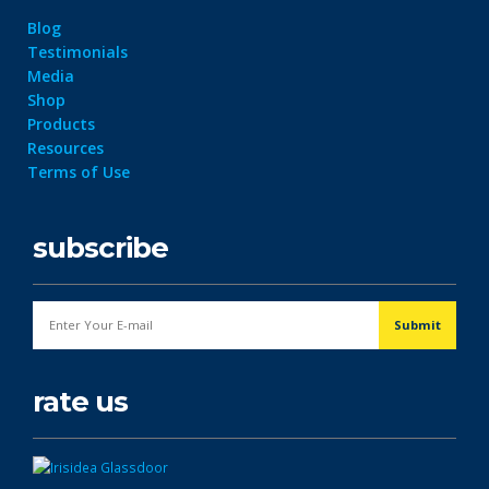
Blog
Testimonials
Media
Shop
Products
Resources
Terms of Use
subscribe
rate us