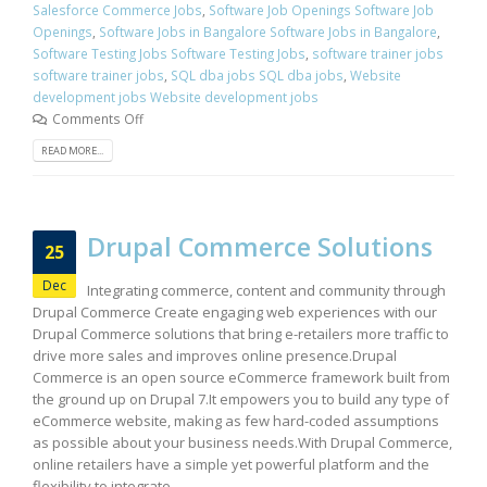
Salesforce Commerce Jobs
,
Software Job Openings Software Job
Openings
,
Software Jobs in Bangalore Software Jobs in Bangalore
,
Software Testing Jobs Software Testing Jobs
,
software trainer jobs
software trainer jobs
,
SQL dba jobs SQL dba jobs
,
Website
development jobs Website development jobs
Comments Off
READ MORE...
Drupal Commerce Solutions
25
Dec
Integrating commerce, content and community through
Drupal Commerce Create engaging web experiences with our
Drupal Commerce solutions that bring e-retailers more traffic to
drive more sales and improves online presence.Drupal
Commerce is an open source eCommerce framework built from
the ground up on Drupal 7.It empowers you to build any type of
eCommerce website, making as few hard-coded assumptions
as possible about your business needs.With Drupal Commerce,
online retailers have a simple yet powerful platform and the
flexibility to integrate...