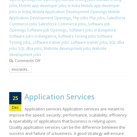
jobs
,
Mobile app developer Jobs in India Mobile app developer
Jobs in India
,
Mobile Application Development Openings Mobile
Application Development Openings
,
Php jobs Php jobs
,
Salesforce
Commerce Jobs Salesforce Commerce Jobs
,
Software Job
Openings Software Job Openings
,
Software Jobs in Bangalore
Software Jobs in Bangalore
,
Software Testing Jobs Software
Testing Jobs
,
software trainer jobs software trainer jobs
,
SQL dba
jobs SQL dba jobs
,
Website development jobs Website
development jobs
Comments Off
READ MORE...
Application Services
25
Dec
Application services Application services are meant to
improve the speed, security, performance, scalability, efficiency
& operability of applications that business is relying upon.
Quality application services can be the difference between the
success and failure of a business. A good strategy will ensure