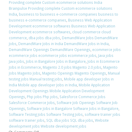
Providing complete Custom ecommerce solutions India
Brainpulse Providing complete Custom ecommerce solutions
India
,
business to business e-commerce companies business to
business e-commerce companies
,
Business Web Application
Development ecommerce softwares Business Web Application
Development ecommerce softwares
,
cloud commerce cloud
commerce
,
dba jobs dba jobs
,
DemandWare Jobs DemandWare
Jobs
,
DemandWare Jobs in India DemandWare Jobs in India
,
DemandWare Openings DemandWare Openings
,
ecommerce jobs
ecommerce jobs ecommerce jobs ecommerce jobs
,
Java jobs
Java jobs
,
Jobs in Bangalore Jobs in Bangalore
,
Jobs in Ecommerce
Jobs in Ecommerce
,
Magento 2.0 jobs Magento 2.0 jobs
,
Magento
Jobs Magento Jobs
,
Magento Openings Magento Openings
,
Manual
testing jobs Manual testing jobs
,
Mobile app developer Jobs in
India Mobile app developer Jobs in India
,
Mobile Application
Development Openings Mobile Application Development
Openings
,
Php jobs Php jobs
,
Salesforce Commerce Jobs
Salesforce Commerce Jobs
,
Software Job Openings Software Job
Openings
,
Software Jobs in Bangalore Software Jobs in Bangalore
,
Software Testing Jobs Software Testing Jobs
,
software trainer jobs
software trainer jobs
,
SQL dba jobs SQL dba jobs
,
Website
development jobs Website development jobs
Comments Off