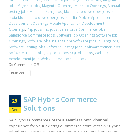
Jobs Magento Jobs
,
Magento Openings Magento Openings
,
Manual
testing jobs Manual testing jobs
,
Mobile app developer Jobs in
India Mobile app developer Jobs in India
,
Mobile Application
Development Openings Mobile Application Development
Openings
,
Php jobs Php jobs
,
Salesforce Commerce Jobs
Salesforce Commerce Jobs
,
Software Job Openings Software Job
Openings
,
Software Jobs in Bangalore Software Jobs in Bangalore
,
Software Testing Jobs Software Testing Jobs
,
software trainer jobs
software trainer jobs
,
SQL dba jobs SQL dba jobs
,
Website
development jobs Website development jobs
Comments Off
READ MORE...
SAP Hybris Commerce
25
Solutions
Dec
SAP Hybris Commerce Create a seamless omni-channel
experience for your existing eCommerce store with SAP Hybris.
Whether you are a B2B or B2C vendor, SAP Hybris has got the