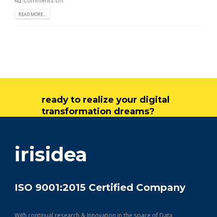
READ MORE...
ready to realize your digital
transformation dreams?
get in touch
irisidea
ISO 9001:2015 Certified Company
With continual research & Innovation in the space of Data