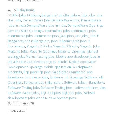
By
Kislay Komal
ATG Jobs ATG Jobs
,
Bangalore Jobs Bangalore Jobs
,
dba jobs
dba jobs
,
DemandWare Jobs DemandWare Jobs
,
DemandWare
Jobs in India DemandWare Jobs in India
,
DemandWare Openings
DemandWare Openings
,
ecommerce jobs ecommerce jobs
ecommerce jobs ecommerce jobs
,
Java jobs Java jobs
,
Jobs in
Bangalore Jobs in Bangalore
,
Jobs in Ecommerce Jobs in
Ecommerce
,
Magento 2.0 jobs Magento 2.0 jobs
,
Magento Jobs
Magento Jobs
,
Magento Openings Magento Openings
,
Manual
testing jobs Manual testing jobs
,
Mobile app developer Jobs in
India Mobile app developer Jobs in India
,
Mobile Application
Development Openings Mobile Application Development
Openings
,
Php jobs Php jobs
,
Salesforce Commerce Jobs
Salesforce Commerce Jobs
,
Software Job Openings Software Job
Openings
,
Software Jobs in Bangalore Software Jobs in Bangalore
,
Software Testing Jobs Software Testing Jobs
,
software trainer jobs
software trainer jobs
,
SQL dba jobs SQL dba jobs
,
Website
development jobs Website development jobs
Comments Off
READ MORE...