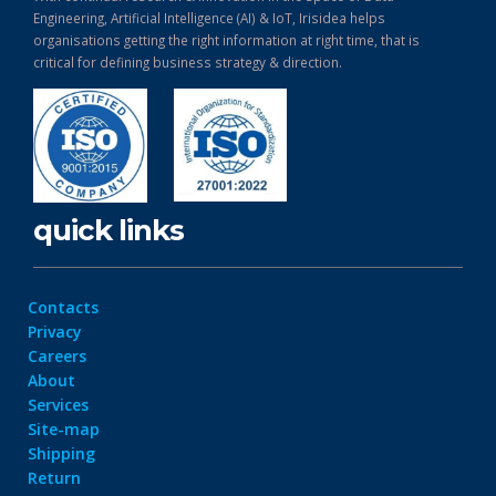
Engineering, Artificial Intelligence (AI) & IoT, Irisidea helps
organisations getting the right information at right time, that is
critical for defining business strategy & direction.
quick links
Contacts
Privacy
Careers
About
Services
Site-map
Shipping
Return