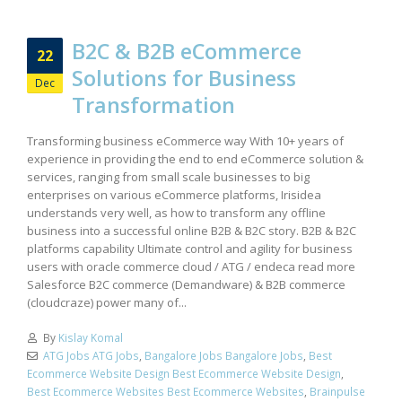
B2C & B2B eCommerce
22
Solutions for Business
Dec
Transformation
Transforming business eCommerce way With 10+ years of
experience in providing the end to end eCommerce solution &
services, ranging from small scale businesses to big
enterprises on various eCommerce platforms, Irisidea
understands very well, as how to transform any offline
business into a successful online B2B & B2C story. B2B & B2C
platforms capability Ultimate control and agility for business
users with oracle commerce cloud / ATG / endeca read more
Salesforce B2C commerce (Demandware) & B2B commerce
(cloudcraze) power many of...
By
Kislay Komal
ATG Jobs ATG Jobs
,
Bangalore Jobs Bangalore Jobs
,
Best
Ecommerce Website Design Best Ecommerce Website Design
,
Best Ecommerce Websites Best Ecommerce Websites
,
Brainpulse