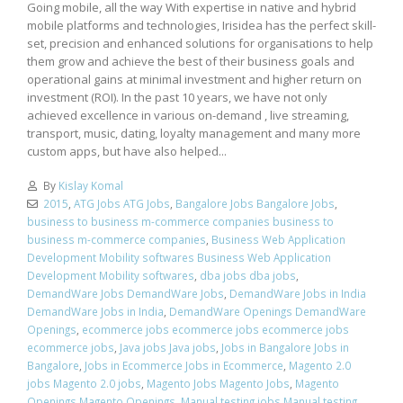
Going mobile, all the way With expertise in native and hybrid
mobile platforms and technologies, Irisidea has the perfect skill-
set, precision and enhanced solutions for organisations to help
them grow and achieve the best of their business goals and
operational gains at minimal investment and higher return on
investment (ROI). In the past 10 years, we have not only
achieved excellence in various on-demand , live streaming,
transport, music, dating, loyalty management and many more
custom apps, but have also helped...
By
Kislay Komal
2015
,
ATG Jobs ATG Jobs
,
Bangalore Jobs Bangalore Jobs
,
business to business m-commerce companies business to
business m-commerce companies
,
Business Web Application
Development Mobility softwares Business Web Application
Development Mobility softwares
,
dba jobs dba jobs
,
DemandWare Jobs DemandWare Jobs
,
DemandWare Jobs in India
DemandWare Jobs in India
,
DemandWare Openings DemandWare
Openings
,
ecommerce jobs ecommerce jobs ecommerce jobs
ecommerce jobs
,
Java jobs Java jobs
,
Jobs in Bangalore Jobs in
Bangalore
,
Jobs in Ecommerce Jobs in Ecommerce
,
Magento 2.0
jobs Magento 2.0 jobs
,
Magento Jobs Magento Jobs
,
Magento
Openings Magento Openings
,
Manual testing jobs Manual testing