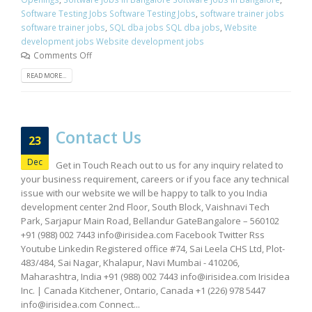
Software Testing Jobs Software Testing Jobs
,
software trainer jobs
software trainer jobs
,
SQL dba jobs SQL dba jobs
,
Website
development jobs Website development jobs
Comments Off
READ MORE...
Contact Us
23
Dec
Get in Touch Reach out to us for any inquiry related to
your business requirement, careers or if you face any technical
issue with our website we will be happy to talk to you India
development center 2nd Floor, South Block, Vaishnavi Tech
Park, Sarjapur Main Road, Bellandur GateBangalore – 560102
+91 (988) 002 7443
info@irisidea.com
Facebook Twitter Rss
Youtube Linkedin Registered office #74, Sai Leela CHS Ltd, Plot-
483/484, Sai Nagar, Khalapur, Navi Mumbai - 410206,
Maharashtra, India +91 (988) 002 7443
info@irisidea.com
Irisidea
Inc. | Canada Kitchener, Ontario, Canada +1 (226) 978 5447
info@irisidea.com
Connect...