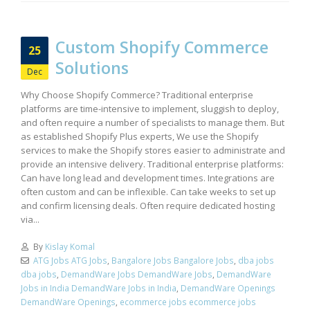
Custom Shopify Commerce
25
Solutions
Dec
Why Choose Shopify Commerce? Traditional enterprise
platforms are time-intensive to implement, sluggish to deploy,
and often require a number of specialists to manage them. But
as established Shopify Plus experts, We use the Shopify
services to make the Shopify stores easier to administrate and
provide an intensive delivery. Traditional enterprise platforms:
Can have long lead and development times. Integrations are
often custom and can be inflexible. Can take weeks to set up
and confirm licensing deals. Often require dedicated hosting
via...
By
Kislay Komal
ATG Jobs ATG Jobs
,
Bangalore Jobs Bangalore Jobs
,
dba jobs
dba jobs
,
DemandWare Jobs DemandWare Jobs
,
DemandWare
Jobs in India DemandWare Jobs in India
,
DemandWare Openings
DemandWare Openings
,
ecommerce jobs ecommerce jobs