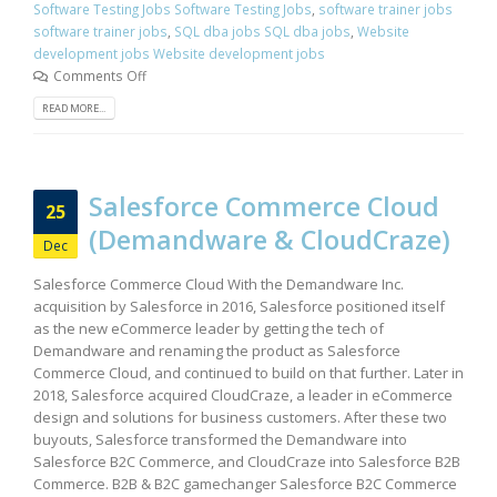
Software Testing Jobs Software Testing Jobs
,
software trainer jobs
software trainer jobs
,
SQL dba jobs SQL dba jobs
,
Website
development jobs Website development jobs
Comments Off
READ MORE...
Salesforce Commerce Cloud
25
(Demandware & CloudCraze)
Dec
Salesforce Commerce Cloud With the Demandware Inc.
acquisition by Salesforce in 2016, Salesforce positioned itself
as the new eCommerce leader by getting the tech of
Demandware and renaming the product as Salesforce
Commerce Cloud, and continued to build on that further. Later in
2018, Salesforce acquired CloudCraze, a leader in eCommerce
design and solutions for business customers. After these two
buyouts, Salesforce transformed the Demandware into
Salesforce B2C Commerce, and CloudCraze into Salesforce B2B
Commerce. B2B & B2C gamechanger Salesforce B2C Commerce