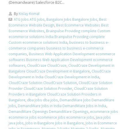
(Demandware) Salesforce B2C...
By
Kislay Komal
ATG Jobs ATG Jobs
,
Bangalore Jobs Bangalore Jobs
,
Best
Ecommerce Website Design
,
Best Ecommerce Websites Best
Ecommerce Websites
,
Brainpulse Providing complete Custom
ecommerce solutions India Brainpulse Providing complete
Custom ecommerce solutions India
,
business to business e-
commerce companies business to business e-commerce
companies
,
Business Web Application Development ecommerce
softwares Business Web Application Development ecommerce
softwares
,
CloudCraze CloudCraze
,
CloudCraze Development in
Bangalore CloudCraze Development in Bangalore
,
CloudCraze
Development in India CloudCraze Development in India
,
CloudCraze Solution CloudCraze Solution
,
CloudCraze Solution
Provider CloudCraze Solution Provider
,
CloudCraze Solution
Providers in Bangalore CloudCraze Solution Providers in
Bangalore
,
dba jobs dba jobs
,
DemandWare Jobs DemandWare
Jobs
,
DemandWare Jobs in India DemandWare Jobs in India
,
DemandWare Openings DemandWare Openings
,
ecommerce jobs
ecommerce jobs ecommerce jobs ecommerce jobs
,
Java jobs
Java jobs
,
Jobs in Bangalore Jobs in Bangalore
,
Jobs in Ecommerce
Jobs in Ecommerce
,
Magento 2.0 jobs Magento 2.0 jobs
,
Magento