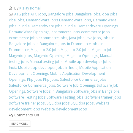
By
Kislay Komal
ATG Jobs ATG Jobs
,
Bangalore Jobs Bangalore Jobs
,
dba jobs
dba jobs
,
DemandWare Jobs DemandWare Jobs
,
DemandWare
Jobs in India DemandWare Jobs in India
,
DemandWare Openings
DemandWare Openings
,
ecommerce jobs ecommerce jobs
ecommerce jobs ecommerce jobs
,
Java jobs Java jobs
,
Jobs in
Bangalore Jobs in Bangalore
,
Jobs in Ecommerce Jobs in
Ecommerce
,
Magento 2.0 jobs Magento 2.0 jobs
,
Magento Jobs
Magento Jobs
,
Magento Openings Magento Openings
,
Manual
testing jobs Manual testing jobs
,
Mobile app developer Jobs in
India Mobile app developer Jobs in India
,
Mobile Application
Development Openings Mobile Application Development
Openings
,
Php jobs Php jobs
,
Salesforce Commerce Jobs
Salesforce Commerce Jobs
,
Software Job Openings Software Job
Openings
,
Software Jobs in Bangalore Software Jobs in Bangalore
,
Software Testing Jobs Software Testing Jobs
,
software trainer jobs
software trainer jobs
,
SQL dba jobs SQL dba jobs
,
Website
development jobs Website development jobs
Comments Off
READ MORE...