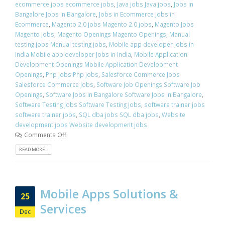
ecommerce jobs ecommerce jobs
,
Java jobs Java jobs
,
Jobs in
Bangalore Jobs in Bangalore
,
Jobs in Ecommerce Jobs in
Ecommerce
,
Magento 2.0 jobs Magento 2.0 jobs
,
Magento Jobs
Magento Jobs
,
Magento Openings Magento Openings
,
Manual
testing jobs Manual testing jobs
,
Mobile app developer Jobs in
India Mobile app developer Jobs in India
,
Mobile Application
Development Openings Mobile Application Development
Openings
,
Php jobs Php jobs
,
Salesforce Commerce Jobs
Salesforce Commerce Jobs
,
Software Job Openings Software Job
Openings
,
Software Jobs in Bangalore Software Jobs in Bangalore
,
Software Testing Jobs Software Testing Jobs
,
software trainer jobs
software trainer jobs
,
SQL dba jobs SQL dba jobs
,
Website
development jobs Website development jobs
Comments Off
READ MORE...
Mobile Apps Solutions &
25
Services
Dec