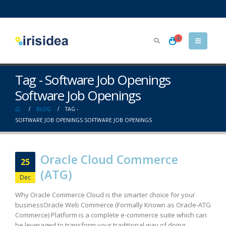
0
Tag - Software Job Openings
Software Job Openings
BLOG
TAG -
SOFTWARE JOB OPENINGS SOFTWARE JOB OPENINGS
Oracle Cloud Commerce
25
(ATG)
Dec
Why Oracle Commerce Cloud is the smarter choice for your
business​ Oracle Web Commerce (Formally Known as Oracle-ATG
Commerce) Platform is a complete e-commerce suite which can
be leveraged to transform your traditional way of doing