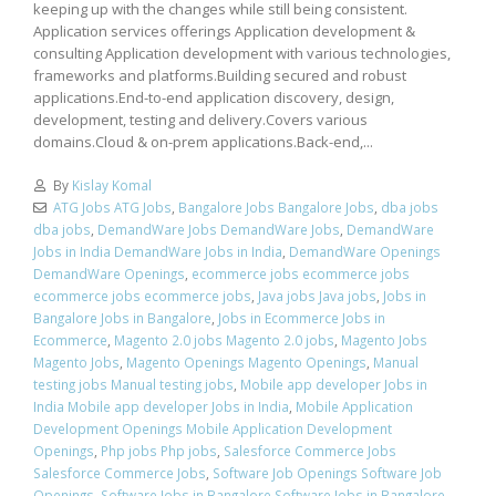
keeping up with the changes while still being consistent.
Application services offerings Application development &
consulting Application development with various technologies,
frameworks and platforms.Building secured and robust
applications.End-to-end application discovery, design,
development, testing and delivery.Covers various
domains.Cloud & on-prem applications.Back-end,...
By
Kislay Komal
ATG Jobs ATG Jobs
,
Bangalore Jobs Bangalore Jobs
,
dba jobs
dba jobs
,
DemandWare Jobs DemandWare Jobs
,
DemandWare
Jobs in India DemandWare Jobs in India
,
DemandWare Openings
DemandWare Openings
,
ecommerce jobs ecommerce jobs
ecommerce jobs ecommerce jobs
,
Java jobs Java jobs
,
Jobs in
Bangalore Jobs in Bangalore
,
Jobs in Ecommerce Jobs in
Ecommerce
,
Magento 2.0 jobs Magento 2.0 jobs
,
Magento Jobs
Magento Jobs
,
Magento Openings Magento Openings
,
Manual
testing jobs Manual testing jobs
,
Mobile app developer Jobs in
India Mobile app developer Jobs in India
,
Mobile Application
Development Openings Mobile Application Development
Openings
,
Php jobs Php jobs
,
Salesforce Commerce Jobs
Salesforce Commerce Jobs
,
Software Job Openings Software Job
Openings
,
Software Jobs in Bangalore Software Jobs in Bangalore
,