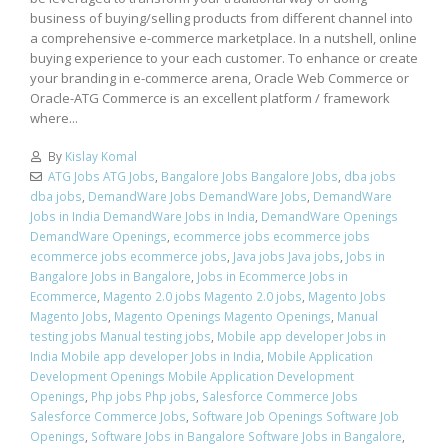
business of buying/selling products from different channel into
a comprehensive e-commerce marketplace. In a nutshell, online
buying experience to your each customer. To enhance or create
your branding in e-commerce arena, Oracle Web Commerce or
Oracle-ATG Commerce is an excellent platform / framework
where...
By
Kislay Komal
ATG Jobs ATG Jobs
,
Bangalore Jobs Bangalore Jobs
,
dba jobs
dba jobs
,
DemandWare Jobs DemandWare Jobs
,
DemandWare
Jobs in India DemandWare Jobs in India
,
DemandWare Openings
DemandWare Openings
,
ecommerce jobs ecommerce jobs
ecommerce jobs ecommerce jobs
,
Java jobs Java jobs
,
Jobs in
Bangalore Jobs in Bangalore
,
Jobs in Ecommerce Jobs in
Ecommerce
,
Magento 2.0 jobs Magento 2.0 jobs
,
Magento Jobs
Magento Jobs
,
Magento Openings Magento Openings
,
Manual
testing jobs Manual testing jobs
,
Mobile app developer Jobs in
India Mobile app developer Jobs in India
,
Mobile Application
Development Openings Mobile Application Development
Openings
,
Php jobs Php jobs
,
Salesforce Commerce Jobs
Salesforce Commerce Jobs
,
Software Job Openings Software Job
Openings
,
Software Jobs in Bangalore Software Jobs in Bangalore
,