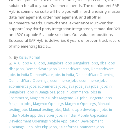
solution for all of your eCommerce needs. The omnipotent SAP
Hybris commerce suite will help you with merchandising, master
data management, order management, and all other
eCommerce needs. Omni-channel experience Multi-vendor
support Easy third-party integration Integrated yet modular B2B
and B2C capable Scalable solutions Our value propositions
Successful SAP Hybris deliveries 6 years of proven track record
of implementing B2C &...
By
Kislay Komal
ATG Jobs ATG Jobs
,
Bangalore Jobs Bangalore Jobs
,
dba jobs
dba jobs
,
DemandWare Jobs DemandWare Jobs
,
DemandWare
Jobs in India DemandWare Jobs in India
,
DemandWare Openings
DemandWare Openings
,
ecommerce jobs ecommerce jobs
ecommerce jobs ecommerce jobs
,
Java jobs Java jobs
,
Jobs in
Bangalore Jobs in Bangalore
,
Jobs in Ecommerce Jobs in
Ecommerce
,
Magento 2.0 jobs Magento 2.0 jobs
,
Magento Jobs
Magento Jobs
,
Magento Openings Magento Openings
,
Manual
testing jobs Manual testing jobs
,
Mobile app developer Jobs in
India Mobile app developer Jobs in India
,
Mobile Application
Development Openings Mobile Application Development
Openings
,
Php jobs Php jobs
,
Salesforce Commerce Jobs