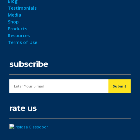
Blog
Testimonials
Media
Shop
Products
Resources
Terms of Use
subscribe
rate us