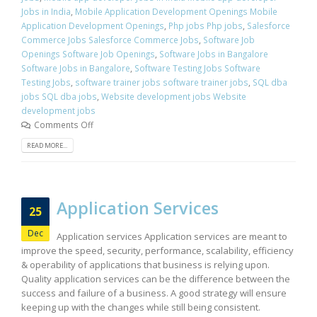
Jobs in India
,
Mobile Application Development Openings Mobile
Application Development Openings
,
Php jobs Php jobs
,
Salesforce
Commerce Jobs Salesforce Commerce Jobs
,
Software Job
Openings Software Job Openings
,
Software Jobs in Bangalore
Software Jobs in Bangalore
,
Software Testing Jobs Software
Testing Jobs
,
software trainer jobs software trainer jobs
,
SQL dba
jobs SQL dba jobs
,
Website development jobs Website
development jobs
Comments Off
READ MORE...
Application Services
25
Dec
Application services Application services are meant to
improve the speed, security, performance, scalability, efficiency
& operability of applications that business is relying upon.
Quality application services can be the difference between the
success and failure of a business. A good strategy will ensure
keeping up with the changes while still being consistent.