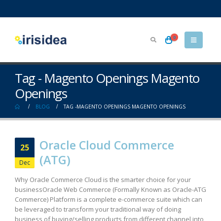
0
Tag - Magento Openings Magento
Openings
BLOG
TAG -
MAGENTO OPENINGS MAGENTO OPENINGS
Oracle Cloud Commerce
25
(ATG)
Dec
Why Oracle Commerce Cloud is the smarter choice for your
business​ Oracle Web Commerce (Formally Known as Oracle-ATG
Commerce) Platform is a complete e-commerce suite which can
be leveraged to transform your traditional way of doing
business of buying/selling products from different channel into