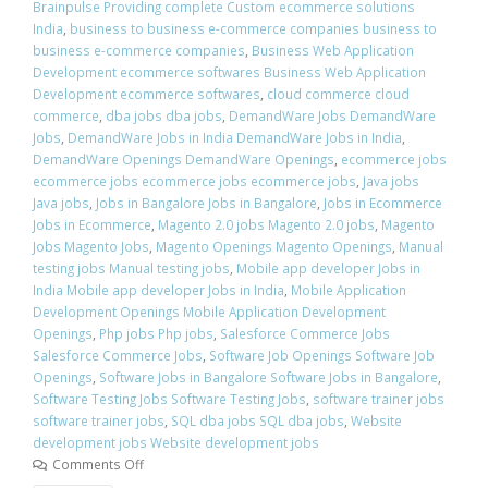
Brainpulse Providing complete Custom ecommerce solutions
India
,
business to business e-commerce companies business to
business e-commerce companies
,
Business Web Application
Development ecommerce softwares Business Web Application
Development ecommerce softwares
,
cloud commerce cloud
commerce
,
dba jobs dba jobs
,
DemandWare Jobs DemandWare
Jobs
,
DemandWare Jobs in India DemandWare Jobs in India
,
DemandWare Openings DemandWare Openings
,
ecommerce jobs
ecommerce jobs ecommerce jobs ecommerce jobs
,
Java jobs
Java jobs
,
Jobs in Bangalore Jobs in Bangalore
,
Jobs in Ecommerce
Jobs in Ecommerce
,
Magento 2.0 jobs Magento 2.0 jobs
,
Magento
Jobs Magento Jobs
,
Magento Openings Magento Openings
,
Manual
testing jobs Manual testing jobs
,
Mobile app developer Jobs in
India Mobile app developer Jobs in India
,
Mobile Application
Development Openings Mobile Application Development
Openings
,
Php jobs Php jobs
,
Salesforce Commerce Jobs
Salesforce Commerce Jobs
,
Software Job Openings Software Job
Openings
,
Software Jobs in Bangalore Software Jobs in Bangalore
,
Software Testing Jobs Software Testing Jobs
,
software trainer jobs
software trainer jobs
,
SQL dba jobs SQL dba jobs
,
Website
development jobs Website development jobs
Comments Off