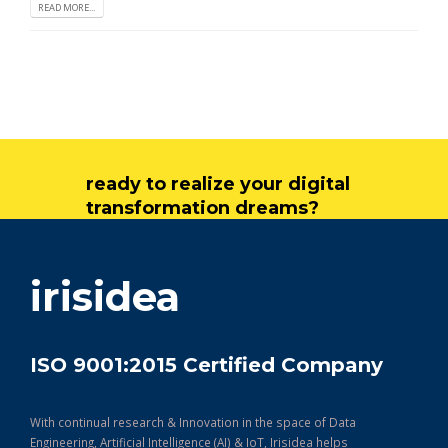
READ MORE...
ready to realize your digital
transformation dreams?
get in touch
irisidea
ISO 9001:2015 Certified Company
With continual research & Innovation in the space of Data
Engineering, Artificial Intelligence (AI) & IoT, Irisidea helps