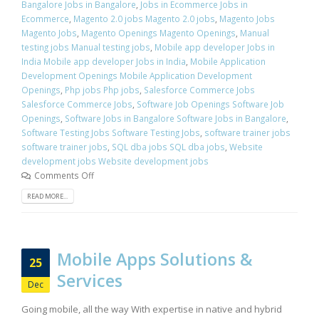
Bangalore Jobs in Bangalore
,
Jobs in Ecommerce Jobs in
Ecommerce
,
Magento 2.0 jobs Magento 2.0 jobs
,
Magento Jobs
Magento Jobs
,
Magento Openings Magento Openings
,
Manual
testing jobs Manual testing jobs
,
Mobile app developer Jobs in
India Mobile app developer Jobs in India
,
Mobile Application
Development Openings Mobile Application Development
Openings
,
Php jobs Php jobs
,
Salesforce Commerce Jobs
Salesforce Commerce Jobs
,
Software Job Openings Software Job
Openings
,
Software Jobs in Bangalore Software Jobs in Bangalore
,
Software Testing Jobs Software Testing Jobs
,
software trainer jobs
software trainer jobs
,
SQL dba jobs SQL dba jobs
,
Website
development jobs Website development jobs
Comments Off
READ MORE...
Mobile Apps Solutions &
25
Services
Dec
Going mobile, all the way With expertise in native and hybrid