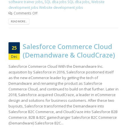
software trainer jobs
,
SQL dba jobs SQL dba jobs
,
Website
development jobs Website development jobs
Comments Off
READ MORE...
Salesforce Commerce Cloud
25
(Demandware & CloudCraze)
Dec
Salesforce Commerce Cloud With the Demandware Inc.
acquisition by Salesforce in 2016, Salesforce positioned itself
as the new eCommerce leader by getting the tech of
Demandware and renaming the product as Salesforce
Commerce Cloud, and continued to build on that further. Later in
2018, Salesforce acquired CloudCraze, a leader in eCommerce
design and solutions for business customers. After these two
buyouts, Salesforce transformed the Demandware into
Salesforce B2C Commerce, and CloudCraze into Salesforce B2B
Commerce. B2B & B2C gamechanger Salesforce B2C Commerce
(Demandware) Salesforce B2C...