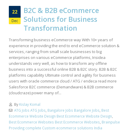
B2C & B2B eCommerce
22
Solutions for Business
Dec
Transformation
Transforming business eCommerce way With 10+ years of
experience in providing the end to end eCommerce solution &
services, ranging from small scale businesses to big
enterprises on various eCommerce platforms, Irisidea
understands very well, as how to transform any offline
business into a successful online B2B & B2C story. B2B & B2C
platforms capability Ultimate control and agility for business
users with oracle commerce cloud / ATG / endeca read more
Salesforce B2C commerce (Demandware) & B2B commerce
(cloudcraze) power many of...
By
Kislay Komal
ATG Jobs ATG Jobs
,
Bangalore Jobs Bangalore Jobs
,
Best
Ecommerce Website Design Best Ecommerce Website Design
,
Best Ecommerce Websites Best Ecommerce Websites
,
Brainpulse
Providing complete Custom ecommerce solutions India