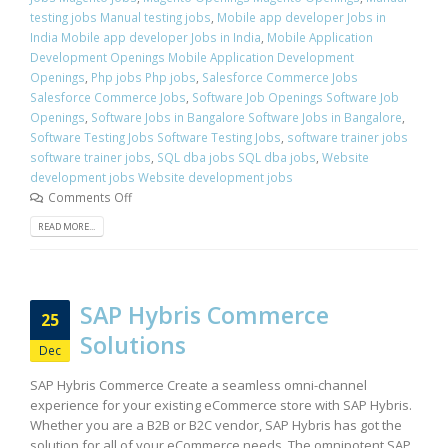
testing jobs Manual testing jobs
,
Mobile app developer Jobs in
India Mobile app developer Jobs in India
,
Mobile Application
Development Openings Mobile Application Development
Openings
,
Php jobs Php jobs
,
Salesforce Commerce Jobs
Salesforce Commerce Jobs
,
Software Job Openings Software Job
Openings
,
Software Jobs in Bangalore Software Jobs in Bangalore
,
Software Testing Jobs Software Testing Jobs
,
software trainer jobs
software trainer jobs
,
SQL dba jobs SQL dba jobs
,
Website
development jobs Website development jobs
Comments Off
READ MORE...
SAP Hybris Commerce
25
Solutions
Dec
SAP Hybris Commerce Create a seamless omni-channel
experience for your existing eCommerce store with SAP Hybris.
Whether you are a B2B or B2C vendor, SAP Hybris has got the
solution for all of your eCommerce needs. The omnipotent SAP