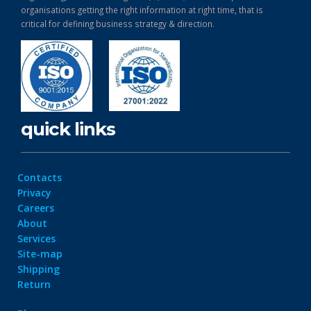
organisations getting the right information at right time, that is
critical for defining business strategy & direction.
quick links
Contacts
Privacy
Careers
About
Services
Site-map
Shipping
Return