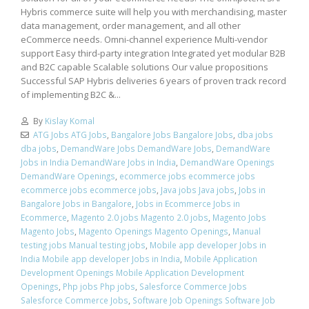
Hybris commerce suite will help you with merchandising, master
data management, order management, and all other
eCommerce needs. Omni-channel experience Multi-vendor
support Easy third-party integration Integrated yet modular B2B
and B2C capable Scalable solutions Our value propositions
Successful SAP Hybris deliveries 6 years of proven track record
of implementing B2C &...
By
Kislay Komal
ATG Jobs ATG Jobs
,
Bangalore Jobs Bangalore Jobs
,
dba jobs
dba jobs
,
DemandWare Jobs DemandWare Jobs
,
DemandWare
Jobs in India DemandWare Jobs in India
,
DemandWare Openings
DemandWare Openings
,
ecommerce jobs ecommerce jobs
ecommerce jobs ecommerce jobs
,
Java jobs Java jobs
,
Jobs in
Bangalore Jobs in Bangalore
,
Jobs in Ecommerce Jobs in
Ecommerce
,
Magento 2.0 jobs Magento 2.0 jobs
,
Magento Jobs
Magento Jobs
,
Magento Openings Magento Openings
,
Manual
testing jobs Manual testing jobs
,
Mobile app developer Jobs in
India Mobile app developer Jobs in India
,
Mobile Application
Development Openings Mobile Application Development
Openings
,
Php jobs Php jobs
,
Salesforce Commerce Jobs
Salesforce Commerce Jobs
,
Software Job Openings Software Job