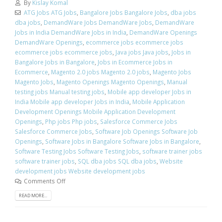
By
Kislay Komal
ATG Jobs ATG Jobs
,
Bangalore Jobs Bangalore Jobs
,
dba jobs
dba jobs
,
DemandWare Jobs DemandWare Jobs
,
DemandWare
Jobs in India DemandWare Jobs in India
,
DemandWare Openings
DemandWare Openings
,
ecommerce jobs ecommerce jobs
ecommerce jobs ecommerce jobs
,
Java jobs Java jobs
,
Jobs in
Bangalore Jobs in Bangalore
,
Jobs in Ecommerce Jobs in
Ecommerce
,
Magento 2.0 jobs Magento 2.0 jobs
,
Magento Jobs
Magento Jobs
,
Magento Openings Magento Openings
,
Manual
testing jobs Manual testing jobs
,
Mobile app developer Jobs in
India Mobile app developer Jobs in India
,
Mobile Application
Development Openings Mobile Application Development
Openings
,
Php jobs Php jobs
,
Salesforce Commerce Jobs
Salesforce Commerce Jobs
,
Software Job Openings Software Job
Openings
,
Software Jobs in Bangalore Software Jobs in Bangalore
,
Software Testing Jobs Software Testing Jobs
,
software trainer jobs
software trainer jobs
,
SQL dba jobs SQL dba jobs
,
Website
development jobs Website development jobs
Comments Off
READ MORE...