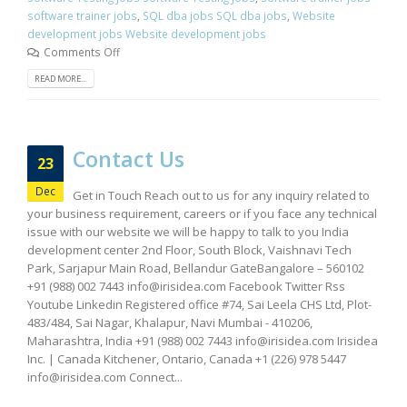
software trainer jobs
,
SQL dba jobs SQL dba jobs
,
Website
development jobs Website development jobs
Comments Off
READ MORE...
Contact Us
23
Dec
Get in Touch Reach out to us for any inquiry related to
your business requirement, careers or if you face any technical
issue with our website we will be happy to talk to you India
development center 2nd Floor, South Block, Vaishnavi Tech
Park, Sarjapur Main Road, Bellandur GateBangalore – 560102
+91 (988) 002 7443
info@irisidea.com
Facebook Twitter Rss
Youtube Linkedin Registered office #74, Sai Leela CHS Ltd, Plot-
483/484, Sai Nagar, Khalapur, Navi Mumbai - 410206,
Maharashtra, India +91 (988) 002 7443
info@irisidea.com
Irisidea
Inc. | Canada Kitchener, Ontario, Canada +1 (226) 978 5447
info@irisidea.com
Connect...