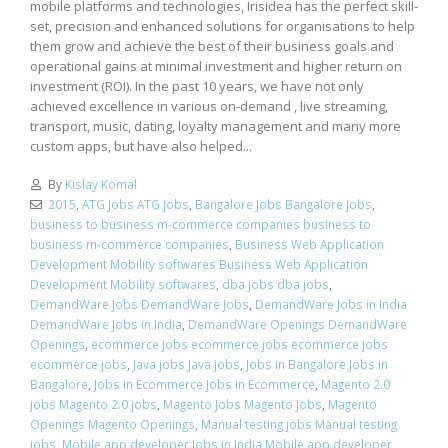
mobile platforms and technologies, Irisidea has the perfect skill-
set, precision and enhanced solutions for organisations to help
them grow and achieve the best of their business goals and
operational gains at minimal investment and higher return on
investment (ROI). In the past 10 years, we have not only
achieved excellence in various on-demand , live streaming,
transport, music, dating, loyalty management and many more
custom apps, but have also helped...
By
Kislay Komal
2015
,
ATG Jobs ATG Jobs
,
Bangalore Jobs Bangalore Jobs
,
business to business m-commerce companies business to
business m-commerce companies
,
Business Web Application
Development Mobility softwares Business Web Application
Development Mobility softwares
,
dba jobs dba jobs
,
DemandWare Jobs DemandWare Jobs
,
DemandWare Jobs in India
DemandWare Jobs in India
,
DemandWare Openings DemandWare
Openings
,
ecommerce jobs ecommerce jobs ecommerce jobs
ecommerce jobs
,
Java jobs Java jobs
,
Jobs in Bangalore Jobs in
Bangalore
,
Jobs in Ecommerce Jobs in Ecommerce
,
Magento 2.0
jobs Magento 2.0 jobs
,
Magento Jobs Magento Jobs
,
Magento
Openings Magento Openings
,
Manual testing jobs Manual testing
jobs
,
Mobile app developer Jobs in India Mobile app developer