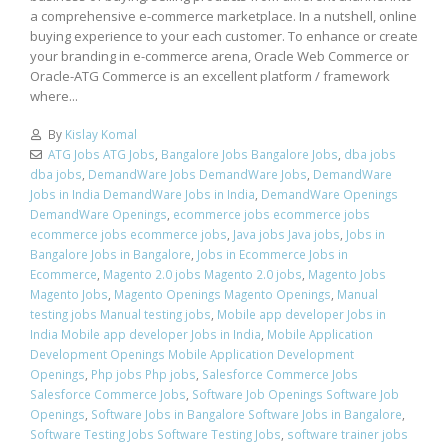
a comprehensive e-commerce marketplace. In a nutshell, online
buying experience to your each customer. To enhance or create
your branding in e-commerce arena, Oracle Web Commerce or
Oracle-ATG Commerce is an excellent platform / framework
where...
By
Kislay Komal
ATG Jobs ATG Jobs
,
Bangalore Jobs Bangalore Jobs
,
dba jobs
dba jobs
,
DemandWare Jobs DemandWare Jobs
,
DemandWare
Jobs in India DemandWare Jobs in India
,
DemandWare Openings
DemandWare Openings
,
ecommerce jobs ecommerce jobs
ecommerce jobs ecommerce jobs
,
Java jobs Java jobs
,
Jobs in
Bangalore Jobs in Bangalore
,
Jobs in Ecommerce Jobs in
Ecommerce
,
Magento 2.0 jobs Magento 2.0 jobs
,
Magento Jobs
Magento Jobs
,
Magento Openings Magento Openings
,
Manual
testing jobs Manual testing jobs
,
Mobile app developer Jobs in
India Mobile app developer Jobs in India
,
Mobile Application
Development Openings Mobile Application Development
Openings
,
Php jobs Php jobs
,
Salesforce Commerce Jobs
Salesforce Commerce Jobs
,
Software Job Openings Software Job
Openings
,
Software Jobs in Bangalore Software Jobs in Bangalore
,
Software Testing Jobs Software Testing Jobs
,
software trainer jobs