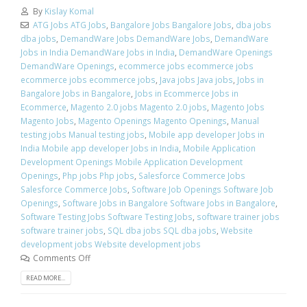
By
Kislay Komal
ATG Jobs ATG Jobs
,
Bangalore Jobs Bangalore Jobs
,
dba jobs
dba jobs
,
DemandWare Jobs DemandWare Jobs
,
DemandWare
Jobs in India DemandWare Jobs in India
,
DemandWare Openings
DemandWare Openings
,
ecommerce jobs ecommerce jobs
ecommerce jobs ecommerce jobs
,
Java jobs Java jobs
,
Jobs in
Bangalore Jobs in Bangalore
,
Jobs in Ecommerce Jobs in
Ecommerce
,
Magento 2.0 jobs Magento 2.0 jobs
,
Magento Jobs
Magento Jobs
,
Magento Openings Magento Openings
,
Manual
testing jobs Manual testing jobs
,
Mobile app developer Jobs in
India Mobile app developer Jobs in India
,
Mobile Application
Development Openings Mobile Application Development
Openings
,
Php jobs Php jobs
,
Salesforce Commerce Jobs
Salesforce Commerce Jobs
,
Software Job Openings Software Job
Openings
,
Software Jobs in Bangalore Software Jobs in Bangalore
,
Software Testing Jobs Software Testing Jobs
,
software trainer jobs
software trainer jobs
,
SQL dba jobs SQL dba jobs
,
Website
development jobs Website development jobs
Comments Off
READ MORE...