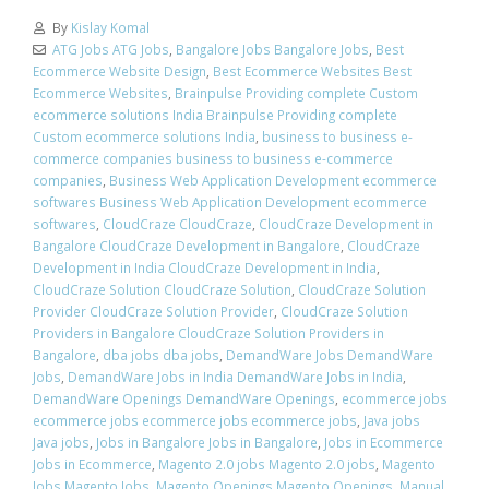
By
Kislay Komal
ATG Jobs ATG Jobs
,
Bangalore Jobs Bangalore Jobs
,
Best
Ecommerce Website Design
,
Best Ecommerce Websites Best
Ecommerce Websites
,
Brainpulse Providing complete Custom
ecommerce solutions India Brainpulse Providing complete
Custom ecommerce solutions India
,
business to business e-
commerce companies business to business e-commerce
companies
,
Business Web Application Development ecommerce
softwares Business Web Application Development ecommerce
softwares
,
CloudCraze CloudCraze
,
CloudCraze Development in
Bangalore CloudCraze Development in Bangalore
,
CloudCraze
Development in India CloudCraze Development in India
,
CloudCraze Solution CloudCraze Solution
,
CloudCraze Solution
Provider CloudCraze Solution Provider
,
CloudCraze Solution
Providers in Bangalore CloudCraze Solution Providers in
Bangalore
,
dba jobs dba jobs
,
DemandWare Jobs DemandWare
Jobs
,
DemandWare Jobs in India DemandWare Jobs in India
,
DemandWare Openings DemandWare Openings
,
ecommerce jobs
ecommerce jobs ecommerce jobs ecommerce jobs
,
Java jobs
Java jobs
,
Jobs in Bangalore Jobs in Bangalore
,
Jobs in Ecommerce
Jobs in Ecommerce
,
Magento 2.0 jobs Magento 2.0 jobs
,
Magento
Jobs Magento Jobs
,
Magento Openings Magento Openings
,
Manual