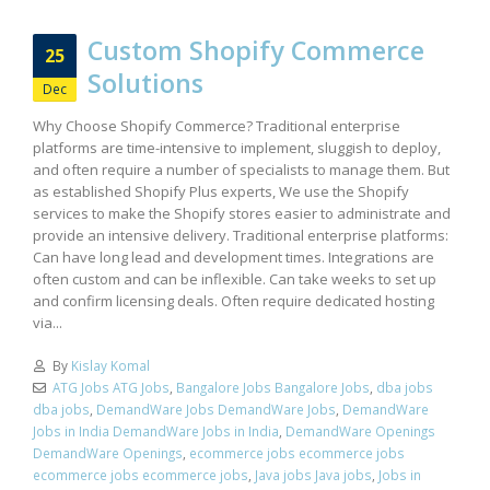
Custom Shopify Commerce
25
Solutions
Dec
Why Choose Shopify Commerce? Traditional enterprise
platforms are time-intensive to implement, sluggish to deploy,
and often require a number of specialists to manage them. But
as established Shopify Plus experts, We use the Shopify
services to make the Shopify stores easier to administrate and
provide an intensive delivery. Traditional enterprise platforms:
Can have long lead and development times. Integrations are
often custom and can be inflexible. Can take weeks to set up
and confirm licensing deals. Often require dedicated hosting
via...
By
Kislay Komal
ATG Jobs ATG Jobs
,
Bangalore Jobs Bangalore Jobs
,
dba jobs
dba jobs
,
DemandWare Jobs DemandWare Jobs
,
DemandWare
Jobs in India DemandWare Jobs in India
,
DemandWare Openings
DemandWare Openings
,
ecommerce jobs ecommerce jobs
ecommerce jobs ecommerce jobs
,
Java jobs Java jobs
,
Jobs in