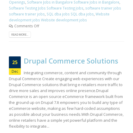
Openings
,
Software Jobs in Bangalore Software Jobs in Bangalore
,
Software Testing Jobs Software Testing Jobs
,
software trainer jobs
software trainer jobs
,
SQL dba jobs SQL dba jobs
,
Website
development jobs Website development jobs
Comments Off
READ MORE...
Drupal Commerce Solutions
25
Dec
Integrating commerce, content and community through
Drupal Commerce Create engaging web experiences with our
Drupal Commerce solutions that bring e-retailers more traffic to
drive more sales and improves online presence.Drupal
Commerce is an open source eCommerce framework built from
the ground up on Drupal 7.It empowers you to build any type of
eCommerce website, making as few hard-coded assumptions
as possible about your business needs.With Drupal Commerce,
online retailers have a simple yet powerful platform and the
flexibility to integrate...