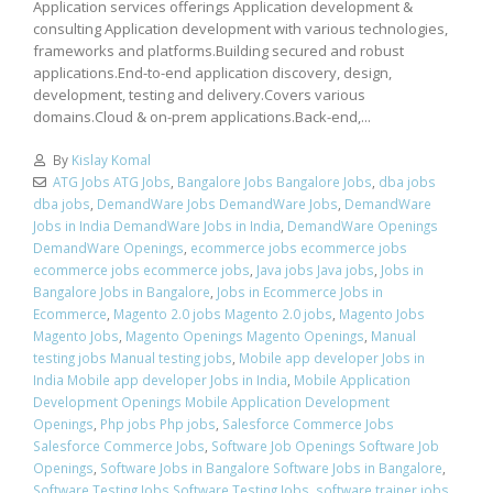
Application services offerings Application development &
consulting Application development with various technologies,
frameworks and platforms.Building secured and robust
applications.End-to-end application discovery, design,
development, testing and delivery.Covers various
domains.Cloud & on-prem applications.Back-end,...
By
Kislay Komal
ATG Jobs ATG Jobs
,
Bangalore Jobs Bangalore Jobs
,
dba jobs
dba jobs
,
DemandWare Jobs DemandWare Jobs
,
DemandWare
Jobs in India DemandWare Jobs in India
,
DemandWare Openings
DemandWare Openings
,
ecommerce jobs ecommerce jobs
ecommerce jobs ecommerce jobs
,
Java jobs Java jobs
,
Jobs in
Bangalore Jobs in Bangalore
,
Jobs in Ecommerce Jobs in
Ecommerce
,
Magento 2.0 jobs Magento 2.0 jobs
,
Magento Jobs
Magento Jobs
,
Magento Openings Magento Openings
,
Manual
testing jobs Manual testing jobs
,
Mobile app developer Jobs in
India Mobile app developer Jobs in India
,
Mobile Application
Development Openings Mobile Application Development
Openings
,
Php jobs Php jobs
,
Salesforce Commerce Jobs
Salesforce Commerce Jobs
,
Software Job Openings Software Job
Openings
,
Software Jobs in Bangalore Software Jobs in Bangalore
,
Software Testing Jobs Software Testing Jobs
,
software trainer jobs