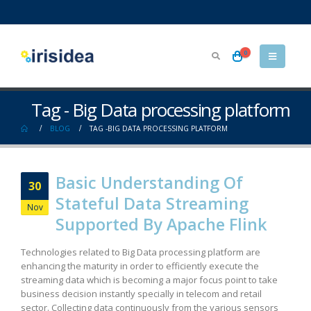
0
Tag - Big Data processing platform
BLOG
TAG -
BIG DATA PROCESSING PLATFORM
Basic Understanding Of
30
Stateful Data Streaming
Nov
Supported By Apache Flink
Technologies related to Big Data processing platform are
enhancing the maturity in order to efficiently execute the
streaming data which is becoming a major focus point to take
business decision instantly specially in telecom and retail
sector. Collecting data continuously from the various sensors