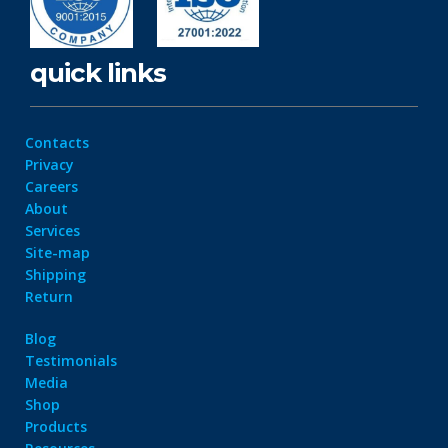
quick links
Contacts
Privacy
Careers
About
Services
Site-map
Shipping
Return
Blog
Testimonials
Media
Shop
Products