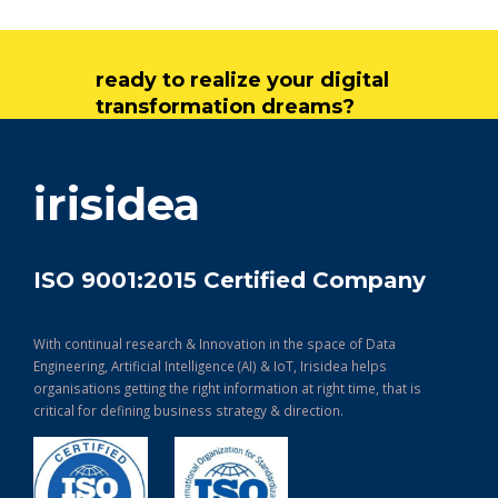
ready to realize your digital
transformation dreams?
get in touch
irisidea
ISO 9001:2015 Certified Company
With continual research & Innovation in the space of Data
Engineering, Artificial Intelligence (AI) & IoT, Irisidea helps
organisations getting the right information at right time, that is
critical for defining business strategy & direction.