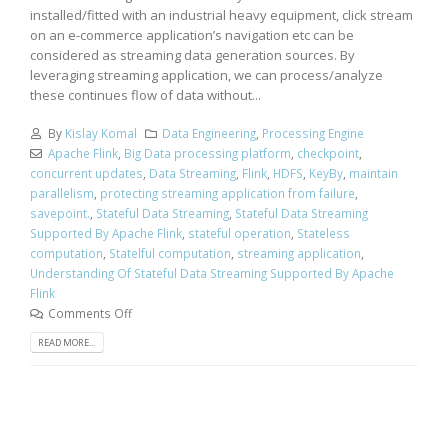
installed/fitted with an industrial heavy equipment, click stream
on an e-commerce application’s navigation etc can be
considered as streaming data generation sources. By
leveraging streaming application, we can process/analyze
these continues flow of data without...
By
Kislay Komal
Data Engineering
,
Processing Engine
Apache Flink
,
Big Data processing platform
,
checkpoint
,
concurrent updates
,
Data Streaming
,
Flink
,
HDFS
,
KeyBy
,
maintain
parallelism
,
protecting streaming application from failure
,
savepoint.
,
Stateful Data Streaming
,
Stateful Data Streaming
Supported By Apache Flink
,
stateful operation
,
Stateless
computation
,
Statelful computation
,
streaming application
,
Understanding Of Stateful Data Streaming Supported By Apache
Flink
Comments Off
READ MORE...