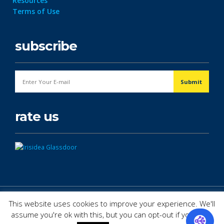
Resources
Terms of Use
subscribe
rate us
© Copyright 2026. All Rights Reserved.
This website uses cookies to improve your experience. We'll
assume you're ok with this, but you can opt-out if you wish.