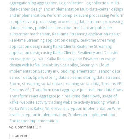
aggregation log aggregation
,
Log collection Log collection
,
Multi-
data-center design and implementation Multi-data-center design
and implementation
,
Perform complex event processing Perform
complex event processing
,
processing data streams processing
data streams
,
publisher-subscriber mechanism publisher-
subscriber mechanism
,
Real-time Streaming application design
Real-time Streaming application design
,
Real-time Streaming
application design using Kafka Clients Real-time Streaming
application design using Kafka Clients
,
Resiliency and Disaster
recovery design with Kafka Resiliency and Disaster recovery
design with Kafka
,
Scalability Scalability
,
Security in Cloud
implementation Security in Cloud implementation
,
sensor data
sensor data
,
Spark
,
storing data streams storing data streams
,
Storm
,
streaming social data streaming social data
,
Streams API
Streams API
,
Transform react aggregate join real-time data flows
Transform react aggregate join real-time data flows
,
usage of
kafka
,
website activity tracking website activity tracking
,
What is
Kafka What is Kafka
,
Wire level encryption implementation Wire
level encryption implementation
,
Zookeeper Implementation
Zookeeper Implementation
Comments Off
READ MORE...