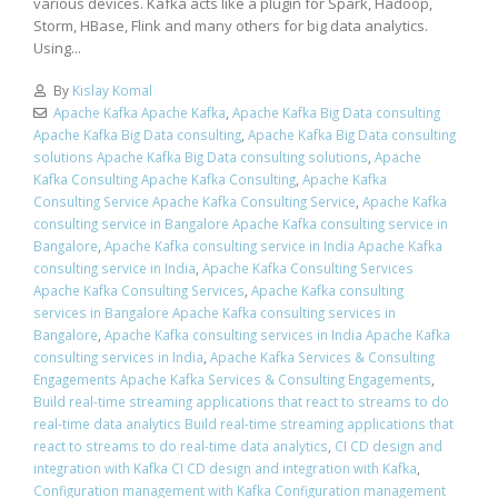
various devices. Kafka acts like a plugin for Spark, Hadoop,
Storm, HBase, Flink and many others for big data analytics.
Using...
By
Kislay Komal
Apache Kafka Apache Kafka
,
Apache Kafka Big Data consulting
Apache Kafka Big Data consulting
,
Apache Kafka Big Data consulting
solutions Apache Kafka Big Data consulting solutions
,
Apache
Kafka Consulting Apache Kafka Consulting
,
Apache Kafka
Consulting Service Apache Kafka Consulting Service
,
Apache Kafka
consulting service in Bangalore Apache Kafka consulting service in
Bangalore
,
Apache Kafka consulting service in India Apache Kafka
consulting service in India
,
Apache Kafka Consulting Services
Apache Kafka Consulting Services
,
Apache Kafka consulting
services in Bangalore Apache Kafka consulting services in
Bangalore
,
Apache Kafka consulting services in India Apache Kafka
consulting services in India
,
Apache Kafka Services & Consulting
Engagements Apache Kafka Services & Consulting Engagements
,
Build real-time streaming applications that react to streams to do
real-time data analytics Build real-time streaming applications that
react to streams to do real-time data analytics
,
CI CD design and
integration with Kafka CI CD design and integration with Kafka
,
Configuration management with Kafka Configuration management