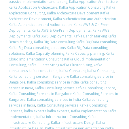
passive implementation and testing
,
Kafka Application Architecture
Kafka Application Architecture
,
Kafka Application Consulting Kafka
Application Consulting
,
Kafka Architecture Development Kafka
Architecture Development
,
Kafka Authentication and Authorization
Kafka Authentication and Authorization
,
Kafka AWS & On-Prem
Deployments Kafka AWS & On-Prem Deployments
,
Kafka AWS
Deployments Kafka AWS Deployments
,
Kafka Bench Marking Kafka
Bench Marking
,
Kafka Big Data consulting Kafka Big Data consulting
,
Kafka Big Data consulting solutions Kafka Big Data consulting
solutions
,
Kafka Capacity planning Kafka Capacity planning
,
Kafka
Cloud Implementation Consulting Kafka Cloud Implementation
Consulting
,
Kafka Cluster Sizing Kafka Cluster Sizing
,
kafka
consultants kafka consultants
,
Kafka Consulting Kafka Consulting
,
Kafka consulting service in Bangalore Kafka consulting service in
Bangalore
,
Kafka consulting service in India Kafka consulting
service in India
,
Kafka Consulting Service Kafka Consulting Service
,
Kafka Consulting Services in Bangalore Kafka Consulting Services in
Bangalore
,
Kafka consulting services in India Kafka consulting
services in India
,
Kafka Consulting Services Kafka Consulting
Services
,
kafka experts kafka experts
,
Kafka Implementation Kafka
Implementation
,
Kafka Infrastructure Consulting Kafka
Infrastructure Consulting
,
Kafka Infrastructure Design Kafka
Infrastructure Design
,
Kafka Infrastructure implementation Kafka