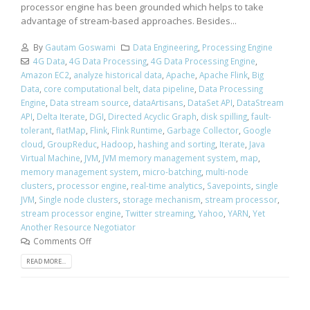
processor engine has been grounded which helps to take
advantage of stream-based approaches. Besides...
By
Gautam Goswami
Data Engineering
,
Processing Engine
4G Data
,
4G Data Processing
,
4G Data Processing Engine
,
Amazon EC2
,
analyze historical data
,
Apache
,
Apache Flink
,
Big
Data
,
core computational belt
,
data pipeline
,
Data Processing
Engine
,
Data stream source
,
dataArtisans
,
DataSet API
,
DataStream
API
,
Delta Iterate
,
DGI
,
Directed Acyclic Graph
,
disk spilling
,
fault-
tolerant
,
flatMap
,
Flink
,
Flink Runtime
,
Garbage Collector
,
Google
cloud
,
GroupReduc
,
Hadoop
,
hashing and sorting
,
Iterate
,
Java
Virtual Machine
,
JVM
,
JVM memory management system
,
map
,
memory management system
,
micro-batching
,
multi-node
clusters
,
processor engine
,
real-time analytics
,
Savepoints
,
single
JVM
,
Single node clusters
,
storage mechanism
,
stream processor
,
stream processor engine
,
Twitter streaming
,
Yahoo
,
YARN
,
Yet
Another Resource Negotiator
Comments Off
READ MORE...