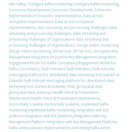
with Kafka
,
Configure kafka monitoring Configure kafka monitoring
,
Connector Development Connector Development
,
Connector
Implementation Connector Implementation
,
Data at rest
encryption implementation Data at rest encryption
implementation
,
data streaming and processing challenges data
streaming and processing challenges
,
data streaming and
processing challenges of organisations data streaming and
processing challenges of organisations
,
Design metric monitoring
Design metric monitoring
,
DR fail over DR fail over
,
Encryption Key
Management Integration Encryption Key Management Integration
,
Engagement Model for Kafka Consultancy Engagement Model for
Kafka Consultancy
,
fault tolerance fault tolerance
,
fault-tolerant
messaging platform for distributed data streaming first started at
LinkedIn fault-tolerant messaging platform for distributed data
streaming first started at LinkedIn
,
Flink
,
geospatial data
geospatial data
,
Hadoop
,
Health Check & Preventative
Maintenance Health Check & Preventative Maintenance
,
horizontally scalable horizontally scalable
,
implement kafka
monitoring implement kafka monitoring
,
integration with ELK
platform integration with ELK platform
,
Integration with Key
Management Platform Integration with Key Management Platform
,
Kafka active passive implementation and testing Kafka active