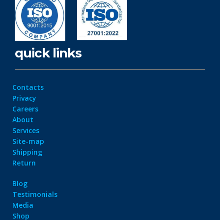
quick links
Contacts
Privacy
Careers
About
Services
Site-map
Shipping
Return
Blog
Testimonials
Media
Shop