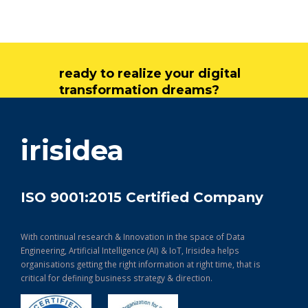
ready to realize your digital
transformation dreams?
get in touch
irisidea
ISO 9001:2015 Certified Company
With continual research & Innovation in the space of Data
Engineering, Artificial Intelligence (AI) & IoT, Irisidea helps
organisations getting the right information at right time, that is
critical for defining business strategy & direction.