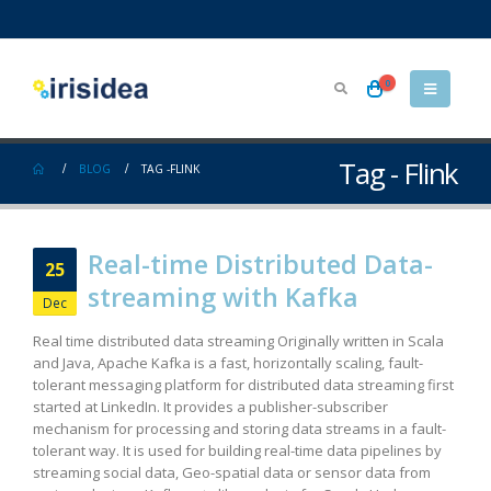
0
Tag - Flink
BLOG
TAG -
FLINK
Real-time Distributed Data-
25
streaming with Kafka
Dec
Real time distributed data streaming Originally written in Scala
and Java, Apache Kafka is a fast, horizontally scaling, fault-
tolerant messaging platform for distributed data streaming first
started at LinkedIn. It provides a publisher-subscriber
mechanism for processing and storing data streams in a fault-
tolerant way. It is used for building real-time data pipelines by
streaming social data, Geo-spatial data or sensor data from