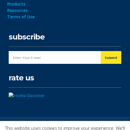
Products
Resources
Terms of Use
subscribe
rate us
© Copyright 2026. All Rights Reserved.
This website uses cookies to improve your experience. We'll