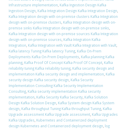
Infrastructure implementation
,
Kafka Ingestion Design Kafka
Ingestion Design
,
Kafka Integration Design Kafka Integration Design
,
Kafka Integration design with on-premise clusters Kafka Integration
design with on-premise clusters
,
Kafka Integration design with on-
premise sinks Kafka Integration design with on-premise sinks
,
Kafka Integration design with on-premise sources Kafka Integration
design with on-premise sources
,
Kafka Integration Kafka
Integration
,
Kafka Integration with Vault Kafka Integration with Vault
,
Kafka latency Tuning Kafka latency Tuning
,
Kafka On-Prem
Deployments Kafka On-Prem Deployments
,
Kafka planning Kafka
planning
,
Kafka Proof Of Concept Kafka Proof Of Concept
,
Kafka
reliability tuning Kafka reliability tuning
,
Kafka security design and
implementation Kafka security design and implementation
,
Kafka
security design Kafka security design
,
Kafka Security
Implementation Consulting Kafka Security Implementation
Consulting
,
Kafka security implementation Kafka security
implementation
,
Kafka Security Kafka Security
,
Kafka Solution
Design Kafka Solution Design
,
Kafka System design Kafka System
design
,
Kafka throughput Tuning Kafka throughput Tuning
,
Kafka
Upgrade assessment Kafka Upgrade assessment
,
Kafka Upgrades
Kafka Upgrades
,
Kubernetes and Containerized deployment
design Kubernetes and Containerized deployment design
,
log