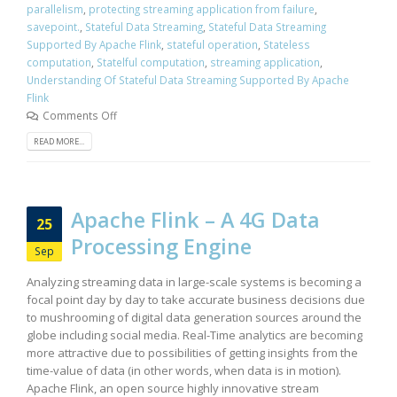
parallelism
,
protecting streaming application from failure
,
savepoint.
,
Stateful Data Streaming
,
Stateful Data Streaming
Supported By Apache Flink
,
stateful operation
,
Stateless
computation
,
Statelful computation
,
streaming application
,
Understanding Of Stateful Data Streaming Supported By Apache
Flink
Comments Off
READ MORE...
Apache Flink – A 4G Data
25
Processing Engine
Sep
Analyzing streaming data in large-scale systems is becoming a
focal point day by day to take accurate business decisions due
to mushrooming of digital data generation sources around the
globe including social media. Real-Time analytics are becoming
more attractive due to possibilities of getting insights from the
time-value of data (in other words, when data is in motion).
Apache Flink, an open source highly innovative stream