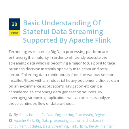
Basic Understanding Of
30
Stateful Data Streaming
Nov
Supported By Apache Flink
Technologies related to Big Data processing platform are
enhancing the maturity in order to efficiently execute the
streaming data which is becoming a major focus point to take
business decision instantly specially in telecom and retail
sector. Collecting data continuously from the various sensors
installed/fitted with an industrial heavy equipment, click stream
on an e-commerce application’s navigation etc can be
considered as streaming data generation sources. By
leveraging streaming application, we can process/analyze
these continues flow of data without...
By
Kislay Komal
Data Engineering
,
Processing Engine
Apache Flink
,
Big Data processing platform
,
checkpoint
,
concurrent updates
,
Data Streaming
,
Flink
,
HDFS
,
KeyBy
,
maintain