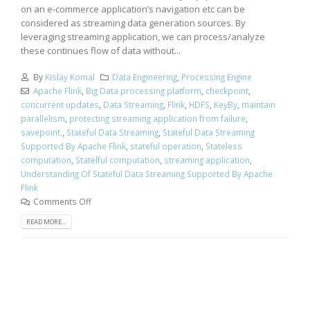
on an e-commerce application’s navigation etc can be
considered as streaming data generation sources. By
leveraging streaming application, we can process/analyze
these continues flow of data without...
By
Kislay Komal
Data Engineering
,
Processing Engine
Apache Flink
,
Big Data processing platform
,
checkpoint
,
concurrent updates
,
Data Streaming
,
Flink
,
HDFS
,
KeyBy
,
maintain
parallelism
,
protecting streaming application from failure
,
savepoint.
,
Stateful Data Streaming
,
Stateful Data Streaming
Supported By Apache Flink
,
stateful operation
,
Stateless
computation
,
Statelful computation
,
streaming application
,
Understanding Of Stateful Data Streaming Supported By Apache
Flink
Comments Off
READ MORE...