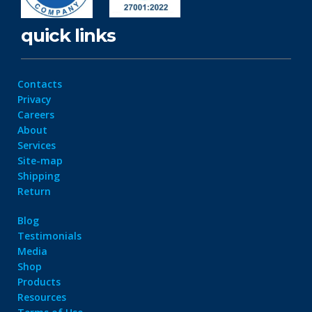
quick links
Contacts
Privacy
Careers
About
Services
Site-map
Shipping
Return
Blog
Testimonials
Media
Shop
Products
Resources