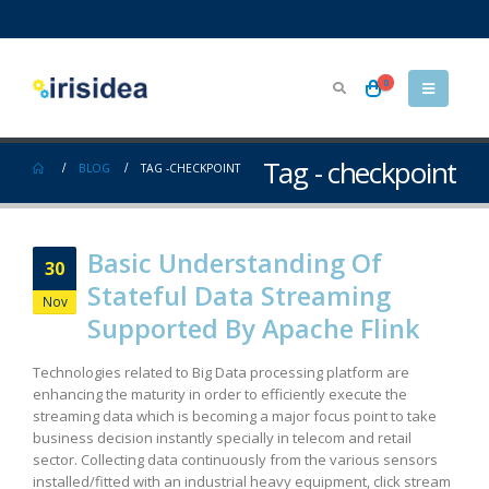
0
Tag - checkpoint
BLOG
TAG -
CHECKPOINT
Basic Understanding Of
30
Stateful Data Streaming
Nov
Supported By Apache Flink
Technologies related to Big Data processing platform are
enhancing the maturity in order to efficiently execute the
streaming data which is becoming a major focus point to take
business decision instantly specially in telecom and retail
sector. Collecting data continuously from the various sensors
installed/fitted with an industrial heavy equipment, click stream