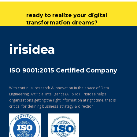
ready to realize your digital
transformation dreams?
get in touch
irisidea
ISO 9001:2015 Certified Company
With continual research & Innovation in the space of Data
Engineering, Artificial Intelligence (AI) & IoT, Irisidea helps
organisations getting the right information at right time, that is
critical for defining business strategy & direction.