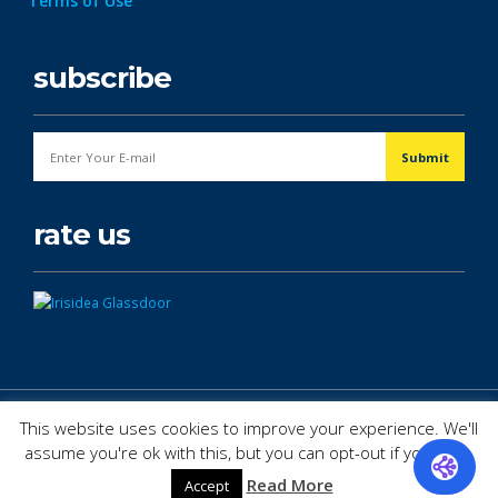
Terms of Use
subscribe
rate us
© Copyright 2026. All Rights Reserved.
This website uses cookies to improve your experience. We'll
assume you're ok with this, but you can opt-out if you wish.
Read More
Accept