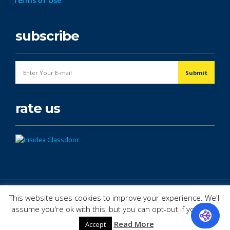
Terms of Use
subscribe
rate us
© Copyright 2026. All Rights Reserved.
This website uses cookies to improve your experience. We'll
assume you're ok with this, but you can opt-out if you wish.
Read More
Accept