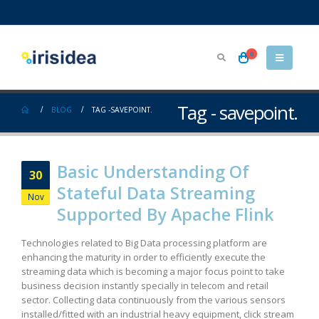
0
Tag - savepoint.
BLOG
TAG -
SAVEPOINT.
Basic Understanding Of
30
Stateful Data Streaming
Nov
Supported By Apache Flink
Technologies related to Big Data processing platform are
enhancing the maturity in order to efficiently execute the
streaming data which is becoming a major focus point to take
business decision instantly specially in telecom and retail
sector. Collecting data continuously from the various sensors
installed/fitted with an industrial heavy equipment, click stream