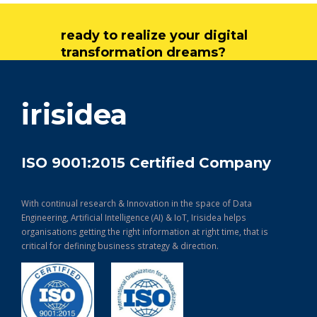
ready to realize your digital
transformation dreams?
get in touch
irisidea
ISO 9001:2015 Certified Company
With continual research & Innovation in the space of Data
Engineering, Artificial Intelligence (AI) & IoT, Irisidea helps
organisations getting the right information at right time, that is
critical for defining business strategy & direction.