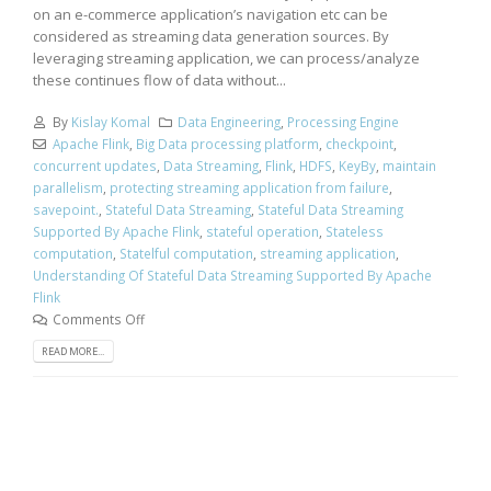
on an e-commerce application’s navigation etc can be
considered as streaming data generation sources. By
leveraging streaming application, we can process/analyze
these continues flow of data without...
By
Kislay Komal
Data Engineering
,
Processing Engine
Apache Flink
,
Big Data processing platform
,
checkpoint
,
concurrent updates
,
Data Streaming
,
Flink
,
HDFS
,
KeyBy
,
maintain
parallelism
,
protecting streaming application from failure
,
savepoint.
,
Stateful Data Streaming
,
Stateful Data Streaming
Supported By Apache Flink
,
stateful operation
,
Stateless
computation
,
Statelful computation
,
streaming application
,
Understanding Of Stateful Data Streaming Supported By Apache
Flink
Comments Off
READ MORE...