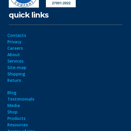
quick links
Contacts
Privacy
Careers
About
Services
Site-map
Shipping
Return
Blog
Testimonials
Media
Shop
Products
Resources