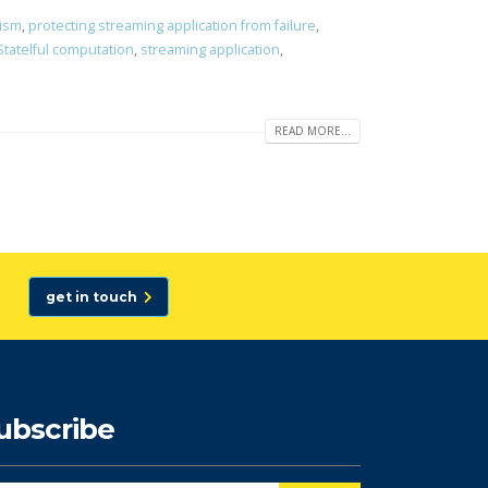
lism
,
protecting streaming application from failure
,
Statelful computation
,
streaming application
,
READ MORE...
get in touch
ubscribe