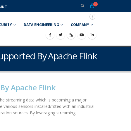
0
UNT
CURITY
DATA ENGINEERING
COMPANY
Supported By Apache Flink
By Apache Flink
e the streaming data which is becoming a major
 various sensors installed/fitted with an industrial
ration sources. By leveraging streaming