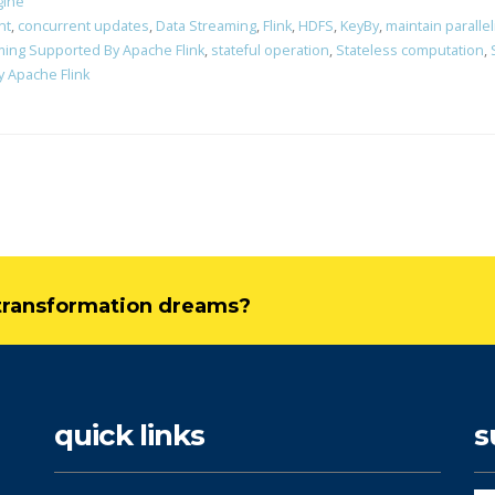
gine
nt
,
concurrent updates
,
Data Streaming
,
Flink
,
HDFS
,
KeyBy
,
maintain paralle
aming Supported By Apache Flink
,
stateful operation
,
Stateless computation
,
 Apache Flink
l transformation dreams?
quick links
s