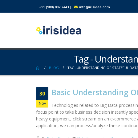
+91 (988) 002 7443
|
info@irisidea.com
Tag - Understan
BLOG
TAG -
UNDERSTANDING OF STATEFUL DATA
Basic Understanding Of
30
Nov
Technologies related to Big Data processin
focus point to take business decision instantly speci
heavy equipment, click stream on an e-commerce ap
application, we can process/analyze these continues