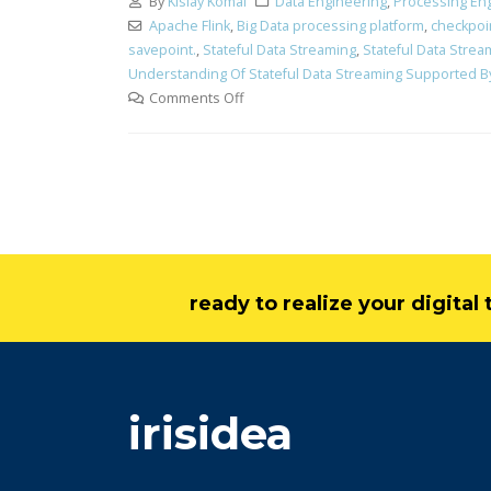
By
Kislay Komal
Data Engineering
,
Processing En
Apache Flink
,
Big Data processing platform
,
checkpoi
savepoint.
,
Stateful Data Streaming
,
Stateful Data Stre
Understanding Of Stateful Data Streaming Supported By
Comments Off
ready to realize your digita
irisidea