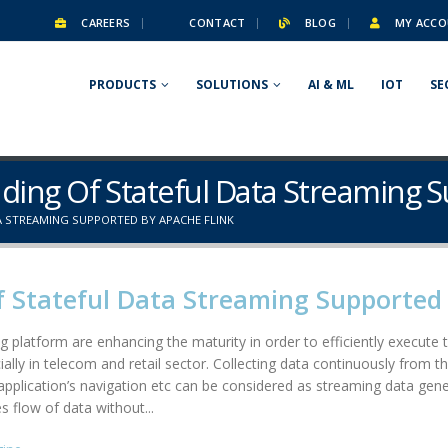
CAREERS
CONTACT
BLOG
MY ACCO
PRODUCTS
SOLUTIONS
AI & ML
IOT
SE
ding Of Stateful Data Streaming 
 STREAMING SUPPORTED BY APACHE FLINK
 Stateful Data Streaming Supported 
g platform are enhancing the maturity in order to efficiently execut
ally in telecom and retail sector. Collecting data continuously from the
plication’s navigation etc can be considered as streaming data gene
 flow of data without...