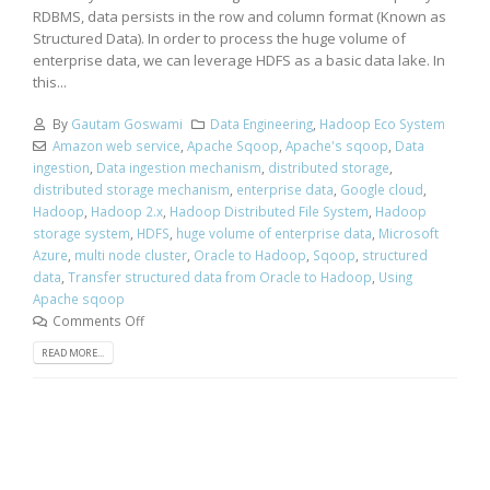
RDBMS, data persists in the row and column format (Known as
Structured Data). In order to process the huge volume of
enterprise data, we can leverage HDFS as a basic data lake. In
this...
By
Gautam Goswami
Data Engineering
,
Hadoop Eco System
Amazon web service
,
Apache Sqoop
,
Apache's sqoop
,
Data
ingestion
,
Data ingestion mechanism
,
distributed storage
,
distributed storage mechanism
,
enterprise data
,
Google cloud
,
Hadoop
,
Hadoop 2.x
,
Hadoop Distributed File System
,
Hadoop
storage system
,
HDFS
,
huge volume of enterprise data
,
Microsoft
Azure
,
multi node cluster
,
Oracle to Hadoop
,
Sqoop
,
structured
data
,
Transfer structured data from Oracle to Hadoop
,
Using
Apache sqoop
Comments Off
READ MORE...