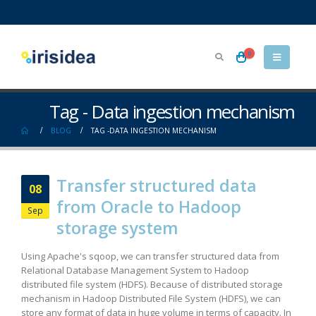
0
Tag - Data ingestion mechanism
BLOG
TAG -
DATA INGESTION MECHANISM
Transfer structured data
08
from Oracle to Hadoop
Sep
storage system
Using Apache's sqoop, we can transfer structured data from
Relational Database Management System to Hadoop
distributed file system (HDFS). Because of distributed storage
mechanism in Hadoop Distributed File System (HDFS), we can
store any format of data in huge volume in terms of capacity. In