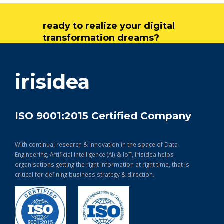
ready to realize your digital
transformation dreams?
get in touch
irisidea
ISO 9001:2015 Certified Company
With continual research & Innovation in the space of Data
Engineering, Artificial Intelligence (AI) & IoT, Irisidea helps
organisations getting the right information at right time, that is
critical for defining business strategy & direction.