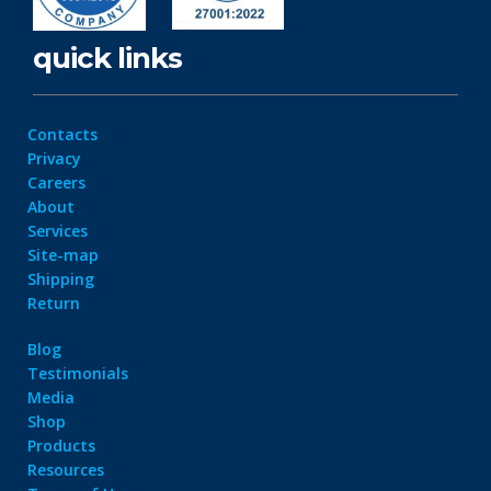
quick links
Contacts
Privacy
Careers
About
Services
Site-map
Shipping
Return
Blog
Testimonials
Media
Shop
Products
Resources