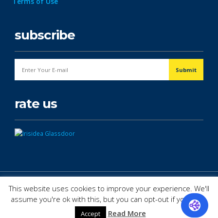
Terms of Use
subscribe
rate us
© Copyright 2026. All Rights Reserved.
This website uses cookies to improve your experience. We'll
assume you're ok with this, but you can opt-out if you wish.
Read More
Accept