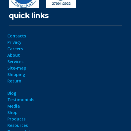
quick links
Contacts
Privacy
Careers
About
Services
Site-map
Shipping
Return
Blog
Testimonials
Media
Shop
Products
Resources