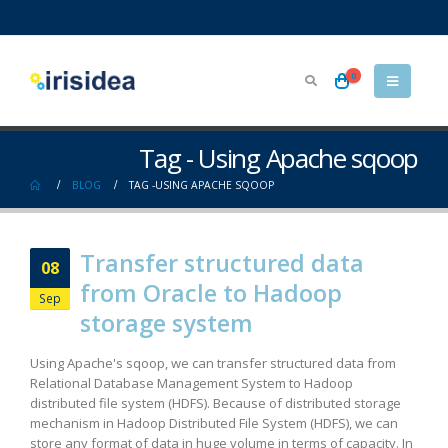
0
Tag - Using Apache sqoop
BLOG
TAG -
USING APACHE SQOOP
Transfer structured data
08
from Oracle to Hadoop
Sep
storage system
Using Apache's sqoop, we can transfer structured data from
Relational Database Management System to Hadoop
distributed file system (HDFS). Because of distributed storage
mechanism in Hadoop Distributed File System (HDFS), we can
store any format of data in huge volume in terms of capacity. In