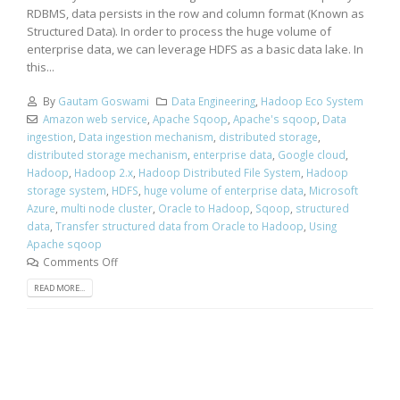
RDBMS, data persists in the row and column format (Known as
Structured Data). In order to process the huge volume of
enterprise data, we can leverage HDFS as a basic data lake. In
this...
By
Gautam Goswami
Data Engineering
,
Hadoop Eco System
Amazon web service
,
Apache Sqoop
,
Apache's sqoop
,
Data
ingestion
,
Data ingestion mechanism
,
distributed storage
,
distributed storage mechanism
,
enterprise data
,
Google cloud
,
Hadoop
,
Hadoop 2.x
,
Hadoop Distributed File System
,
Hadoop
storage system
,
HDFS
,
huge volume of enterprise data
,
Microsoft
Azure
,
multi node cluster
,
Oracle to Hadoop
,
Sqoop
,
structured
data
,
Transfer structured data from Oracle to Hadoop
,
Using
Apache sqoop
Comments Off
READ MORE...