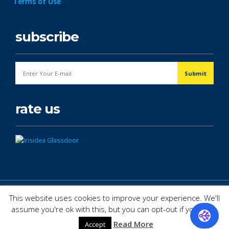
Terms of Use
subscribe
rate us
© Copyright 2026. All Rights Reserved.
This website uses cookies to improve your experience. We'll
assume you're ok with this, but you can opt-out if you wish.
Read More
Accept