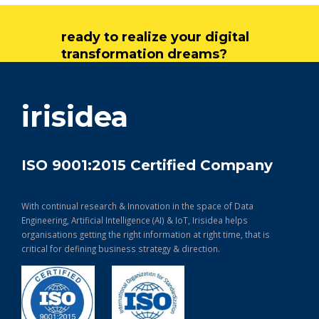
ready to realize your digital
transformation dreams?
get in touch
irisidea
ISO 9001:2015 Certified Company
With continual research & Innovation in the space of Data
Engineering, Artificial Intelligence (AI) & IoT, Irisidea helps
organisations getting the right information at right time, that is
critical for defining business strategy & direction.