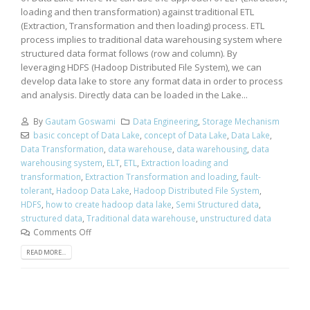
loading and then transformation) against traditional ETL
(Extraction, Transformation and then loading) process. ETL
process implies to traditional data warehousing system where
structured data format follows (row and column). By
leveraging HDFS (Hadoop Distributed File System), we can
develop data lake to store any format data in order to process
and analysis. Directly data can be loaded in the Lake...
By
Gautam Goswami
Data Engineering
,
Storage Mechanism
basic concept of Data Lake
,
concept of Data Lake
,
Data Lake
,
Data Transformation
,
data warehouse
,
data warehousing
,
data
warehousing system
,
ELT
,
ETL
,
Extraction loading and
transformation
,
Extraction Transformation and loading
,
fault-
tolerant
,
Hadoop Data Lake
,
Hadoop Distributed File System
,
HDFS
,
how to create hadoop data lake
,
Semi Structured data
,
structured data
,
Traditional data warehouse
,
unstructured data
Comments Off
READ MORE...