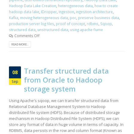
Hadoop Data Lake Creation
,
heterogeneous data
,
how to create
hadoop data lake
,
IDropper
,
Ingestion
,
ingestion architecture
,
Kafka
,
moving heterogeneous data
,
poc
,
preserve business data
,
production server log files
,
proof of concept
,
rdbms
,
Sqoop
,
structured data
,
unstructured data
,
using apache flume
Comments Off
READ MORE...
Transfer structured data
08
from Oracle to Hadoop
Sep
storage system
Using Apache's sqoop, we can transfer structured data from
Relational Database Management System to Hadoop
distributed file system (HDFS). Because of distributed storage
mechanism in Hadoop Distributed File System (HDFS), we can
store any format of data in huge volume in terms of capacity. In
RDBMS, data persists in the row and column format (Known as