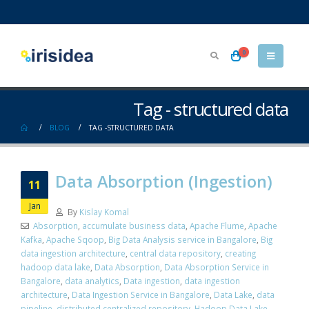
0
Tag - structured data
BLOG
TAG -
STRUCTURED DATA
Data Absorption (Ingestion)
11
Jan
By
Kislay Komal
Absorption
,
accumulate business data
,
Apache Flume
,
Apache
Kafka
,
Apache Sqoop
,
Big Data Analysis service in Bangalore
,
Big
data ingestion architecture
,
central data repository
,
creating
hadoop data lake
,
Data Absorption
,
Data Absorption Service in
Bangalore
,
data analytics
,
Data ingestion
,
data ingestion
architecture
,
Data Ingestion Service in Bangalore
,
Data Lake
,
data
pipeline
,
distributed centralized repository
,
Hadoop Data Lake
,