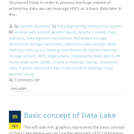
Structured Data). In order to process the huge volume of
enterprise data, we can leverage HDFS as a basic data lake. In
this...
By
Gautam Goswami
Data Engineering
,
Hadoop Eco System
Amazon web service
,
Apache Sqoop
,
Apache's sqoop
,
Data
ingestion
,
Data ingestion mechanism
,
distributed storage
,
distributed storage mechanism
,
enterprise data
,
Google cloud
,
Hadoop
,
Hadoop 2.x
,
Hadoop Distributed File System
,
Hadoop
storage system
,
HDFS
,
huge volume of enterprise data
,
Microsoft
Azure
,
multi node cluster
,
Oracle to Hadoop
,
Sqoop
,
structured
data
,
Transfer structured data from Oracle to Hadoop
,
Using
Apache sqoop
Comments Off
READ MORE...
Basic concept of Data Lake
05
Apr
The left side info graphics represents the basic concept
of Data Lake where we can use the approach of ELT (Extraction,