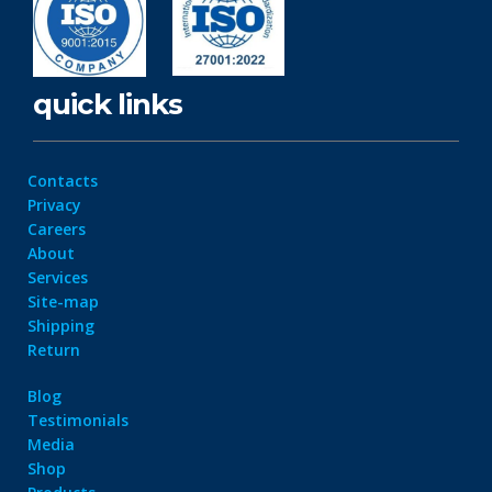
quick links
Contacts
Privacy
Careers
About
Services
Site-map
Shipping
Return
Blog
Testimonials
Media
Shop