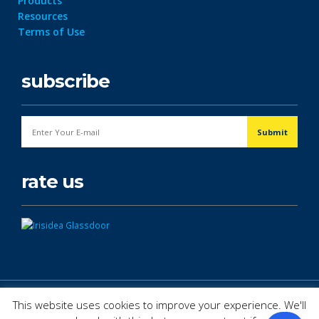
Products
Resources
Terms of Use
subscribe
rate us
© Copyright 2026. All Rights Reserved.
This website uses cookies to improve your experience. We'll