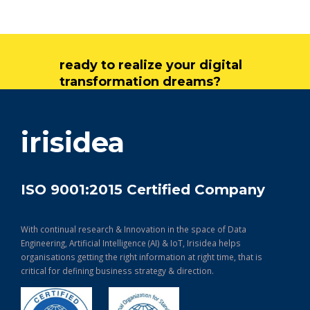
ready to realize your digital
transformation dreams?
get in touch
irisidea
ISO 9001:2015 Certified Company
With continual research & Innovation in the space of Data
Engineering, Artificial Intelligence (AI) & IoT, Irisidea helps
organisations getting the right information at right time, that is
critical for defining business strategy & direction.