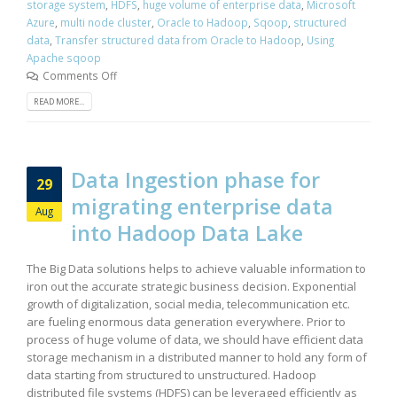
storage system
,
HDFS
,
huge volume of enterprise data
,
Microsoft
Azure
,
multi node cluster
,
Oracle to Hadoop
,
Sqoop
,
structured
data
,
Transfer structured data from Oracle to Hadoop
,
Using
Apache sqoop
Comments Off
READ MORE...
Data Ingestion phase for
29
migrating enterprise data
Aug
into Hadoop Data Lake
The Big Data solutions helps to achieve valuable information to
iron out the accurate strategic business decision. Exponential
growth of digitalization, social media, telecommunication etc.
are fueling enormous data generation everywhere. Prior to
process of huge volume of data, we should have efficient data
storage mechanism in a distributed manner to hold any form of
data starting from structured to unstructured. Hadoop
distributed file systems (HDFS) can be leveraged efficiently as