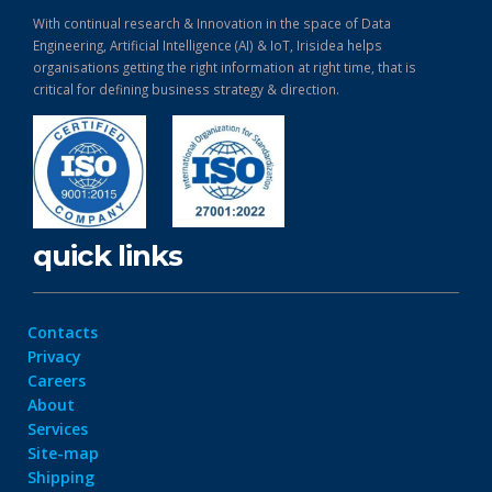
With continual research & Innovation in the space of Data
Engineering, Artificial Intelligence (AI) & IoT, Irisidea helps
organisations getting the right information at right time, that is
critical for defining business strategy & direction.
quick links
Contacts
Privacy
Careers
About
Services
Site-map
Shipping