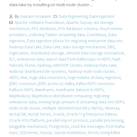
data lake by installing on multi node cluster....
By
Gautam Goswami
Data Engineering
,
Data Ingestion
Apache software foundation
,
Apache Sqoop
,
ata storage
mechanism
,
ATG database
,
ATG database schema
,
cloud service
providers
,
collecting Twitter streaming data
,
Couchbase
,
Data
ingestion
,
Data Ingestion phase for migrating enterprise data into
Hadoop Data Lake
,
Data Lake
,
data storage mechanism
,
DB2
,
Digitization
,
distributed storage
,
efficient data storage mechanism
,
ELT
,
enterprise data
,
export data from Kafka topic to HDFS
,
fault-
tolerant
,
Flume
,
Hadoop
,
HADOOP Cluster
,
Hadoop Data Lake
,
Hadoop distributed file systems
,
Hadoop multi node cluster
,
HDFS
,
Hive
,
huge data reservoirs
,
huge volume of data
,
Ingestion
,
JDBC connector
,
JDBC protocol
,
Kafka
,
Kafka HDFS connector
,
Kafka to HDFS
,
Mainframe
,
mainframe dataset to HDFS
,
MapReduce
,
MapReduce distributed computing
,
migrating
enterprise data
,
moving large amount of streaming data into HDFS
,
multi node cluster
,
multiple delimited text files
,
MySQL
,
Netezza
,
NoSql DB
,
NoSql Stores
,
Oracle
,
Oracle 11g Enterprise Edition
,
Oracle ATG Platform
,
parallel import process
,
parallel processing
,
pluggable mechanism
,
PostgreSQL
,
read the messages from Kafka
topic
,
SQLServer
,
Sqoop
,
Sqoop installation
,
Strom
,
Using Kafka