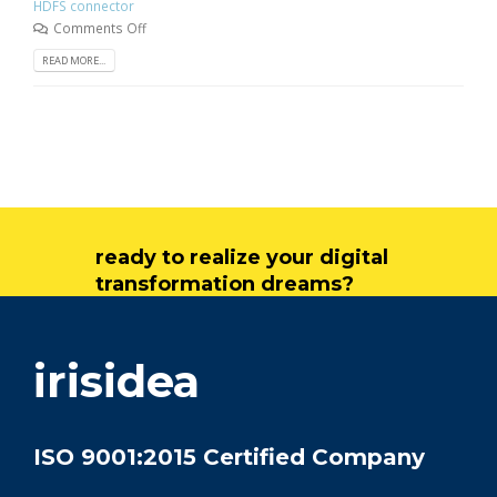
HDFS connector
Comments Off
READ MORE...
ready to realize your digital
transformation dreams?
get in touch
irisidea
ISO 9001:2015 Certified Company