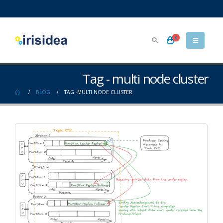
0
Tag - multi node cluster
BLOG
TAG -
MULTI NODE CLUSTER