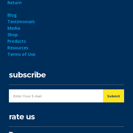
Return
Blog
Testimonials
Media
Shop
Products
Resources
Terms of Use
subscribe
rate us