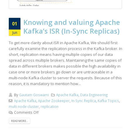
Knowing and valuing Apache
01
Kafka’s ISR (In-Sync Replicas)
Jun
To get more clarity about ISR in Apache Kafka, We should first
carefully examine the replication process in the Kafka broker. In
short, replication means having multiple copies of our data
spread across multiple brokers. Maintaining the same copies of
data in different brokers makes possible the high availability in
case one or more brokers go down or are untraceable in a
multi-node Kafka cluster to server the requests. Because of this
reason, it is mandatory to mention how...
By
Gautam Goswami
Apache Kafka
,
Data Engineering
Apache Kafka
,
Apache Zookeeper
,
In-Sync Replica
,
Kafka Topics
,
multi node cluster
,
replication
Comments Off
READ MORE...