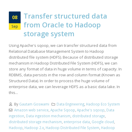
Transfer structured data
08
from Oracle to Hadoop
Sep
storage system
Using Apache's sqoop, we can transfer structured data from
Relational Database Management System to Hadoop
distributed file system (HDFS). Because of distributed storage
mechanism in Hadoop Distributed File System (HDFS), we can
store any format of data in huge volume in terms of capacity. In
RDBMS, data persists in the row and column format (Known as
Structured Data). In order to process the huge volume of
enterprise data, we can leverage HDFS as a basic data lake. In
this...
By
Gautam Goswami
Data Engineering
,
Hadoop Eco System
Amazon web service
,
Apache Sqoop
,
Apache's sqoop
,
Data
ingestion
,
Data ingestion mechanism
,
distributed storage
,
distributed storage mechanism
,
enterprise data
,
Google cloud
,
Hadoop
,
Hadoop 2.x
,
Hadoop Distributed File System
,
Hadoop