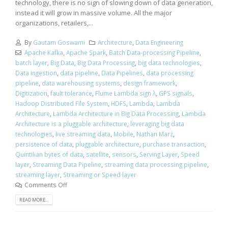
technology, there is no sign of slowing down of data generation,
instead it will grow in massive volume. All the major
organizations, retailers,...
By
Gautam Goswami
Architecture
,
Data Engineering
Apache Kafka
,
Apache Spark
,
Batch Data-processing Pipeline
,
batch layer
,
Big Data
,
Big Data Processing
,
big data technologies
,
Data ingestion
,
data pipeline
,
Data Pipelines
,
data processing
pipeline
,
data warehousing systems
,
design framework
,
Digitization
,
fault tolerance
,
Flume Lambda sign λ
,
GPS signals
,
Hadoop Distributed File System
,
HDFS
,
Lambda
,
Lambda
Architecture
,
Lambda Architecture in Big Data Processing
,
Lambda
Architecture is a pluggable architecture
,
leveraging big data
technologies
,
live streaming data
,
Mobile
,
Nathan Marz
,
persistence of data
,
pluggable architecture
,
purchase transaction
,
Quintilian bytes of data
,
satellite
,
sensors
,
Serving Layer
,
Speed
layer
,
Streaming Data Pipeline
,
streaming data processing pipeline
,
streaming layer
,
Streaming or Speed layer
Comments Off
READ MORE...