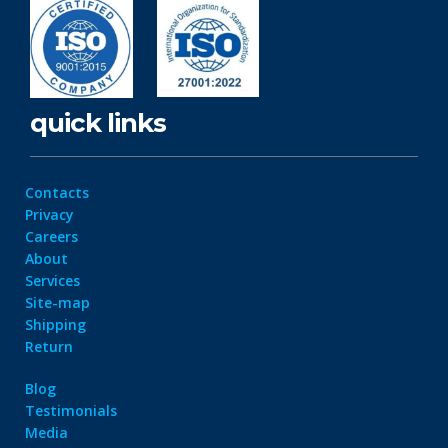
quick links
Contacts
Privacy
Careers
About
Services
Site-map
Shipping
Return
Blog
Testimonials
Media