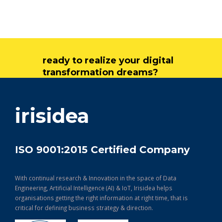
ready to realize your digital
transformation dreams?
get in touch
irisidea
ISO 9001:2015 Certified Company
With continual research & Innovation in the space of Data
Engineering, Artificial Intelligence (AI) & IoT, Irisidea helps
organisations getting the right information at right time, that is
critical for defining business strategy & direction.