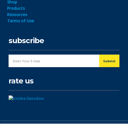
Shop
Products
Resources
Terms of Use
subscribe
rate us
© Copyright 2026. All Rights Reserved.