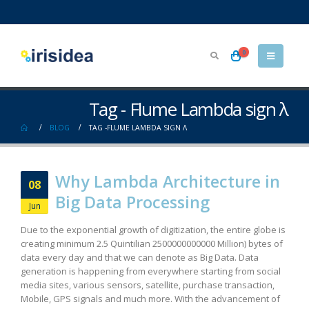
0
Tag - Flume Lambda sign λ
BLOG
TAG -
FLUME LAMBDA SIGN Λ
Why Lambda Architecture in
08
Big Data Processing
Jun
Due to the exponential growth of digitization, the entire globe is
creating minimum 2.5 Quintilian 2500000000000 Million) bytes of
data every day and that we can denote as Big Data. Data
generation is happening from everywhere starting from social
media sites, various sensors, satellite, purchase transaction,
Mobile, GPS signals and much more. With the advancement of