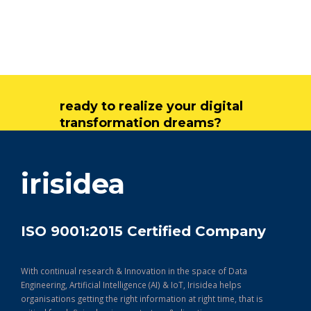
ready to realize your digital
transformation dreams?
get in touch
irisidea
ISO 9001:2015 Certified Company
With continual research & Innovation in the space of Data
Engineering, Artificial Intelligence (AI) & IoT, Irisidea helps
organisations getting the right information at right time, that is