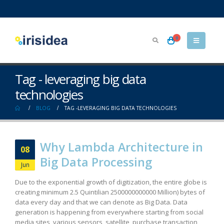
0
Tag - leveraging big data
technologies
BLOG
TAG -
LEVERAGING BIG DATA TECHNOLOGIES
Why Lambda Architecture in
08
Big Data Processing
Jun
Due to the exponential growth of digitization, the entire globe is
creating minimum 2.5 Quintilian 2500000000000 Million) bytes of
data every day and that we can denote as Big Data. Data
generation is happening from everywhere starting from social
media sites, various sensors, satellite, purchase transaction,