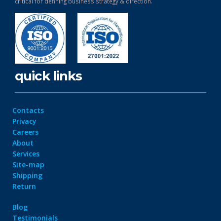
critical for defining business strategy & direction.
quick links
Contacts
Privacy
Careers
About
Services
Site-map
Shipping
Return
Blog
Testimonials