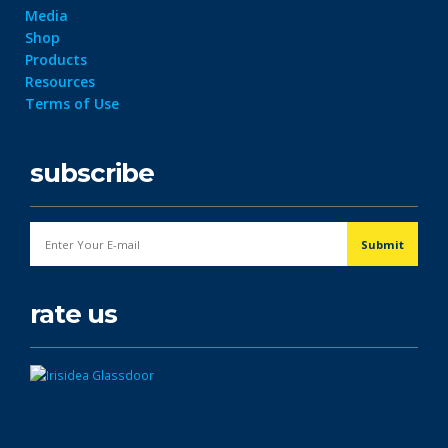
Media
Shop
Products
Resources
Terms of Use
subscribe
rate us