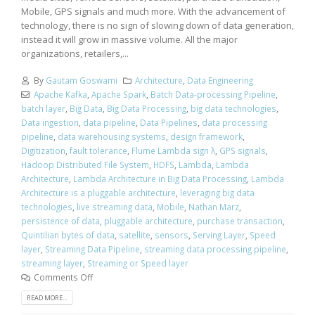
Mobile, GPS signals and much more. With the advancement of
technology, there is no sign of slowing down of data generation,
instead it will grow in massive volume. All the major
organizations, retailers,...
By
Gautam Goswami
Architecture
,
Data Engineering
Apache Kafka
,
Apache Spark
,
Batch Data-processing Pipeline
,
batch layer
,
Big Data
,
Big Data Processing
,
big data technologies
,
Data ingestion
,
data pipeline
,
Data Pipelines
,
data processing
pipeline
,
data warehousing systems
,
design framework
,
Digitization
,
fault tolerance
,
Flume Lambda sign λ
,
GPS signals
,
Hadoop Distributed File System
,
HDFS
,
Lambda
,
Lambda
Architecture
,
Lambda Architecture in Big Data Processing
,
Lambda
Architecture is a pluggable architecture
,
leveraging big data
technologies
,
live streaming data
,
Mobile
,
Nathan Marz
,
persistence of data
,
pluggable architecture
,
purchase transaction
,
Quintilian bytes of data
,
satellite
,
sensors
,
Serving Layer
,
Speed
layer
,
Streaming Data Pipeline
,
streaming data processing pipeline
,
streaming layer
,
Streaming or Speed layer
Comments Off
READ MORE...