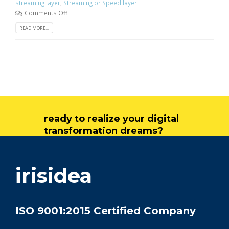
streaming layer
,
Streaming or Speed layer
Comments Off
READ MORE...
ready to realize your digital
transformation dreams?
get in touch
irisidea
ISO 9001:2015 Certified Company