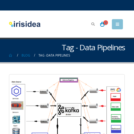
0
Tag - Data Pipelines
BLOG
TAG -
DATA PIPELINES