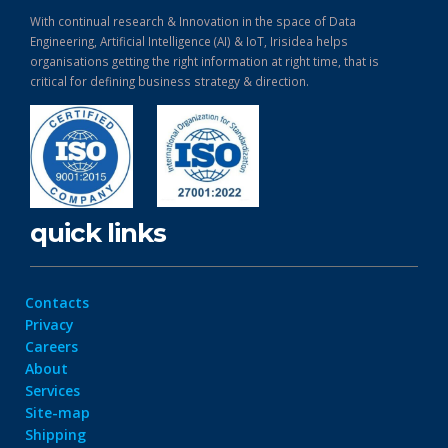
With continual research & Innovation in the space of Data
Engineering, Artificial Intelligence (AI) & IoT, Irisidea helps
organisations getting the right information at right time, that is
critical for defining business strategy & direction.
quick links
Contacts
Privacy
Careers
About
Services
Site-map
Shipping