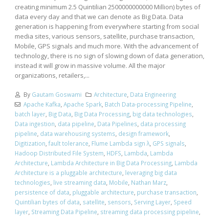
creating minimum 2.5 Quintilian 2500000000000 Million) bytes of
data every day and that we can denote as Big Data. Data
generation is happening from everywhere starting from social
media sites, various sensors, satellite, purchase transaction,
Mobile, GPS signals and much more. With the advancement of
technology, there is no sign of slowing down of data generation,
instead it will grow in massive volume. All the major
organizations, retailers,...
By
Gautam Goswami
Architecture
,
Data Engineering
Apache Kafka
,
Apache Spark
,
Batch Data-processing Pipeline
,
batch layer
,
Big Data
,
Big Data Processing
,
big data technologies
,
Data ingestion
,
data pipeline
,
Data Pipelines
,
data processing
pipeline
,
data warehousing systems
,
design framework
,
Digitization
,
fault tolerance
,
Flume Lambda sign λ
,
GPS signals
,
Hadoop Distributed File System
,
HDFS
,
Lambda
,
Lambda
Architecture
,
Lambda Architecture in Big Data Processing
,
Lambda
Architecture is a pluggable architecture
,
leveraging big data
technologies
,
live streaming data
,
Mobile
,
Nathan Marz
,
persistence of data
,
pluggable architecture
,
purchase transaction
,
Quintilian bytes of data
,
satellite
,
sensors
,
Serving Layer
,
Speed
layer
,
Streaming Data Pipeline
,
streaming data processing pipeline
,