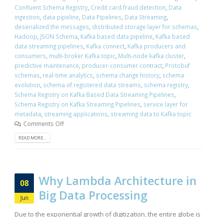
Confluent Schema Registry
,
Credit card fraud detection
,
Data
ingestion
,
data pipeline
,
Data Pipelines
,
Data Streaming
,
deserialized the messages
,
distributed storage layer for schemas
,
Hadoop
,
JSON Schema
,
Kafka based data pipeline
,
Kafka based
data streaming pipelines
,
Kafka connect
,
Kafka producers and
consumers
,
multi-broker Kafka topic
,
Multi-node kafka cluster
,
predictive maintenance
,
producer-consumer contract
,
Protobuf
schemas
,
real-time analytics
,
schema change history
,
schema
evolution
,
schema of registered data streams
,
schema registry
,
Schema Registry on Kafka Based Data Streaming Pipelines
,
Schema Registry on Kafka Streaming Pipelines
,
service layer for
metadata
,
streaming applications
,
streaming data to Kafka topic
Comments Off
READ MORE...
Why Lambda Architecture in
08
Big Data Processing
Jun
Due to the exponential growth of digitization, the entire globe is