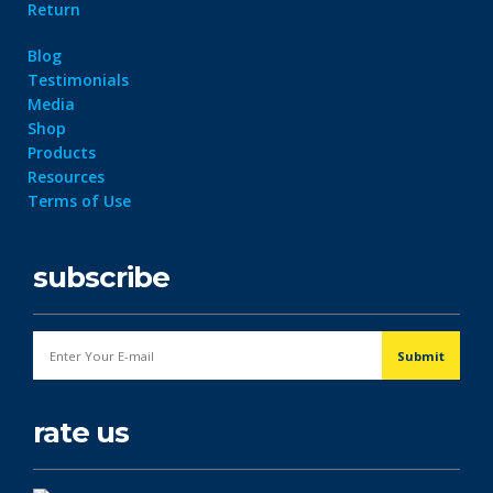
Return
Blog
Testimonials
Media
Shop
Products
Resources
Terms of Use
subscribe
rate us