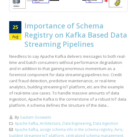
Importance of Schema
25
Registry on Kafka Based Data
Aug
Streaming Pipelines
Needless to say Apache Kafka delivers messages to both real-
time and batch consumers without performance degradation
and in addition to that gaining enormous momentum as a
foremost component for data streaming pipelines too. Credit
card fraud detection, predictive maintenance, or real-time
analytics, building streaming IoT platform, etc are the example
of real-time use cases. To handle massive amounts of data
ingestion, Apache Kafka is the cornerstone of a robust IoT data
platform. A schema defines the structure of the data...
By
Gautam Goswami
Apache Kafka
,
Architecture
,
Data Engineering
,
Data Ingestion
Apache Kafka
,
assign schema info in the schema registry
,
Avro
,
building streaming IoT platform
,
centralized schema management
,