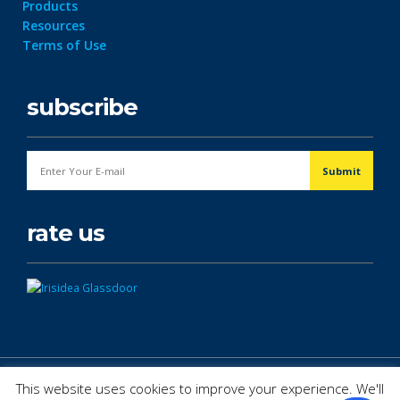
Products
Resources
Terms of Use
subscribe
rate us
© Copyright 2026. All Rights Reserved.
This website uses cookies to improve your experience. We'll