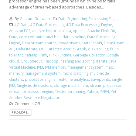
processor engine has been grounded which helps to take
advantage of stream-based approaches. Besides...
By
Gautam Goswami
Data Engineering
,
Processing Engine
4G Data
,
4G Data Processing
,
4G Data Processing Engine
,
Amazon EC2
,
analyze historical data
,
Apache
,
Apache Flink
,
Big
Data
,
core computational belt
,
data pipeline
,
Data Processing
Engine
,
Data stream source
,
dataArtisans
,
DataSet API
,
DataStream
API
,
Delta Iterate
,
DGI
,
Directed Acyclic Graph
,
disk spilling
,
fault-
tolerant
,
flatMap
,
Flink
,
Flink Runtime
,
Garbage Collector
,
Google
cloud
,
GroupReduc
,
Hadoop
,
hashing and sorting
,
Iterate
,
Java
Virtual Machine
,
JVM
,
JVM memory management system
,
map
,
memory management system
,
micro-batching
,
multi-node
clusters
,
processor engine
,
real-time analytics
,
Savepoints
,
single
JVM
,
Single node clusters
,
storage mechanism
,
stream processor
,
stream processor engine
,
Twitter streaming
,
Yahoo
,
YARN
,
Yet
Another Resource Negotiator
Comments Off
READ MORE...