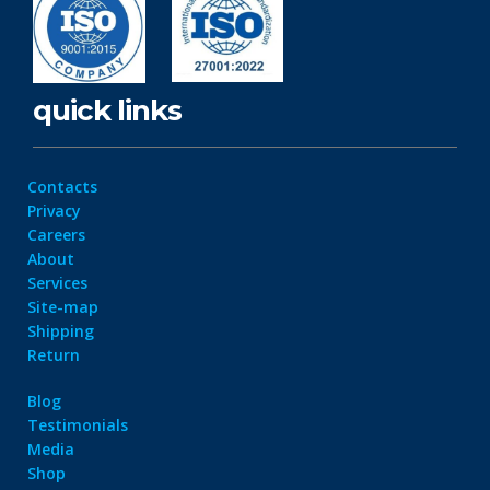
quick links
Contacts
Privacy
Careers
About
Services
Site-map
Shipping
Return
Blog
Testimonials
Media
Shop