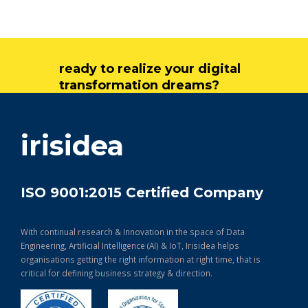
ready to realize your digital
transformation dreams?
get in touch
irisidea
ISO 9001:2015 Certified Company
With continual research & Innovation in the space of Data
Engineering, Artificial Intelligence (AI) & IoT, Irisidea helps
organisations getting the right information at right time, that is
critical for defining business strategy & direction.