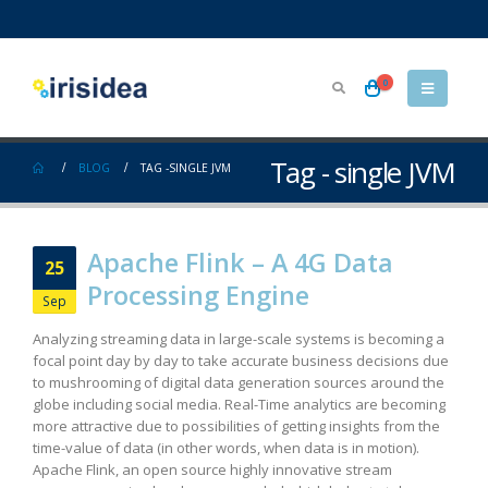
0
Tag - single JVM
BLOG
TAG -
SINGLE JVM
Apache Flink – A 4G Data
25
Processing Engine
Sep
Analyzing streaming data in large-scale systems is becoming a
focal point day by day to take accurate business decisions due
to mushrooming of digital data generation sources around the
globe including social media. Real-Time analytics are becoming
more attractive due to possibilities of getting insights from the
time-value of data (in other words, when data is in motion).
Apache Flink, an open source highly innovative stream