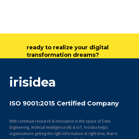
ready to realize your digital
transformation dreams?
get in touch
irisidea
ISO 9001:2015 Certified Company
With continual research & Innovation in the space of Data
Engineering, Artificial Intelligence (AI) & IoT, Irisidea helps
organisations getting the right information at right time, that is