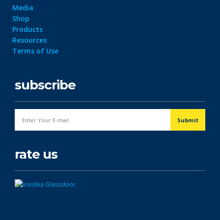
Media
Shop
Products
Resources
Terms of Use
subscribe
rate us