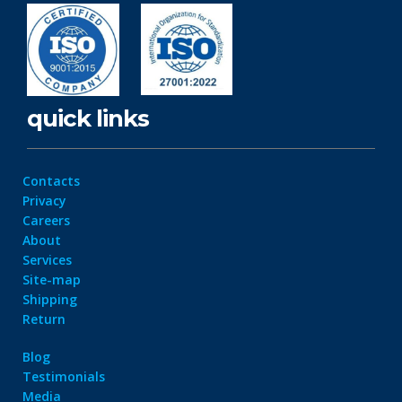
quick links
Contacts
Privacy
Careers
About
Services
Site-map
Shipping
Return
Blog
Testimonials
Media