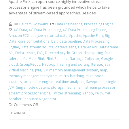
Apache Flink, an open source highly innovative stream
processor engine has been grounded which helps to take
advantage of stream-based approaches. Besides...
By
Gautam Goswami
Data Engineering
,
Processing Engine
4G Data
,
4G Data Processing
,
4G Data Processing Engine
,
Amazon EC2
,
analyze historical data
,
Apache
,
Apache Flink
,
Big
Data
,
core computational belt
,
data pipeline
,
Data Processing
Engine
,
Data stream source
,
dataArtisans
,
DataSet API
,
DataStream
API
,
Delta Iterate
,
DGI
,
Directed Acyclic Graph
,
disk spilling
,
fault-
tolerant
,
flatMap
,
Flink
,
Flink Runtime
,
Garbage Collector
,
Google
cloud
,
GroupReduc
,
Hadoop
,
hashing and sorting
,
Iterate
,
Java
Virtual Machine
,
JVM
,
JVM memory management system
,
map
,
memory management system
,
micro-batching
,
multi-node
clusters
,
processor engine
,
real-time analytics
,
Savepoints
,
single
JVM
,
Single node clusters
,
storage mechanism
,
stream processor
,
stream processor engine
,
Twitter streaming
,
Yahoo
,
YARN
,
Yet
Another Resource Negotiator
Comments Off
READ MORE...