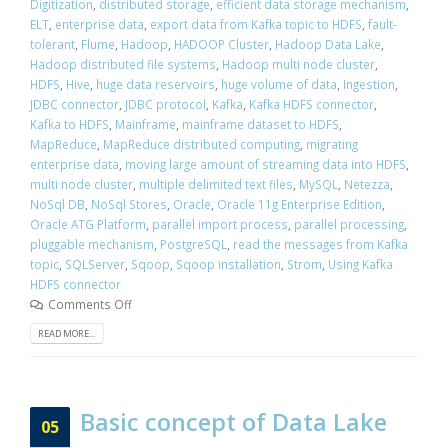
Digitization
,
distributed storage
,
efficient data storage mechanism
,
ELT
,
enterprise data
,
export data from Kafka topic to HDFS
,
fault-
tolerant
,
Flume
,
Hadoop
,
HADOOP Cluster
,
Hadoop Data Lake
,
Hadoop distributed file systems
,
Hadoop multi node cluster
,
HDFS
,
Hive
,
huge data reservoirs
,
huge volume of data
,
Ingestion
,
JDBC connector
,
JDBC protocol
,
Kafka
,
Kafka HDFS connector
,
Kafka to HDFS
,
Mainframe
,
mainframe dataset to HDFS
,
MapReduce
,
MapReduce distributed computing
,
migrating
enterprise data
,
moving large amount of streaming data into HDFS
,
multi node cluster
,
multiple delimited text files
,
MySQL
,
Netezza
,
NoSql DB
,
NoSql Stores
,
Oracle
,
Oracle 11g Enterprise Edition
,
Oracle ATG Platform
,
parallel import process
,
parallel processing
,
pluggable mechanism
,
PostgreSQL
,
read the messages from Kafka
topic
,
SQLServer
,
Sqoop
,
Sqoop installation
,
Strom
,
Using Kafka
HDFS connector
Comments Off
READ MORE...
Basic concept of Data Lake
05