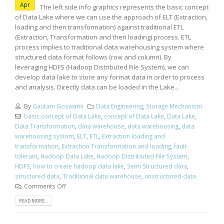
Apr
The left side info graphics represents the basic concept
of Data Lake where we can use the approach of ELT (Extraction,
loading and then transformation) against traditional ETL
(Extraction, Transformation and then loading) process. ETL
process implies to traditional data warehousing system where
structured data format follows (row and column). By
leveraging HDFS (Hadoop Distributed File System), we can
develop data lake to store any format data in order to process
and analysis. Directly data can be loaded in the Lake...
By
Gautam Goswami
Data Engineering
,
Storage Mechanism
basic concept of Data Lake
,
concept of Data Lake
,
Data Lake
,
Data Transformation
,
data warehouse
,
data warehousing
,
data
warehousing system
,
ELT
,
ETL
,
Extraction loading and
transformation
,
Extraction Transformation and loading
,
fault-
tolerant
,
Hadoop Data Lake
,
Hadoop Distributed File System
,
HDFS
,
how to create hadoop data lake
,
Semi Structured data
,
structured data
,
Traditional data warehouse
,
unstructured data
Comments Off
READ MORE...