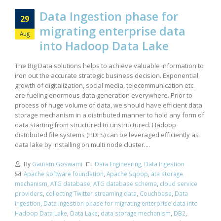
Data Ingestion phase for
29
migrating enterprise data
Aug
into Hadoop Data Lake
The Big Data solutions helps to achieve valuable information to
iron out the accurate strategic business decision. Exponential
growth of digitalization, social media, telecommunication etc.
are fueling enormous data generation everywhere. Prior to
process of huge volume of data, we should have efficient data
storage mechanism in a distributed manner to hold any form of
data starting from structured to unstructured. Hadoop
distributed file systems (HDFS) can be leveraged efficiently as
data lake by installing on multi node cluster....
By
Gautam Goswami
Data Engineering
,
Data Ingestion
Apache software foundation
,
Apache Sqoop
,
ata storage
mechanism
,
ATG database
,
ATG database schema
,
cloud service
providers
,
collecting Twitter streaming data
,
Couchbase
,
Data
ingestion
,
Data Ingestion phase for migrating enterprise data into
Hadoop Data Lake
,
Data Lake
,
data storage mechanism
,
DB2
,