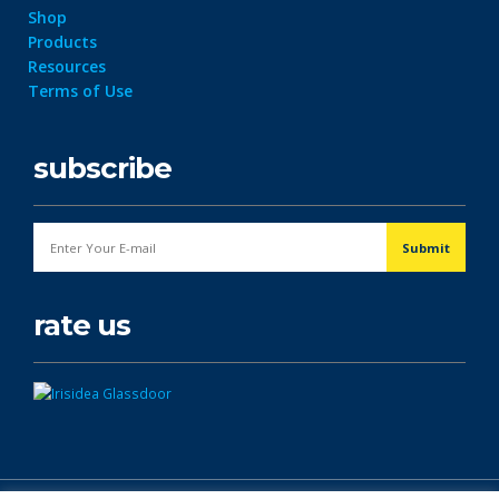
Shop
Products
Resources
Terms of Use
subscribe
rate us