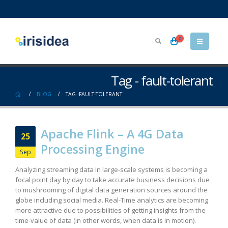
0
Tag - fault-tolerant
BLOG
TAG -
FAULT-TOLERANT
Apache Flink – A 4G Data
25
Processing Engine
Sep
Analyzing streaming data in large-scale systems is becoming a
focal point day by day to take accurate business decisions due
to mushrooming of digital data generation sources around the
globe including social media. Real-Time analytics are becoming
more attractive due to possibilities of getting insights from the
time-value of data (in other words, when data is in motion).