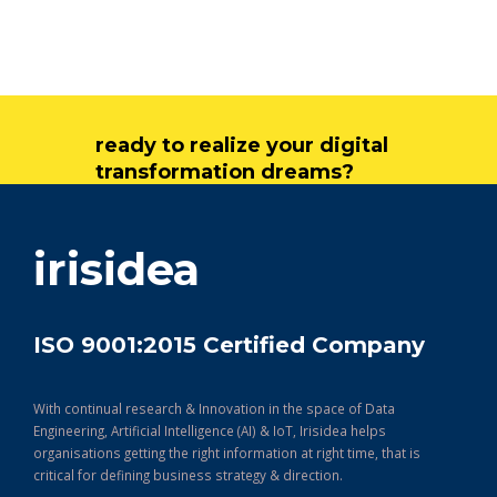
ready to realize your digital
transformation dreams?
get in touch
irisidea
ISO 9001:2015 Certified Company
With continual research & Innovation in the space of Data
Engineering, Artificial Intelligence (AI) & IoT, Irisidea helps
organisations getting the right information at right time, that is
critical for defining business strategy & direction.