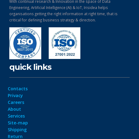
With continual research & Innovation in the space of Data
Engineering, Artificial Intelligence (AI) & IoT, Irisidea helps
organisations getting the right information at right time, that is
critical for defining business strategy & direction.
quick links
Contacts
Privacy
Careers
About
Services
Site-map
Shipping
Return