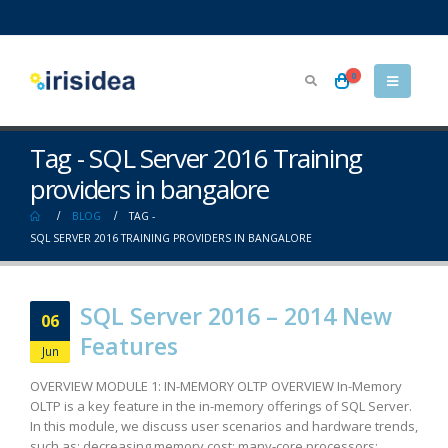
0
Tag - SQL Server 2016 Training
providers in bangalore
BLOG
TAG -
SQL SERVER 2016 TRAINING PROVIDERS IN BANGALORE
SQL Server 2016 – 2014 New
06
Features
Jun
OVERVIEW MODULE 1: IN-MEMORY OLTP OVERVIEW In-Memory
OLTP is a key feature in the in-memory offerings of SQL Server.
In this module, we discuss user scenarios and hardware trends,
such as: decreasing memory cost; many-core processors;