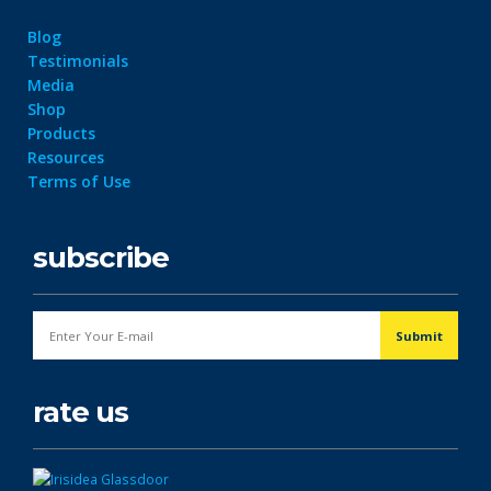
Blog
Testimonials
Media
Shop
Products
Resources
Terms of Use
subscribe
rate us