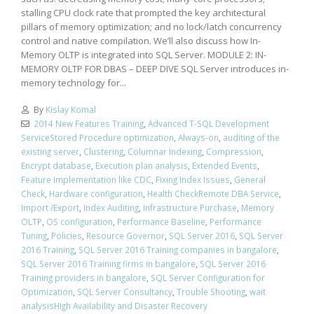
stalling CPU clock rate that prompted the key architectural
pillars of memory optimization; and no lock/latch concurrency
control and native compilation. We’ll also discuss how In-
Memory OLTP is integrated into SQL Server. MODULE 2: IN-
MEMORY OLTP FOR DBAS – DEEP DIVE SQL Server introduces in-
memory technology for...
By
Kislay Komal
2014 New Features Training
,
Advanced T-SQL Development
ServiceStored Procedure optimization
,
Always-on
,
auditing of the
existing server
,
Clustering
,
Columnar Indexing
,
Compression
,
Encrypt database
,
Execution plan analysis
,
Extended Events
,
Feature Implementation like CDC
,
Fixing Index Issues
,
General
Check
,
Hardware configuration
,
Health CheckRemote DBA Service
,
Import /Export
,
Index Auditing
,
Infrastructure Purchase
,
Memory
OLTP
,
OS configuration
,
Performance Baseline
,
Performance
Tuning
,
Policies
,
Resource Governor
,
SQL Server 2016
,
SQL Server
2016 Training
,
SQL Server 2016 Training companies in bangalore
,
SQL Server 2016 Training firms in bangalore
,
SQL Server 2016
Training providers in bangalore
,
SQL Server Configuration for
Optimization
,
SQL Server Consultancy
,
Trouble Shooting
,
wait
analysisHigh Availability and Disaster Recovery