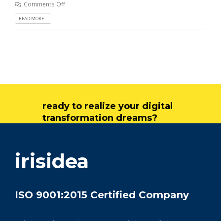
Comments Off
READ MORE...
ready to realize your digital
transformation dreams?
get in touch
irisidea
ISO 9001:2015 Certified Company