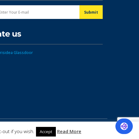
ate us
-out if you wish.
Read More
Accept