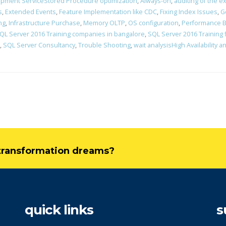
pment ServiceStored Procedure optimization
,
Always-on
,
auditing of the ex
s
,
Extended Events
,
Feature Implementation like CDC
,
Fixing Index Issues
,
G
ng
,
Infrastructure Purchase
,
Memory OLTP
,
OS configuration
,
Performance B
QL Server 2016 Training companies in bangalore
,
SQL Server 2016 Training 
,
SQL Server Consultancy
,
Trouble Shooting
,
wait analysisHigh Availability 
l transformation dreams?
quick links
s