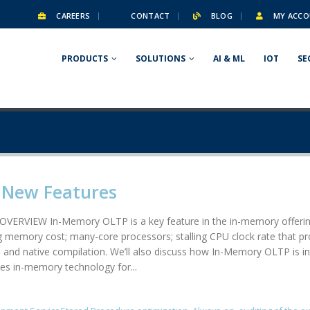
CAREERS
CONTACT
BLOG
MY ACCO
PRODUCTS
SOLUTIONS
AI & ML
IOT
SE
4 New Features
IEW In-Memory OLTP is a key feature in the in-memory offerings 
g memory cost; many-core processors; stalling CPU clock rate that pr
rol and native compilation. We’ll also discuss how In-Memory OLTP i
s in-memory technology for...