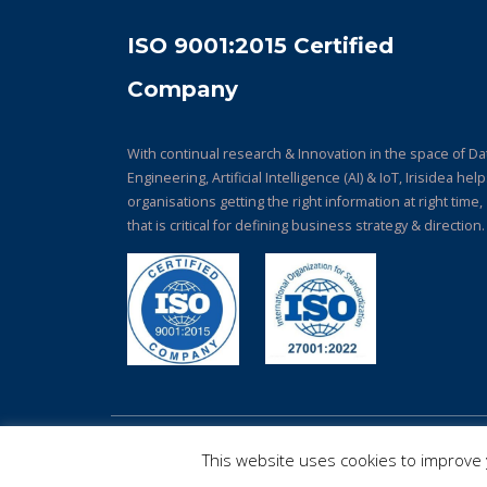
ISO 9001:2015 Certified
Company
With continual research & Innovation in the space of Da
Engineering, Artificial Intelligence (AI) & IoT, Irisidea hel
organisations getting the right information at right time,
that is critical for defining business strategy & direction.
© Copyright 2026. All Rights Reserved.
This website uses cookies to improve y