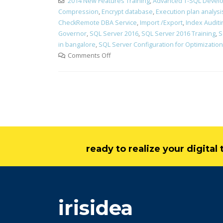
2014 New Features Training
,
Advanced T-SQL Develo
Compression
,
Encrypt database
,
Execution plan analysi
CheckRemote DBA Service
,
Import /Export
,
Index Auditi
Governor
,
SQL Server 2016
,
SQL Server 2016 Training
,
S
in bangalore
,
SQL Server Configuration for Optimization
Comments Off
ready to realize your digita
irisidea