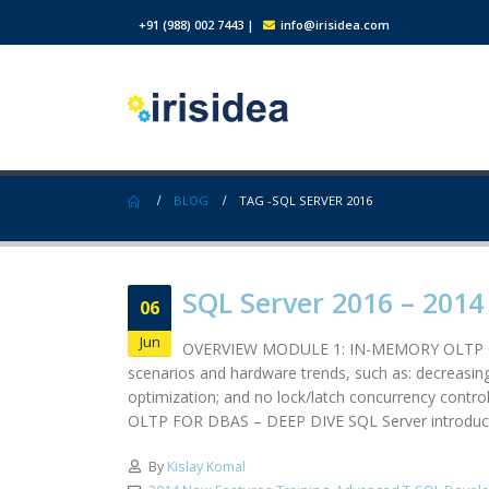
+91 (988) 002 7443
|
info@irisidea.com
BLOG
TAG -
SQL SERVER 2016
SQL Server 2016 – 201
06
Jun
OVERVIEW MODULE 1: IN-MEMORY OLTP OVERV
scenarios and hardware trends, such as: decreasin
optimization; and no lock/latch concurrency cont
OLTP FOR DBAS – DEEP DIVE SQL Server introduce
By
Kislay Komal