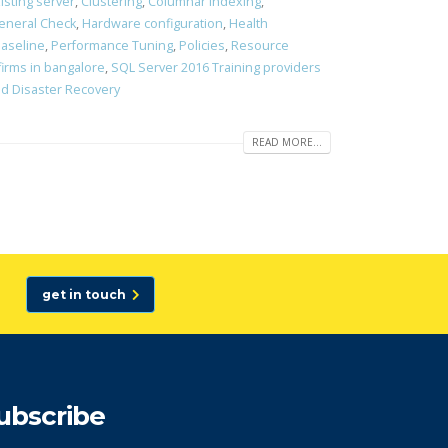
isting server
,
Clustering
,
Columnar Indexing
,
eneral Check
,
Hardware configuration
,
Health
aseline
,
Performance Tuning
,
Policies
,
Resource
firms in bangalore
,
SQL Server 2016 Training providers
and Disaster Recovery
READ MORE...
get in touch
ubscribe