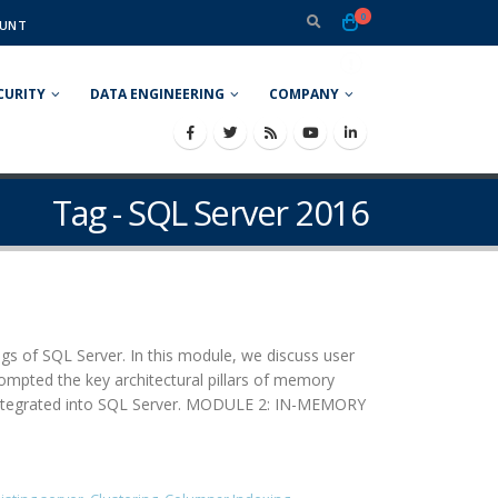
0
UNT
CURITY
DATA ENGINEERING
COMPANY
Tag - SQL Server 2016
of SQL Server. In this module, we discuss user
ompted the key architectural pillars of memory
s integrated into SQL Server. MODULE 2: IN-MEMORY