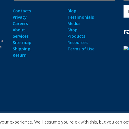
Contacts
Blog
Privacy
Testimonials
Careers
Media
r
About
Shop
Services
Products
ta
Site-map
Resources
ps
Shipping
Terms of Use
Return
our experience. We'll assume you're ok with this, but you can opt