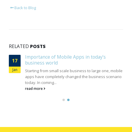
Back to Blog
RELATED
POSTS
Importance of Mobile Apps in today’s
17
business world
Jan
Starting from small scale business to large one, mobile
apps have completely changed the business scenario
today. In coming...
read more