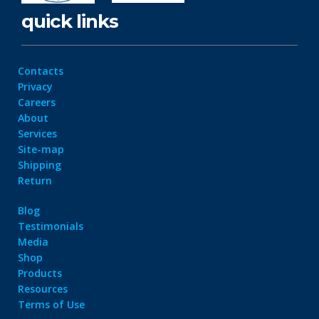
quick links
Contacts
Privacy
Careers
About
Services
Site-map
Shipping
Return
Blog
Testimonials
Media
Shop
Products
Resources
Terms of Use