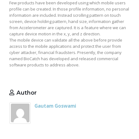
Few products have been developed using which mobile users
profile can be created. In those profile information, no personal
information are included. Instead scrolling pattern on touch
screen, device holding pattern, hand size, information gather
from Accelerometer are captured. It is a feature where we can
capture device motion in the x, y, and z direction.
The mobile device can validate all the above before provide
access to the mobile applications and protect the user from
cyber attacker, financial fraudsters. Presently, the company
named BioCatch has developed and released commercial
software products to address above.
Author
Gautam Goswami