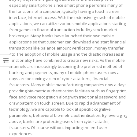
especially smart phone since smart phone performs many of
and
the functions of a computer, typically having a touch screen
Fraud
interface, Internet access. With the extensive growth of mobile
applications, we can utilize various mobile applications starting
from games to financial transaction including stock market
brokerage. Many banks have launched their own mobile
applications so that customer
can download and start financial
transactions like balance amount verification, money transfer
etc. The adoption of mobile usage and the drastic increases in
functionality have combined to create new risks. As the mobile
channels are increasingly becoming the preferred method of
banking and payments, many of mobile phone users now a
days are becoming victim of cyber attackers, financial
fraudsters. Many mobile manufacturing companies now a days
providing bio-metric authentication facilities such as fingerprint,
face and voice recognition along with traditional password and
draw pattern on touch screen. Due to rapid advancement of
technology, we are capable to look at specific cognitive
parameters, behavioral bio-metric authentication. By leveraging
above, banks are protecting users from cyber attacks,
fraudsters. Of course without impacting the end user
experiences.