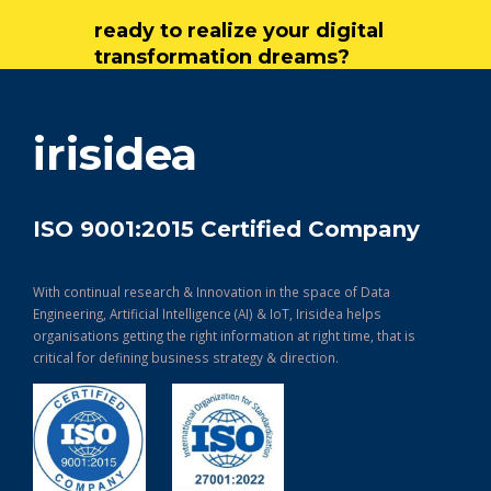
ready to realize your digital
transformation dreams?
get in touch
irisidea
ISO 9001:2015 Certified Company
With continual research & Innovation in the space of Data
Engineering, Artificial Intelligence (AI) & IoT, Irisidea helps
organisations getting the right information at right time, that is
critical for defining business strategy & direction.