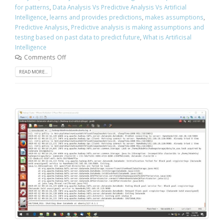
for patterns
,
Data Analysis Vs Predictive Analysis Vs Artificial
Intelligence
,
learns and provides predictions
,
makes assumptions
,
Predictive Analysis
,
Predictive analysis is making assumptions and
testing based on past data to predict future
,
What is Artificisal
Intelligence
Comments Off
READ MORE...