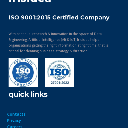
ISO 9001:2015 Certified Company
With continual research & Innovation in the space of Data
Engineering, Artificial Intelligence (AI) & IoT, Irisidea helps
organisations getting the right information at right time, that is
critical for defining business strategy & direction.
quick links
Contacts
Privacy
Careers