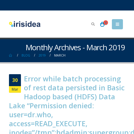
0
Monthly Archives - March 2019
BLOG
2019
MARCH
Error while batch processing
30
of rest data persisted in Basic
Mar
Hadoop based (HDFS) Data
Lake “Permission denied:
user=dr.who,
access=READ_EXECUTE,
inode=”/tmp”:hdadmin:supergroup: