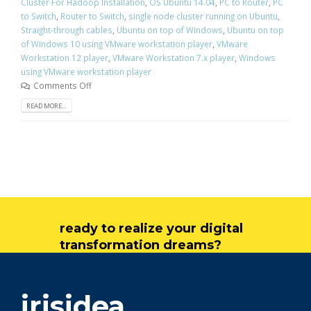
Cluster For Hadoop Installation
,
OS Ubuntu 14.04
,
PC to Router
,
PC
to Switch
,
Router to Switch
,
single node cluster running on Ubuntu
,
Straight-through cables
,
Ubuntu on top of Windows
,
Ubuntu on top
of Windows 10 using VMware workstation player
,
VMware
Workstation 12 player
,
VMware Workstation 7.x player
,
Windows
using VMware workstation player
Comments Off
READ MORE...
ready to realize your digital
transformation dreams?
get in touch
irisidea