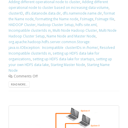
Adding different operational node to cluster
,
Adding different
operational node to cluster based on increasing data volume
,
clusterID
,
dfs.datanode.data.dir
,
dfs.namenode.name.dir
,
format
the Name node
,
formatting the Name node
,
FsImage
,
FsImage file
,
HADOOP Cluster
,
Hadoop Cluster Setup
,
hdfs-site.xml
,
Incompatible clusterIds in
,
Multi Node Hadoop Cluster
,
Multi Node
Hadoop Cluster Setup
,
Name Node and Master Node
,
org.apache.hadoop.hdfs.server.common.Storage:
java.io.IOException: Incompatible clusterIDs in /home/
,
Resolved
Incompatible clusterIds in
,
setting up HDFS data lake for
organizations
,
setting up HDFS data lake for startups
,
setting up
your own HDFS data lake
,
Starting Master Node
,
Starting Name
Node
Comments Off
READ MORE...