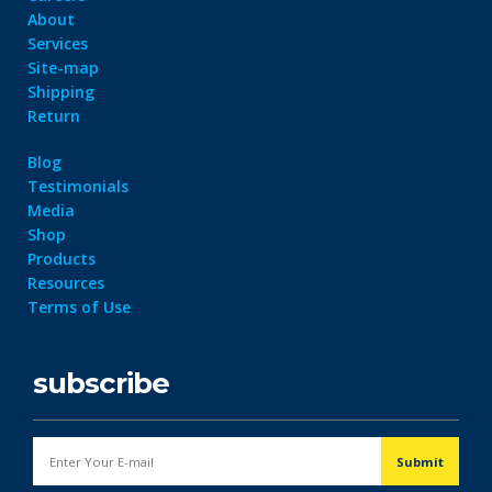
About
Services
Site-map
Shipping
Return
Blog
Testimonials
Media
Shop
Products
Resources
Terms of Use
subscribe