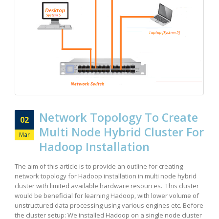
Network Topology To Create
02
Multi Node Hybrid Cluster For
Mar
Hadoop Installation
The aim of this article is to provide an outline for creating
network topology for Hadoop installation in multi node hybrid
cluster with limited available hardware resources. This cluster
would be beneficial for learning Hadoop, with lower volume of
unstructured data processing using various engines etc. Before
the cluster setup: We installed Hadoop on a single node cluster