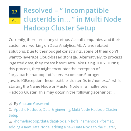
Resolved – ” Incompatible
27
clusterIds in… ” in Multi Node
Mar
Hadoop Cluster Setup
Currently, there are many startups / small companies and their
customers, working on Data Analytics, ML, AI and related
solutions. Due to their budget constraints, some of them don't
want to leverage Cloud-based storage. Alternatively, to process
ingested data, they create basic Data Lake using HDFS. During
this process, they might encounter the exception of
"org.apache.hadoop.hdfs.server.common.Storage:
java.io.IOException: Incompatible clusterIDs in /home/....". while
starting the Name Node or Master Node in a multi-node
Hadoop Cluster. This may occur in the following scenarios: ...
By
Gautam Goswami
Apache Hadoop
,
Data Engineering
,
Multi Node Hadoop Cluster
Setup
/home/hadoop/data/dataNode
,
> hdfs namenode -format
,
adding a new Data Node
,
adding a new Data Node to the cluster
,