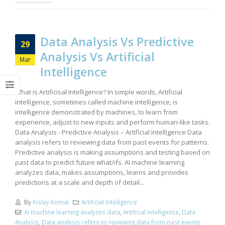
Data Analysis Vs Predictive
29
Analysis Vs Artificial
Mar
Intelligence
What is Artificisal Intelligence? In simple words, Artificial
intelligence, sometimes called machine intelligence, is
intelligence demonstrated by machines, to learn from
experience, adjust to new inputs and perform human-like tasks.
Data Analysis - Predictive Analysis – Artificial Intelligence Data
analysis refers to reviewing data from past events for patterns.
Predictive analysis is making assumptions and testing based on
past data to predict future what/ifs. AI machine learning
analyzes data, makes assumptions, learns and provides
predictions at a scale and depth of detail...
By
Kislay Komal
Artificial Intelligence
AI machine learning analyzes data
,
Artificial Intelligence
,
Data
Analysis
,
Data analysis refers to reviewing data from past events