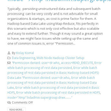
Typically, persisting unstructured data and subsequent batch
processing can be very costly and is not advisable for small
organizations & startups, as cost is prime factor for them. A
Hadoop based Data Lake using Map-Reduce, fits perfectly in
this scenario which is not only cost effective but also scalable
and easy to extend further. Though it may sound a great option
to have, we might face issues while setting up the same and
one of common issues is, error "Permission...
By
Kislay Komal
Data Engineering
,
Multi Node Hadoop Cluster Setup
"Permission denied: user=dr.who
,
access=READ_EXECUTE
,
Error
while batch processing of rest data persisted
,
Error while batch
processing of rest data persisted in Basic Hadoop based (HDFS)
Data Lake "Permission denied: user=dr.who
,
Error while batch
processing of rest data persisted in Basic Hadoop based Data
Lake
,
Error while batch processing of rest data persisted in Basic
HDFS
,
Error while batch processing of rest data persisted in HDFS
,
inode="/tmp":hdadmin:supergroup:drwx........"
Comments Off
READ MORE...