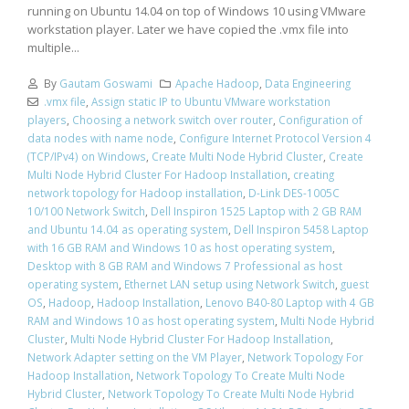
running on Ubuntu 14.04 on top of Windows 10 using VMware
workstation player. Later we have copied the .vmx file into
multiple...
By
Gautam Goswami
Apache Hadoop
,
Data Engineering
.vmx file
,
Assign static IP to Ubuntu VMware workstation
players
,
Choosing a network switch over router
,
Configuration of
data nodes with name node
,
Configure Internet Protocol Version 4
(TCP/IPv4) on Windows
,
Create Multi Node Hybrid Cluster
,
Create
Multi Node Hybrid Cluster For Hadoop Installation
,
creating
network topology for Hadoop installation
,
D-Link DES-1005C
10/100 Network Switch
,
Dell Inspiron 1525 Laptop with 2 GB RAM
and Ubuntu 14.04 as operating system
,
Dell Inspiron 5458 Laptop
with 16 GB RAM and Windows 10 as host operating system
,
Desktop with 8 GB RAM and Windows 7 Professional as host
operating system
,
Ethernet LAN setup using Network Switch
,
guest
OS
,
Hadoop
,
Hadoop Installation
,
Lenovo B40-80 Laptop with 4 GB
RAM and Windows 10 as host operating system
,
Multi Node Hybrid
Cluster
,
Multi Node Hybrid Cluster For Hadoop Installation
,
Network Adapter setting on the VM Player
,
Network Topology For
Hadoop Installation
,
Network Topology To Create Multi Node
Hybrid Cluster
,
Network Topology To Create Multi Node Hybrid