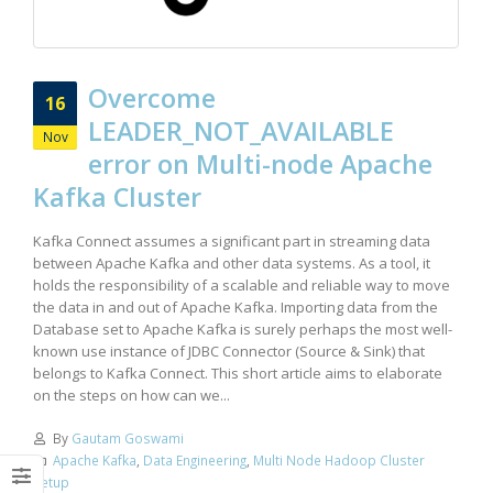
Overcome
16
LEADER_NOT_AVAILABLE
Nov
error on Multi-node Apache
Kafka Cluster
Kafka Connect assumes a significant part in streaming data
between Apache Kafka and other data systems. As a tool, it
holds the responsibility of a scalable and reliable way to move
the data in and out of Apache Kafka. Importing data from the
Database set to Apache Kafka is surely perhaps the most well-
known use instance of JDBC Connector (Source & Sink) that
belongs to Kafka Connect. This short article aims to elaborate
on the steps on how can we...
By
Gautam Goswami
Apache Kafka
,
Data Engineering
,
Multi Node Hadoop Cluster
Setup