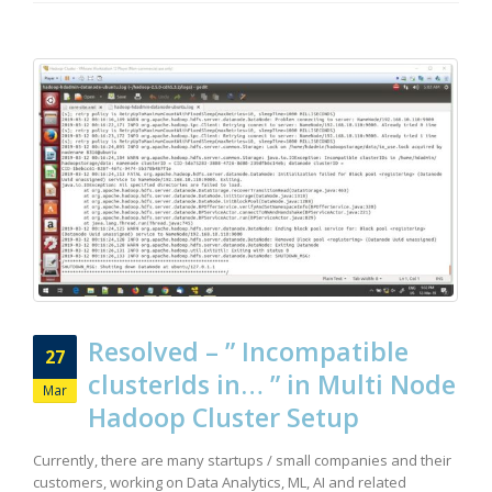
Resolved – ” Incompatible
27
clusterIds in… ” in Multi Node
Mar
Hadoop Cluster Setup
Currently, there are many startups / small companies and their
customers, working on Data Analytics, ML, AI and related