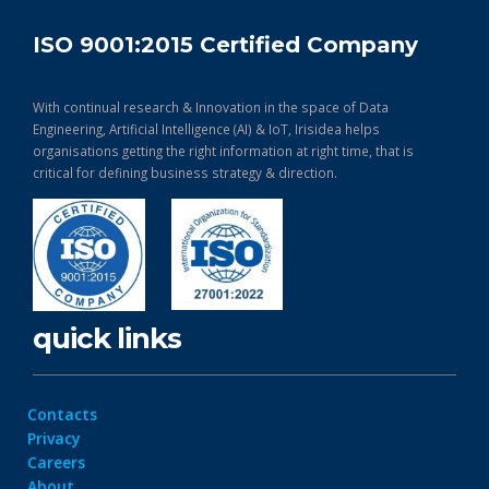
ISO 9001:2015 Certified Company
With continual research & Innovation in the space of Data
Engineering, Artificial Intelligence (AI) & IoT, Irisidea helps
organisations getting the right information at right time, that is
critical for defining business strategy & direction.
quick links
Contacts
Privacy
Careers
About