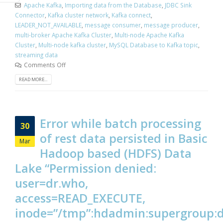
Apache Kafka
,
Importing data from the Database
,
JDBC Sink
Connector
,
Kafka cluster network
,
Kafka connect
,
LEADER_NOT_AVAILABLE
,
message consumer
,
message producer
,
multi-broker Apache Kafka Cluster
,
Multi-node Apache Kafka
Cluster
,
Multi-node kafka cluster
,
MySQL Database to Kafka topic
,
streaming data
Comments Off
READ MORE...
Error while batch processing
30
of rest data persisted in Basic
Mar
Hadoop based (HDFS) Data
Lake “Permission denied:
user=dr.who,
access=READ_EXECUTE,
inode=”/tmp”:hdadmin:supergroup: