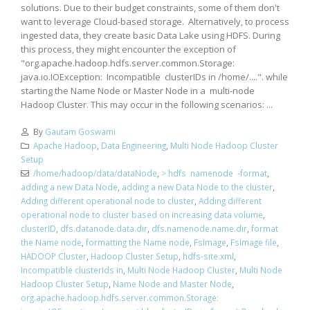
solutions. Due to their budget constraints, some of them don't
want to leverage Cloud-based storage. Alternatively, to process
ingested data, they create basic Data Lake using HDFS. During
this process, they might encounter the exception of
"org.apache.hadoop.hdfs.server.common.Storage:
java.io.IOException: Incompatible clusterIDs in /home/....". while
starting the Name Node or Master Node in a multi-node
Hadoop Cluster. This may occur in the following scenarios: ...
By
Gautam Goswami
Apache Hadoop
,
Data Engineering
,
Multi Node Hadoop Cluster
Setup
/home/hadoop/data/dataNode
,
> hdfs namenode -format
,
adding a new Data Node
,
adding a new Data Node to the cluster
,
Adding different operational node to cluster
,
Adding different
operational node to cluster based on increasing data volume
,
clusterID
,
dfs.datanode.data.dir
,
dfs.namenode.name.dir
,
format
the Name node
,
formatting the Name node
,
FsImage
,
FsImage file
,
HADOOP Cluster
,
Hadoop Cluster Setup
,
hdfs-site.xml
,
Incompatible clusterIds in
,
Multi Node Hadoop Cluster
,
Multi Node
Hadoop Cluster Setup
,
Name Node and Master Node
,
org.apache.hadoop.hdfs.server.common.Storage: