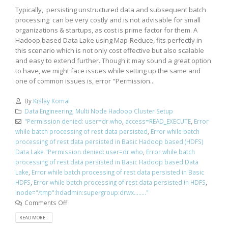
Typically, persisting unstructured data and subsequent batch
processing can be very costly and is not advisable for small
organizations & startups, as cost is prime factor for them. A
Hadoop based Data Lake using Map-Reduce, fits perfectly in
this scenario which is not only cost effective but also scalable
and easy to extend further. Though it may sound a great option
to have, we might face issues while setting up the same and
one of common issues is, error "Permission...
By
Kislay Komal
Data Engineering
,
Multi Node Hadoop Cluster Setup
"Permission denied: user=dr.who
,
access=READ_EXECUTE
,
Error
while batch processing of rest data persisted
,
Error while batch
processing of rest data persisted in Basic Hadoop based (HDFS)
Data Lake "Permission denied: user=dr.who
,
Error while batch
processing of rest data persisted in Basic Hadoop based Data
Lake
,
Error while batch processing of rest data persisted in Basic
HDFS
,
Error while batch processing of rest data persisted in HDFS
,
inode="/tmp":hdadmin:supergroup:drwx........"
Comments Off
READ MORE...