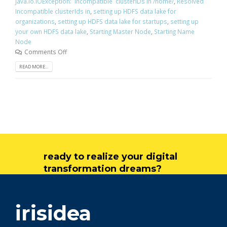
java.io.IOException: Incompatible clusterIDs in /home/
,
Resolved
Incompatible clusterIds in
,
setting up HDFS data lake for
organizations
,
setting up HDFS data lake for startups
,
setting up
your own HDFS data lake
,
Starting Master Node
,
Starting Name
Node
Comments Off
READ MORE...
ready to realize your digital
transformation dreams?
get in touch
irisidea