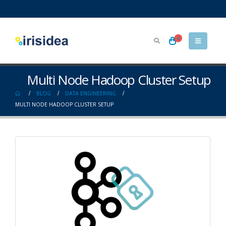
0
Multi Node Hadoop Cluster Setup
BLOG
DATA ENGINEERING
MULTI NODE HADOOP CLUSTER SETUP