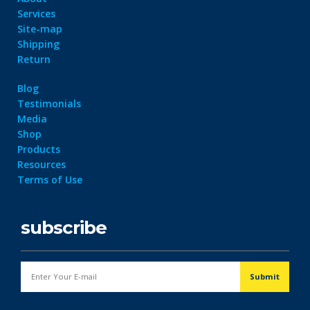
Services
Site-map
Shipping
Return
Blog
Testimonials
Media
Shop
Products
Resources
Terms of Use
subscribe