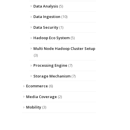
Data Analysis
(5)
Data Ingestion
(10)
Data Security
(1)
Hadoop Eco System
(5)
Multi Node Hadoop Cluster Setup
(3)
Processing Engine
(7)
Storage Mechanism
(7)
Ecommerce
(6)
Media Coverage
(2)
Mobility
(3)