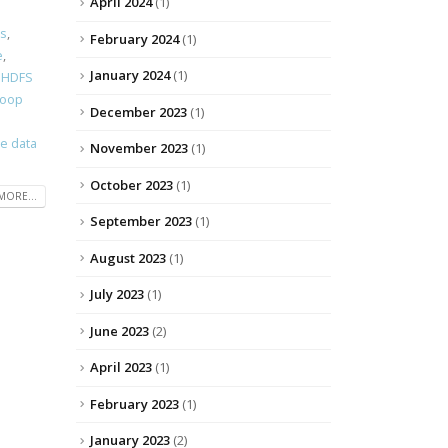
April 2024
(1)
s
,
February 2024
(1)
e
,
January 2024
(1)
,
HDFS
doop
December 2023
(1)
se data
November 2023
(1)
October 2023
(1)
MORE...
September 2023
(1)
August 2023
(1)
July 2023
(1)
June 2023
(2)
April 2023
(1)
February 2023
(1)
January 2023
(2)