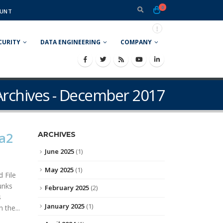
0
UNT
CURITY
DATA ENGINEERING
COMPANY
rchives - December 2017
a2
ARCHIVES
June 2025
(1)
May 2025
(1)
 File
unks
February 2025
(2)
s
January 2025
(1)
 the...