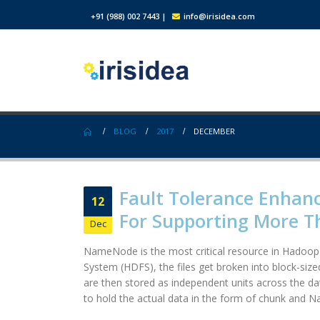
+91 (988) 002 7443
|
info@irisidea.com
BLOG
2017
DECEMBER
Fault Tolerance Enhan
12
For Supporting More 
Dec
NameNode is the most critical resource in Hadoop c
System (HDFS), the files get broken into block-siz
are then stored as independent units across the dat
to hold the actual data in the form of chunk and N