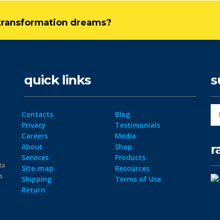
l transformation dreams?
quick links
s
Contacts
Blog
Privacy
Testimonials
Careers
Media
r
About
Shop
Services
Products
ta
Site-map
Resources
ps
Shipping
Terms of Use
Return