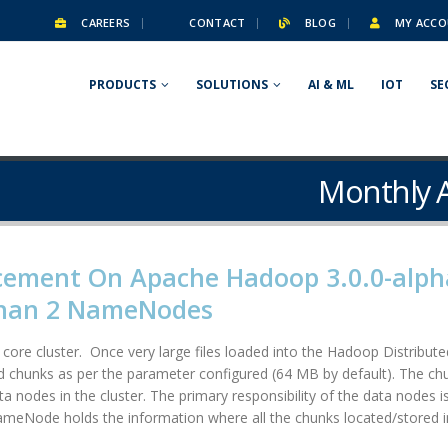
CAREERS
CONTACT
BLOG
MY ACCO
PRODUCTS
SOLUTIONS
AI & ML
IOT
SE
Monthly A
cement On Apache Hadoop 3.0.0-alph
Than 2 NameNodes
ore cluster. Once very large files loaded into the Hadoop Distributed
ed chunks as per the parameter configured (64 MB by default). The ch
a nodes in the cluster. The primary responsibility of the data nodes i
ameNode holds the information where all the chunks located/stored in