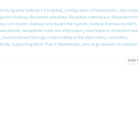
3.0.0
,
Apache Hadoop 3.0.0-alpha2
,
configuration of NameNodes
,
data node
 Apache Hadoop
,
filesystem metadata
,
filesystem namespace
,
filesystem tre
op core cluster
,
Hadoop Distributed File System
,
Hadoop framework
,
HDFS
NameNode
,
NameNode holds the information
,
new features of Apache Ha
,
Quorum-based Storage
,
responsibility of the data nodes
,
secondary
eNode
,
Supporting More Than 2 NameNodes
,
very large amount of enterpri
READ 