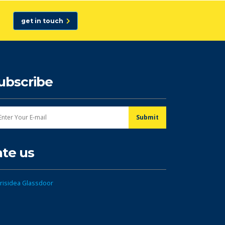
get in touch
ubscribe
ate us