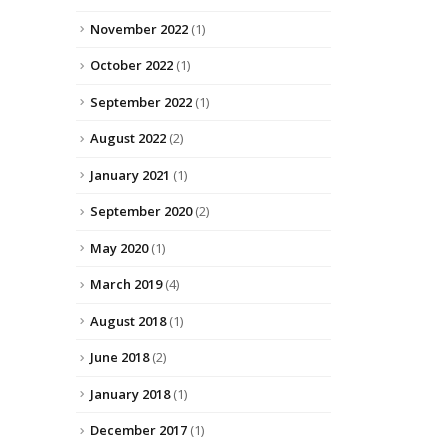
November 2022
(1)
October 2022
(1)
September 2022
(1)
August 2022
(2)
January 2021
(1)
September 2020
(2)
May 2020
(1)
March 2019
(4)
August 2018
(1)
June 2018
(2)
January 2018
(1)
December 2017
(1)