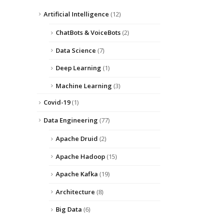
Artificial Intelligence
(12)
ChatBots & VoiceBots
(2)
Data Science
(7)
Deep Learning
(1)
Machine Learning
(3)
Covid-19
(1)
Data Engineering
(77)
Apache Druid
(2)
Apache Hadoop
(15)
Apache Kafka
(19)
Architecture
(8)
Big Data
(6)