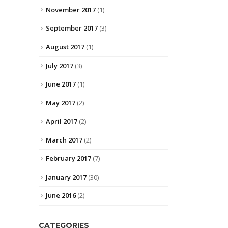
November 2017
(1)
September 2017
(3)
August 2017
(1)
July 2017
(3)
June 2017
(1)
May 2017
(2)
April 2017
(2)
March 2017
(2)
February 2017
(7)
January 2017
(30)
June 2016
(2)
CATEGORIES