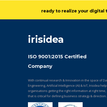
ready to realize your digita
irisidea
ISO 9001:2015 Certified
Company
With continual research & Innovation in the space of Da
Engineering, Artificial Intelligence (AI) & IoT, Irisidea hel
organisations getting the right information at right time,
that is critical for defining business strategy & direction.