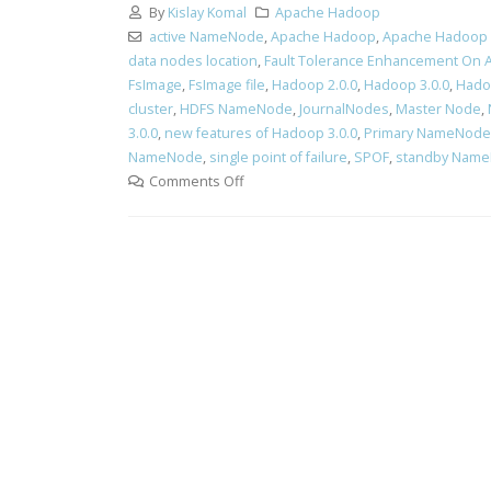
By
Kislay Komal
Apache Hadoop
active NameNode
,
Apache Hadoop
,
Apache Hadoop 
data nodes location
,
Fault Tolerance Enhancement On
FsImage
,
FsImage file
,
Hadoop 2.0.0
,
Hadoop 3.0.0
,
Hado
cluster
,
HDFS NameNode
,
JournalNodes
,
Master Node
,
3.0.0
,
new features of Hadoop 3.0.0
,
Primary NameNode
NameNode
,
single point of failure
,
SPOF
,
standby Nam
Comments Off