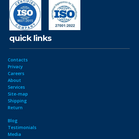
quick links
Contacts
Privacy
Careers
About
Services
Site-map
Shipping
Return
Blog
Testimonials
Media