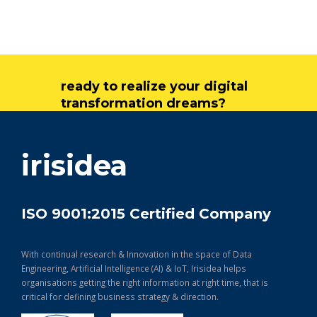
ready to realize your digital
transformation dreams?
get in touch
irisidea
ISO 9001:2015 Certified Company
With continual research & Innovation in the space of Data
Engineering, Artificial Intelligence (AI) & IoT, Irisidea helps
organisations getting the right information at right time, that is
critical for defining business strategy & direction.