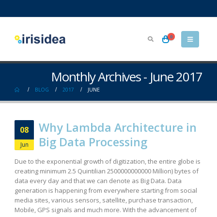
0
Monthly Archives - June 2017
BLOG
2017
JUNE
Why Lambda Architecture in
08
Big Data Processing
Jun
Due to the exponential growth of digitization, the entire globe is
creating minimum 2.5 Quintilian 2500000000000 Million) bytes of
data every day and that we can denote as Big Data. Data
generation is happening from everywhere starting from social
media sites, various sensors, satellite, purchase transaction,
Mobile, GPS signals and much more. With the advancement of