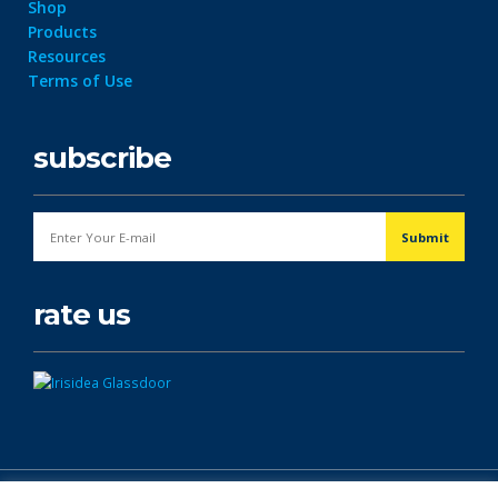
Shop
Products
Resources
Terms of Use
subscribe
rate us
© Copyright 2026. All Rights Reserved.