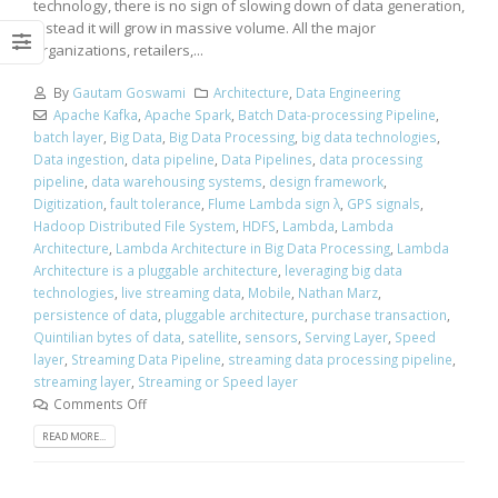
technology, there is no sign of slowing down of data generation,
instead it will grow in massive volume. All the major
organizations, retailers,...
By
Gautam Goswami
Architecture
,
Data Engineering
Apache Kafka
,
Apache Spark
,
Batch Data-processing Pipeline
,
batch layer
,
Big Data
,
Big Data Processing
,
big data technologies
,
Data ingestion
,
data pipeline
,
Data Pipelines
,
data processing
pipeline
,
data warehousing systems
,
design framework
,
Digitization
,
fault tolerance
,
Flume Lambda sign λ
,
GPS signals
,
Hadoop Distributed File System
,
HDFS
,
Lambda
,
Lambda
Architecture
,
Lambda Architecture in Big Data Processing
,
Lambda
Architecture is a pluggable architecture
,
leveraging big data
technologies
,
live streaming data
,
Mobile
,
Nathan Marz
,
persistence of data
,
pluggable architecture
,
purchase transaction
,
Quintilian bytes of data
,
satellite
,
sensors
,
Serving Layer
,
Speed
layer
,
Streaming Data Pipeline
,
streaming data processing pipeline
,
streaming layer
,
Streaming or Speed layer
Comments Off
READ MORE...