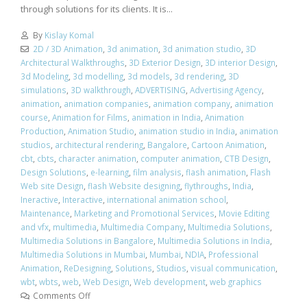
through solutions for its clients. It is...
By
Kislay Komal
2D / 3D Animation
,
3d animation
,
3d animation studio
,
3D
Architectural Walkthroughs
,
3D Exterior Design
,
3D interior Design
,
3d Modeling
,
3d modelling
,
3d models
,
3d rendering
,
3D
simulations
,
3D walkthrough
,
ADVERTISING
,
Advertising Agency
,
animation
,
animation companies
,
animation company
,
animation
course
,
Animation for Films
,
animation in India
,
Animation
Production
,
Animation Studio
,
animation studio in India
,
animation
studios
,
architectural rendering
,
Bangalore
,
Cartoon Animation
,
cbt
,
cbts
,
character animation
,
computer animation
,
CTB Design
,
Design Solutions
,
e-learning
,
film analysis
,
flash animation
,
Flash
Web site Design
,
flash Website designing
,
flythroughs
,
India
,
Ineractive
,
Interactive
,
international animation school
,
Maintenance
,
Marketing and Promotional Services
,
Movie Editing
and vfx
,
multimedia
,
Multimedia Company
,
Multimedia Solutions
,
Multimedia Solutions in Bangalore
,
Multimedia Solutions in India
,
Multimedia Solutions in Mumbai
,
Mumbai
,
NDIA
,
Professional
Animation
,
ReDesigning
,
Solutions
,
Studios
,
visual communication
,
wbt
,
wbts
,
web
,
Web Design
,
Web development
,
web graphics
Comments Off