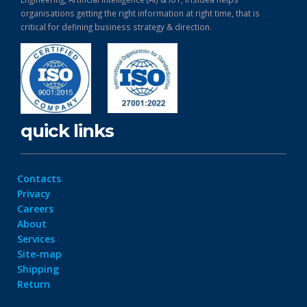
organisations getting the right information at right time, that is
critical for defining business strategy & direction.
quick links
Contacts
Privacy
Careers
About
Services
Site-map
Shipping
Return