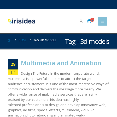
0
Tag - 3d models
BLOG
TAG -
3D MODELS
Multimedia and Animation
29
Jun
Design The Future In the modern corporate world,
multimedia is a powerful medium to attract the targeted
audience or customers. It is one of the most impressive ways of
communication and delivers the message more clearly. We
offer a wide range of multimedia services that are highly
praised by our customers. Irisidea has highly
talented professionals to design and develop innovative web,
graphics, ad films, special effects, multimedia, 2-d & 3-d
animation, photo retouching and animated walk-