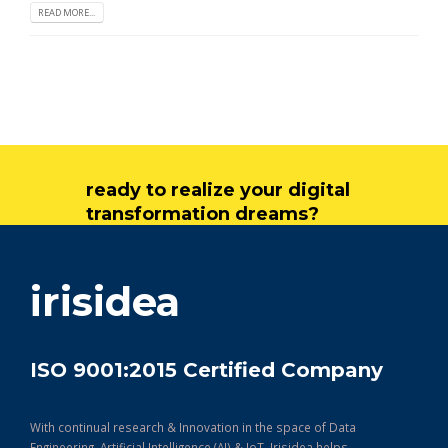
READ MORE...
ready to realize your digital
transformation dreams?
get in touch
irisidea
ISO 9001:2015 Certified Company
With continual research & Innovation in the space of Data
Engineering, Artificial Intelligence (AI) & IoT, Irisidea helps