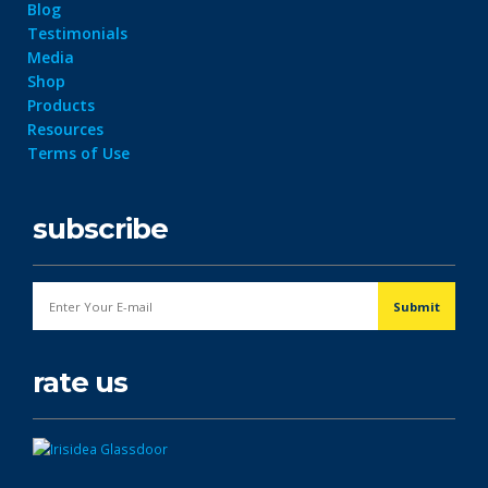
Blog
Testimonials
Media
Shop
Products
Resources
Terms of Use
subscribe
rate us