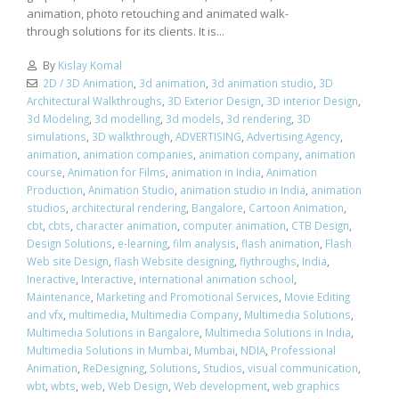
animation, photo retouching and animated walk-
through solutions for its clients. It is...
By
Kislay Komal
2D / 3D Animation
,
3d animation
,
3d animation studio
,
3D
Architectural Walkthroughs
,
3D Exterior Design
,
3D interior Design
,
3d Modeling
,
3d modelling
,
3d models
,
3d rendering
,
3D
simulations
,
3D walkthrough
,
ADVERTISING
,
Advertising Agency
,
animation
,
animation companies
,
animation company
,
animation
course
,
Animation for Films
,
animation in India
,
Animation
Production
,
Animation Studio
,
animation studio in India
,
animation
studios
,
architectural rendering
,
Bangalore
,
Cartoon Animation
,
cbt
,
cbts
,
character animation
,
computer animation
,
CTB Design
,
Design Solutions
,
e-learning
,
film analysis
,
flash animation
,
Flash
Web site Design
,
flash Website designing
,
flythroughs
,
India
,
Ineractive
,
Interactive
,
international animation school
,
Maintenance
,
Marketing and Promotional Services
,
Movie Editing
and vfx
,
multimedia
,
Multimedia Company
,
Multimedia Solutions
,
Multimedia Solutions in Bangalore
,
Multimedia Solutions in India
,
Multimedia Solutions in Mumbai
,
Mumbai
,
NDIA
,
Professional
Animation
,
ReDesigning
,
Solutions
,
Studios
,
visual communication
,
wbt
,
wbts
,
web
,
Web Design
,
Web development
,
web graphics