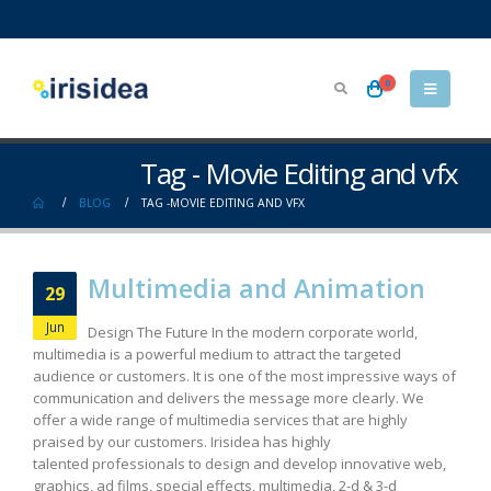
0
Tag - Movie Editing and vfx
BLOG
TAG -
MOVIE EDITING AND VFX
Multimedia and Animation
29
Jun
Design The Future In the modern corporate world,
multimedia is a powerful medium to attract the targeted
audience or customers. It is one of the most impressive ways of
communication and delivers the message more clearly. We
offer a wide range of multimedia services that are highly
praised by our customers. Irisidea has highly
talented professionals to design and develop innovative web,
graphics, ad films, special effects, multimedia, 2-d & 3-d