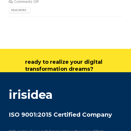
Comments Off
READ MORE...
ready to realize your digital
transformation dreams?
get in touch
irisidea
ISO 9001:2015 Certified Company