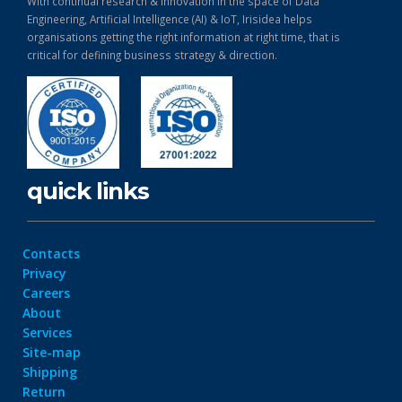
With continual research & Innovation in the space of Data
Engineering, Artificial Intelligence (AI) & IoT, Irisidea helps
organisations getting the right information at right time, that is
critical for defining business strategy & direction.
quick links
Contacts
Privacy
Careers
About
Services
Site-map
Shipping
Return