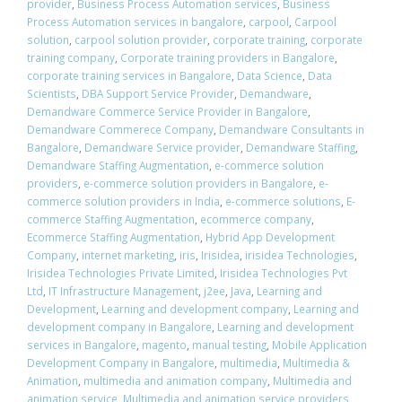
provider
,
Business Process Automation services
,
Business
Process Automation services in bangalore
,
carpool
,
Carpool
solution
,
carpool solution provider
,
corporate training
,
corporate
training company
,
Corporate training providers in Bangalore
,
corporate training services in Bangalore
,
Data Science
,
Data
Scientists
,
DBA Support Service Provider
,
Demandware
,
Demandware Commerce Service Provider in Bangalore
,
Demandware Commerece Company
,
Demandware Consultants in
Bangalore
,
Demandware Service provider
,
Demandware Staffing
,
Demandware Staffing Augmentation
,
e-commerce solution
providers
,
e-commerce solution providers in Bangalore
,
e-
commerce solution providers in India
,
e-commerce solutions
,
E-
commerce Staffing Augmentation
,
ecommerce company
,
Ecommerce Staffing Augmentation
,
Hybrid App Development
Company
,
internet marketing
,
iris
,
Irisidea
,
irisidea Technologies
,
Irisidea Technologies Private Limited
,
Irisidea Technologies Pvt
Ltd
,
IT Infrastructure Management
,
j2ee
,
Java
,
Learning and
Development
,
Learning and development company
,
Learning and
development company in Bangalore
,
Learning and development
services in Bangalore
,
magento
,
manual testing
,
Mobile Application
Development Company in Bangalore
,
multimedia
,
Multimedia &
Animation
,
multimedia and animation company
,
Multimedia and
animation service
,
Multimedia and animation service providers
,