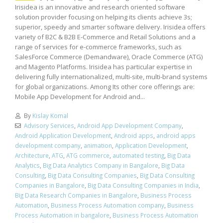
Irisidea is an innovative and research oriented software
solution provider focusing on helping its clients achieve 3s;
superior, speedy and smarter software delivery. Irisidea offers
variety of B2C & B2B E-Commerce and Retail Solutions and a
range of services for e-commerce frameworks, such as
SalesForce Commerce (Demandware), Oracle Commerce (ATG)
and Magento Platforms. Irisidea has particular expertise in
delivering fully internationalized, multi-site, multi-brand systems
for global organizations. Among Its other core offerings are:
Mobile App Development for Android and...
By
Kislay Komal
Advisory Services
,
Android App Development Company
,
Android Application Development
,
Android apps
,
android apps
development company
,
animation
,
Application Development
,
Architecture
,
ATG
,
ATG commerce
,
automated testing
,
Big Data
Analytics
,
Big Data Analytics Company in Bangalore
,
Big Data
Consulting
,
Big Data Consulting Companies
,
Big Data Consulting
Companies in Bangalore
,
Big Data Consulting Companies in India
,
Big Data Research Companies in Bangalore
,
Business Process
Automation
,
Business Process Automation company
,
Business
Process Automation in bangalore
,
Business Process Automation