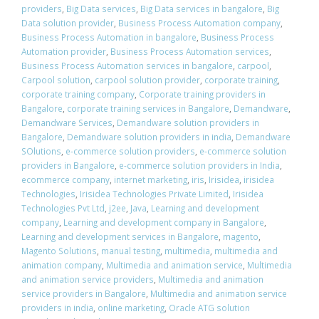
providers
,
Big Data services
,
Big Data services in bangalore
,
Big
Data solution provider
,
Business Process Automation company
,
Business Process Automation in bangalore
,
Business Process
Automation provider
,
Business Process Automation services
,
Business Process Automation services in bangalore
,
carpool
,
Carpool solution
,
carpool solution provider
,
corporate training
,
corporate training company
,
Corporate training providers in
Bangalore
,
corporate training services in Bangalore
,
Demandware
,
Demandware Services
,
Demandware solution providers in
Bangalore
,
Demandware solution providers in india
,
Demandware
SOlutions
,
e-commerce solution providers
,
e-commerce solution
providers in Bangalore
,
e-commerce solution providers in India
,
ecommerce company
,
internet marketing
,
iris
,
Irisidea
,
irisidea
Technologies
,
Irisidea Technologies Private Limited
,
Irisidea
Technologies Pvt Ltd
,
j2ee
,
Java
,
Learning and development
company
,
Learning and development company in Bangalore
,
Learning and development services in Bangalore
,
magento
,
Magento Solutions
,
manual testing
,
multimedia
,
multimedia and
animation company
,
Multimedia and animation service
,
Multimedia
and animation service providers
,
Multimedia and animation
service providers in Bangalore
,
Multimedia and animation service
providers in india
,
online marketing
,
Oracle ATG solution