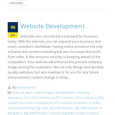
READ MORE...
Website Development
06
Jun
Websites are considered a standard for business
today. With the internet, you can expand your business and
reach customers worldwide. Having online presence not only
enhance the current marketing but also increases the profit
from sales. It also ensures security of keeping ahead of the
competition. Your website will enhance the present company
image among the customers. We not only design and develop
quality websites, but also maintain it for you for any future
enhancement, content change or keep...
By
Kislay Komal
Android apps
,
android apps development company
,
animation
,
ATG
,
ATG commerce
,
ATG services
,
ATG Soltuions
,
ATG
solution provider in bangalore
,
ATG solution providers in india
,
automated testing
,
Big Data
,
Big Data Analytic
,
Big Data analytic in
bangalore
,
Big Data Analytic Solution
,
Big Data Analytic solution