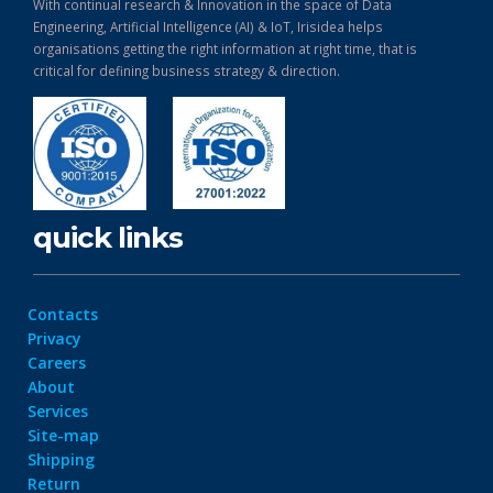
With continual research & Innovation in the space of Data
Engineering, Artificial Intelligence (AI) & IoT, Irisidea helps
organisations getting the right information at right time, that is
critical for defining business strategy & direction.
quick links
Contacts
Privacy
Careers
About
Services
Site-map
Shipping
Return