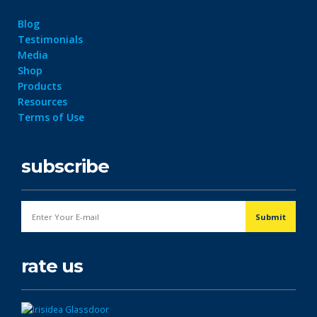
Blog
Testimonials
Media
Shop
Products
Resources
Terms of Use
subscribe
rate us