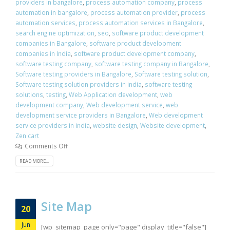
providers in bangalore
,
process automation company
,
process
automation in bangalore
,
process automation provider
,
process
automation services
,
process automation services in Bangalore
,
search engine optimization
,
seo
,
software product development
companies in Bangalore
,
software product development
companies in India
,
software product development company
,
software testing company
,
software testing company in Bangalore
,
Software testing providers in Bangalore
,
Software testing solution
,
Software testing solution providers in india
,
software testing
solutions
,
testing
,
Web Application development
,
web
development company
,
Web development service
,
web
development service providers in Bangalore
,
Web development
service providers in india
,
website design
,
Website development
,
Zen cart
Comments Off
READ MORE...
Site Map
20
Jun
[wp_sitemap_page only="page" display_title="false"]