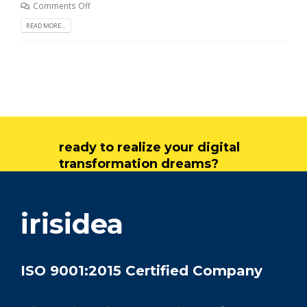
Comments Off
READ MORE...
ready to realize your digital
transformation dreams?
get in touch
irisidea
ISO 9001:2015 Certified Company