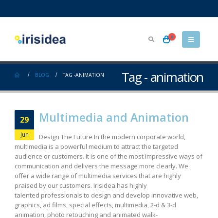
0
Tag - animation
BLOG
TAG -
ANIMATION
Multimedia and Animation
29
Jun
Design The Future In the modern corporate world,
multimedia is a powerful medium to attract the targeted
audience or customers. It is one of the most impressive ways of
communication and delivers the message more clearly. We
offer a wide range of multimedia services that are highly
praised by our customers. Irisidea has highly
talented professionals to design and develop innovative web,
graphics, ad films, special effects, multimedia, 2-d & 3-d
animation, photo retouching and animated walk-