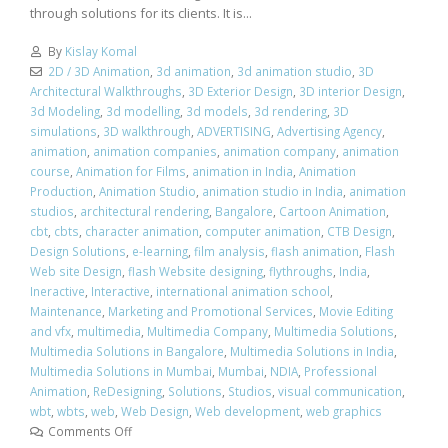
through solutions for its clients. It is...
By
Kislay Komal
2D / 3D Animation
,
3d animation
,
3d animation studio
,
3D
Architectural Walkthroughs
,
3D Exterior Design
,
3D interior Design
,
3d Modeling
,
3d modelling
,
3d models
,
3d rendering
,
3D
simulations
,
3D walkthrough
,
ADVERTISING
,
Advertising Agency
,
animation
,
animation companies
,
animation company
,
animation
course
,
Animation for Films
,
animation in India
,
Animation
Production
,
Animation Studio
,
animation studio in India
,
animation
studios
,
architectural rendering
,
Bangalore
,
Cartoon Animation
,
cbt
,
cbts
,
character animation
,
computer animation
,
CTB Design
,
Design Solutions
,
e-learning
,
film analysis
,
flash animation
,
Flash
Web site Design
,
flash Website designing
,
flythroughs
,
India
,
Ineractive
,
Interactive
,
international animation school
,
Maintenance
,
Marketing and Promotional Services
,
Movie Editing
and vfx
,
multimedia
,
Multimedia Company
,
Multimedia Solutions
,
Multimedia Solutions in Bangalore
,
Multimedia Solutions in India
,
Multimedia Solutions in Mumbai
,
Mumbai
,
NDIA
,
Professional
Animation
,
ReDesigning
,
Solutions
,
Studios
,
visual communication
,
wbt
,
wbts
,
web
,
Web Design
,
Web development
,
web graphics
Comments Off