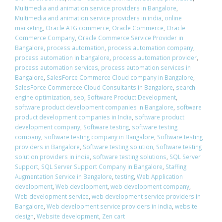
Multimedia and animation service providers in Bangalore
,
Multimedia and animation service providers in india
,
online
marketing
,
Oracle ATG commerce
,
Oracle Commerce
,
Oracle
Commerce Company
,
Oracle Commerce Service Provider in
Bangalore
,
process automation
,
process automation company
,
process automation in bangalore
,
process automation provider
,
process automation services
,
process automation services in
Bangalore
,
SalesForce Commerce Cloud company in Bangalore
,
SalesForce Commerece Cloud Consultants in Bangalore
,
search
engine optimization
,
seo
,
Software Product Development
,
software product development companies in Bangalore
,
software
product development companies in India
,
software product
development company
,
Software testing
,
software testing
company
,
software testing company in Bangalore
,
Software testing
providers in Bangalore
,
Software testing solution
,
Software testing
solution providers in india
,
software testing solutions
,
SQL Server
Support
,
SQL Server Support Company in Bangalore
,
Staffing
Augmentation Service in Bangalore
,
testing
,
Web Application
development
,
Web development
,
web development company
,
Web development service
,
web development service providers in
Bangalore
,
Web development service providers in india
,
website
design
,
Website development
,
Zen cart